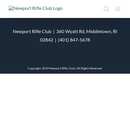
Skip
to
content
Newport Rifle Club | 360 Wyatt Rd, Middletown, RI
02842 | (401) 847-5678
Copyright 2019 Newport Rifle Club | All Rights Reserved.