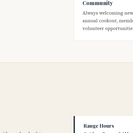
Community
Always welcoming new
annual cookout, membe
volunteer opportunitie
Range Hours