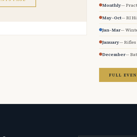
Monthly
— Pract
May–Oct
— RI H
Jan–Mar
— Wint
January
— Rifles
December
— Bat
FULL EVEN