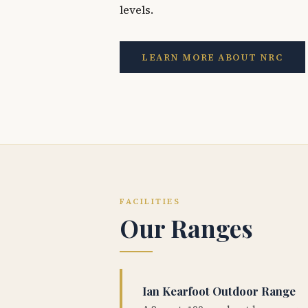
levels.
LEARN MORE ABOUT NRC
FACILITIES
Our Ranges
Ian Kearfoot Outdoor Range