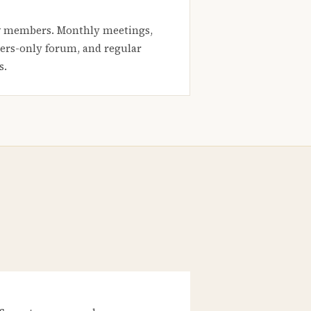
 members. Monthly meetings,
rs-only forum, and regular
s.