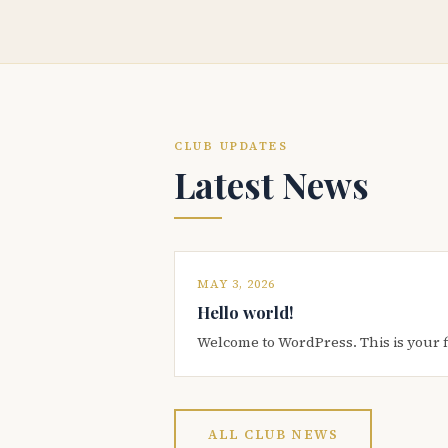
CLUB UPDATES
Latest News
MAY 3, 2026
Hello world!
Welcome to WordPress. This is your firs
ALL CLUB NEWS