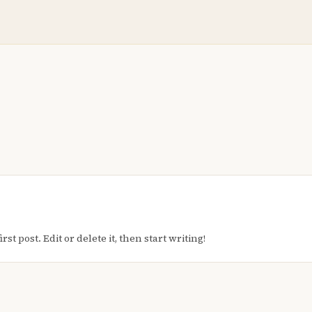
t post. Edit or delete it, then start writing!