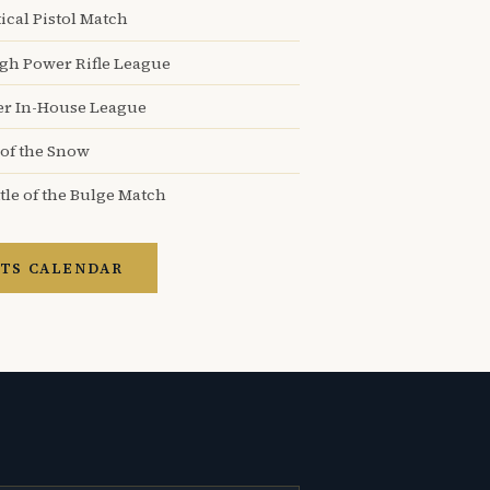
ical Pistol Match
igh Power Rifle League
er In-House League
 of the Snow
tle of the Bulge Match
TS CALENDAR