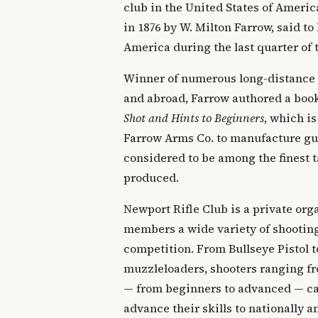
club in the United States of Ameri
in 1876 by W. Milton Farrow, said to 
America during the last quarter of 
Winner of numerous long-distance
and abroad, Farrow authored a boo
Shot and Hints to Beginners
, which is
Farrow Arms Co. to manufacture gun
considered to be among the finest t
produced.
Newport Rifle Club is a private orga
members a wide variety of shooting
competition. From Bullseye Pistol t
muzzleloaders, shooters ranging fr
— from beginners to advanced — can
advance their skills to nationally 