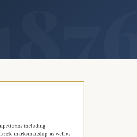
mpetitions including
l/rifle marksmanship, as well as