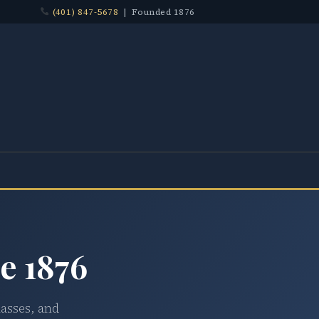
(401) 847-5678
| Founded 1876
e 1876
lasses, and