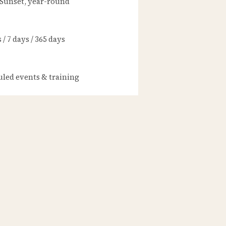
 Sunset, year-round
/ 7 days / 365 days
led events & training