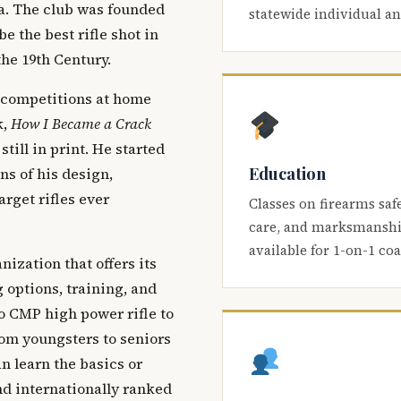
ca. The club was founded
statewide individual a
be the best rifle shot in
the 19th Century.
 competitions at home
k,
How I Became a Crack
 still in print. He started
Education
s of his design,
arget rifles ever
Classes on firearms saf
care, and marksmanship
available for 1-on-1 co
nization that offers its
 options, training, and
o CMP high power rifle to
om youngsters to seniors
 learn the basics or
and internationally ranked