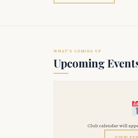
WHAT'S COMING UP
Upcoming Event
Club calendar will app
VIEW EV