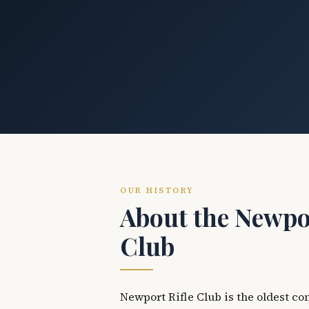
OUR HISTORY
About the Newpor
Club
Newport Rifle Club is the oldest co