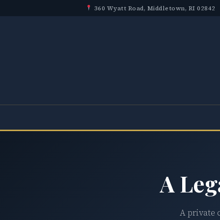
360 Wyatt Road, Middletown, RI 02842
A Leg
A private 