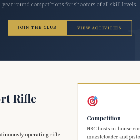
year-round competitions for shooters of all skill levels.
JOIN THE CLUB
VIEW ACTIVITIES
t Rifle
Competition
NRC hosts in-house co
ntinuously operating rifle
muzzleloader and pisto