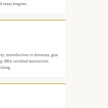
nd team leagues.
ety, introduction to firearms, gun
. NRA certified instructors
aching.