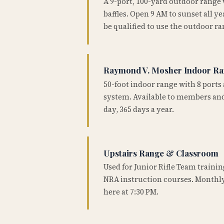
A 9-port, 100-yard outdoor range
baffles. Open 9 AM to sunset all 
be qualified to use the outdoor ra
Raymond V. Mosher Indoor R
50-foot indoor range with 8 ports 
system. Available to members and
day, 365 days a year.
Upstairs Range & Classroom
Used for Junior Rifle Team traini
NRA instruction courses. Monthly
here at 7:30 PM.