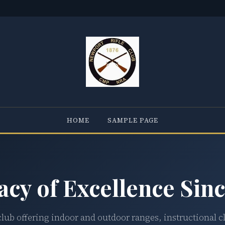
HOME
SAMPLE PAGE
acy of Excellence Sinc
club offering indoor and outdoor ranges, instructional c