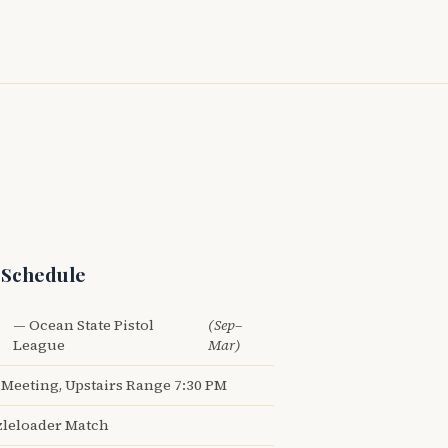
 Schedule
— Ocean State Pistol
(Sep–
League
Mar)
Meeting, Upstairs Range 7:30 PM
leloader Match