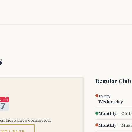
s
Regular Club
Every
Wednesday
Monthly
— Club 
ear here once connected.
Monthly
— Muzz
ENTS PAGE