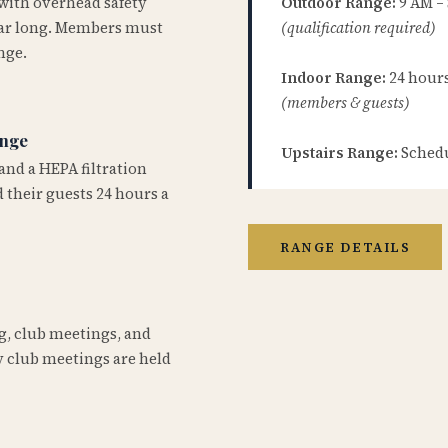
 with overhead safety
Outdoor Range:
9 AM –
year long. Members must
(qualification required)
nge.
Indoor Range:
24 hours 
(members & guests)
ange
Upstairs Range:
Schedu
and a HEPA filtration
 their guests 24 hours a
RANGE DETAILS
ng, club meetings, and
 club meetings are held