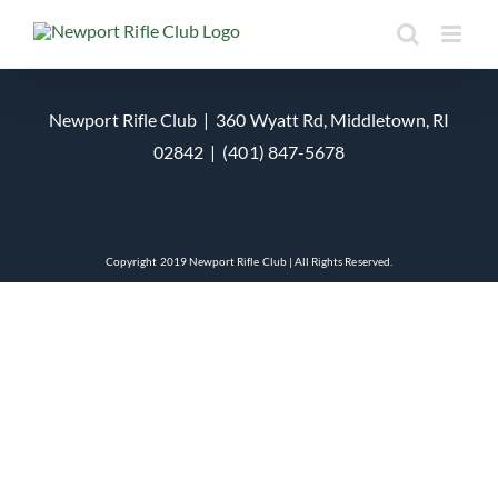
Skip
to
content
Newport Rifle Club | 360 Wyatt Rd, Middletown, RI
02842 | (401) 847-5678
Copyright 2019 Newport Rifle Club | All Rights Reserved.