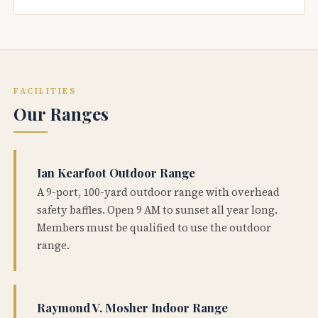
FACILITIES
Our Ranges
Ian Kearfoot Outdoor Range
A 9-port, 100-yard outdoor range with overhead
safety baffles. Open 9 AM to sunset all year long.
Members must be qualified to use the outdoor
range.
Raymond V. Mosher Indoor Range