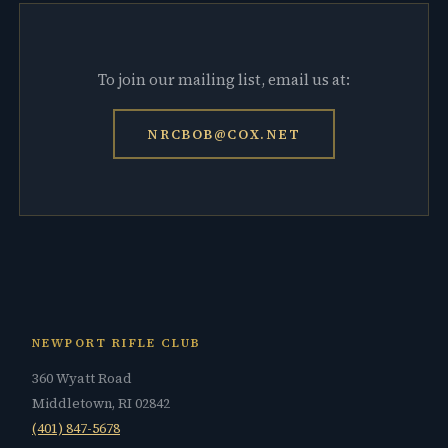
To join our mailing list, email us at:
NRCBOB@COX.NET
NEWPORT RIFLE CLUB
360 Wyatt Road
Middletown, RI 02842
(401) 847-5678