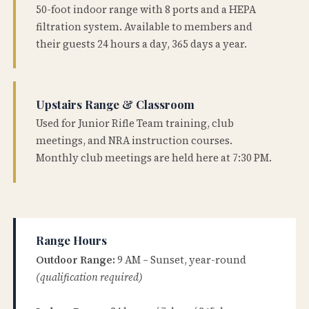
50-foot indoor range with 8 ports and a HEPA
filtration system. Available to members and
their guests 24 hours a day, 365 days a year.
Upstairs Range & Classroom
Used for Junior Rifle Team training, club
meetings, and NRA instruction courses.
Monthly club meetings are held here at 7:30 PM.
Range Hours
Outdoor Range:
9 AM – Sunset, year-round
(qualification required)