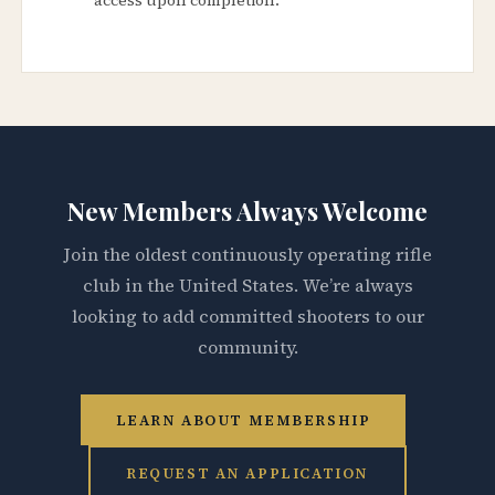
New Members Always Welcome
Join the oldest continuously operating rifle
club in the United States. We’re always
looking to add committed shooters to our
community.
LEARN ABOUT MEMBERSHIP
REQUEST AN APPLICATION