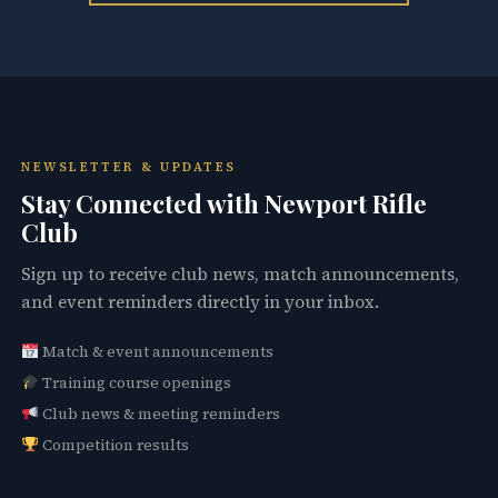
NEWSLETTER & UPDATES
Stay Connected with Newport Rifle
Club
Sign up to receive club news, match announcements,
and event reminders directly in your inbox.
Match & event announcements
Training course openings
Club news & meeting reminders
Competition results