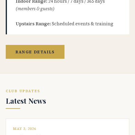
Indoor Range:
24 hours / 7 days / 365 days
(members & guests)
Upstairs Range:
Scheduled events & training
RANGE DETAILS
CLUB UPDATES
Latest News
MAY 3, 2026