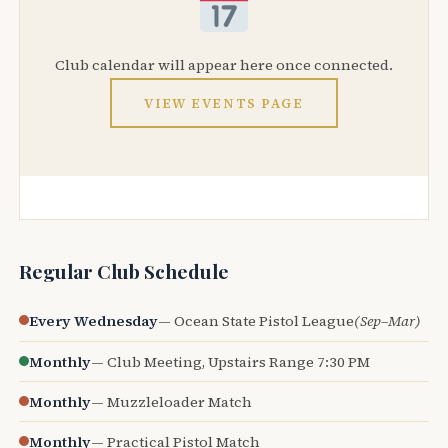
Club calendar will appear here once connected.
VIEW EVENTS PAGE
Regular Club Schedule
Every Wednesday
— Ocean State Pistol League
(Sep–Mar)
Monthly
— Club Meeting, Upstairs Range 7:30 PM
Monthly
— Muzzleloader Match
Monthly
— Practical Pistol Match