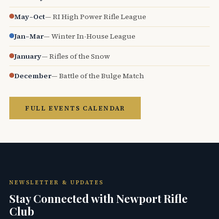
May–Oct
— RI High Power Rifle League
Jan–Mar
— Winter In-House League
January
— Rifles of the Snow
December
— Battle of the Bulge Match
FULL EVENTS CALENDAR
NEWSLETTER & UPDATES
Stay Connected with Newport Rifle
Club