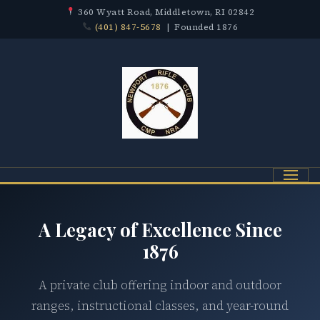
360 Wyatt Road, Middletown, RI 02842
(401) 847-5678
| Founded 1876
Menu
A Legacy of Excellence Since
1876
A private club offering indoor and outdoor
ranges, instructional classes, and year-round