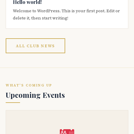
Hello world!
Welcome to WordPress. This is your first post. Edit or
delete it, then start writing!
ALL CLUB NEWS
WHAT'S COMING UP
Upcoming Events