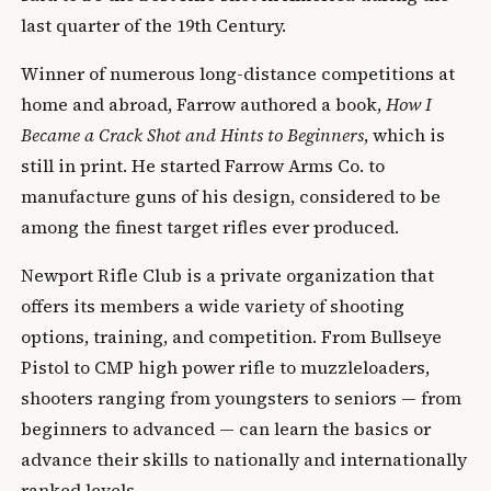
last quarter of the 19th Century.
Winner of numerous long-distance competitions at
home and abroad, Farrow authored a book,
How I
Became a Crack Shot and Hints to Beginners
, which is
still in print. He started Farrow Arms Co. to
manufacture guns of his design, considered to be
among the finest target rifles ever produced.
Newport Rifle Club is a private organization that
offers its members a wide variety of shooting
options, training, and competition. From Bullseye
Pistol to CMP high power rifle to muzzleloaders,
shooters ranging from youngsters to seniors — from
beginners to advanced — can learn the basics or
advance their skills to nationally and internationally
ranked levels.