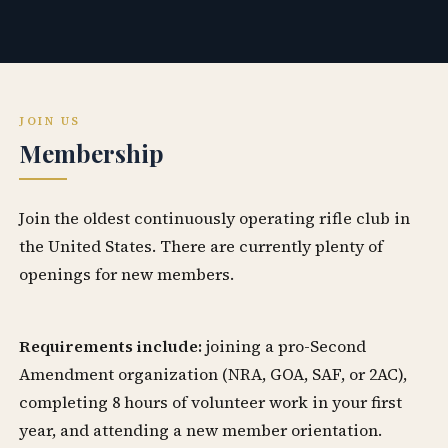
JOIN US
Membership
Join the oldest continuously operating rifle club in
the United States. There are currently plenty of
openings for new members.
Requirements include:
joining a pro-Second
Amendment organization (NRA, GOA, SAF, or 2AC),
completing 8 hours of volunteer work in your first
year, and attending a new member orientation.