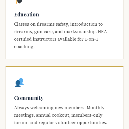
Education
Classes on firearms safety, introduction to
firearms, gun care, and marksmanship. NRA
certified instructors available for 1-on-1
coaching.
Community
Always welcoming new members. Monthly
meetings, annual cookout, members-only
forum, and regular volunteer opportunities.