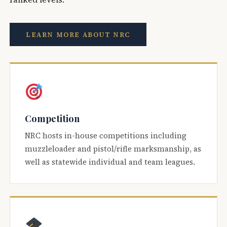
LEARN MORE ABOUT NRC
Competition
NRC hosts in-house competitions including
muzzleloader and pistol/rifle marksmanship, as
well as statewide individual and team leagues.