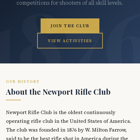
competitions for shooters of all skill levels.
JOIN THE CLUB
VIEW ACTIVITIES
OUR HISTORY
About the Newport Rifle Club
Newport Rifle Club is the oldest continuously
operating rifle club in the United States of America.
The club was founded in 1876 by W. Milton Farrow,
said to be the best rifle shot in America during the