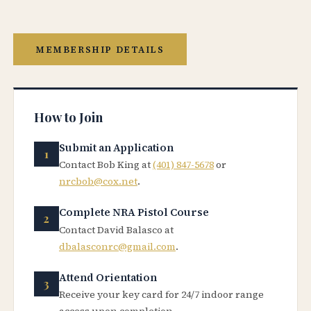
MEMBERSHIP DETAILS
How to Join
Submit an Application
Contact Bob King at
(401) 847-5678
or
nrcbob@cox.net
.
Complete NRA Pistol Course
Contact David Balasco at
dbalasconrc@gmail.com
.
Attend Orientation
Receive your key card for 24/7 indoor range
access upon completion.