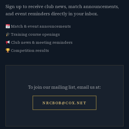
Sign up to receive club news, match announcements,
and event reminders directly in your inbox.
Match & event announcements
Training course openings
Club news & meeting reminders
Competition results
To join our mailing list, email us at:
NRCBOB@COX.NET