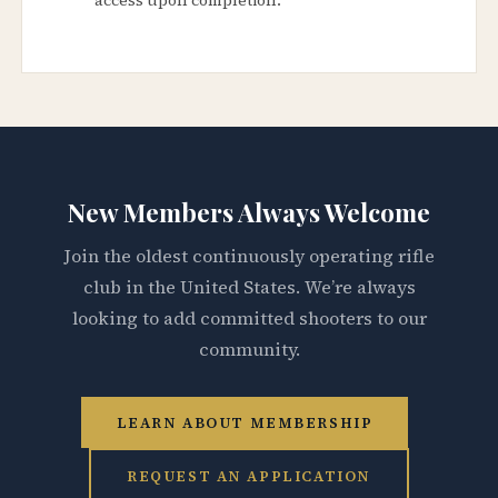
New Members Always Welcome
Join the oldest continuously operating rifle
club in the United States. We’re always
looking to add committed shooters to our
community.
LEARN ABOUT MEMBERSHIP
REQUEST AN APPLICATION