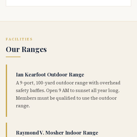
FACILITIES
Our Ranges
Ian Kearfoot Outdoor Range
A 9-port, 100-yard outdoor range with overhead
safety baffles. Open 9 AM to sunset all year long.
Members must be qualified to use the outdoor
range.
Raymond V. Mosher Indoor Range