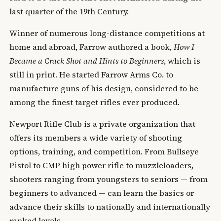
last quarter of the 19th Century.
Winner of numerous long-distance competitions at
home and abroad, Farrow authored a book,
How I
Became a Crack Shot and Hints to Beginners
, which is
still in print. He started Farrow Arms Co. to
manufacture guns of his design, considered to be
among the finest target rifles ever produced.
Newport Rifle Club is a private organization that
offers its members a wide variety of shooting
options, training, and competition. From Bullseye
Pistol to CMP high power rifle to muzzleloaders,
shooters ranging from youngsters to seniors — from
beginners to advanced — can learn the basics or
advance their skills to nationally and internationally
ranked levels.