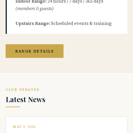
Indoor Range:
24 hours / 7 days / 365 days
(members & guests)
Upstairs Range:
Scheduled events & training
RANGE DETAILS
CLUB UPDATES
Latest News
MAY 3, 2026