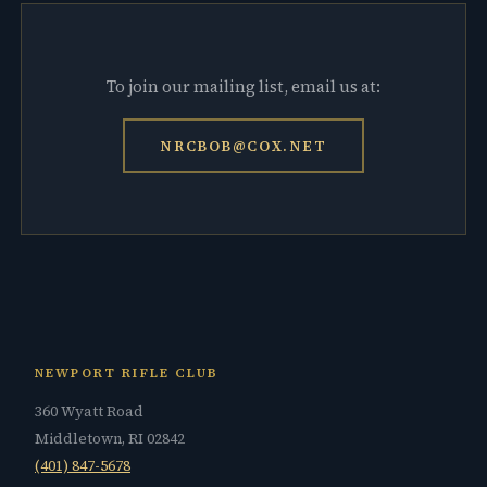
To join our mailing list, email us at:
NRCBOB@COX.NET
NEWPORT RIFLE CLUB
360 Wyatt Road
Middletown, RI 02842
(401) 847-5678