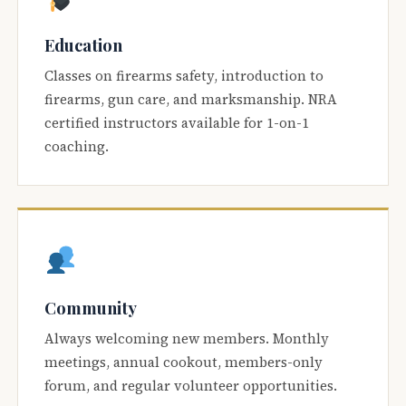
Education
Classes on firearms safety, introduction to
firearms, gun care, and marksmanship. NRA
certified instructors available for 1-on-1
coaching.
Community
Always welcoming new members. Monthly
meetings, annual cookout, members-only
forum, and regular volunteer opportunities.