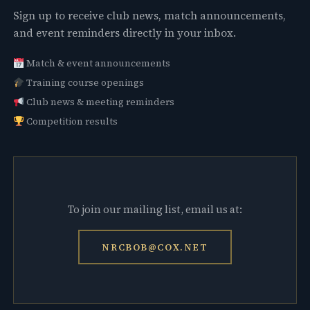
Sign up to receive club news, match announcements,
and event reminders directly in your inbox.
Match & event announcements
Training course openings
Club news & meeting reminders
Competition results
To join our mailing list, email us at:
NRCBOB@COX.NET