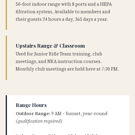
50-foot indoor range with 8 ports and a HEPA
filtration system. Available to members and
their guests 24 hours a day, 365 days a year.
Upstairs Range & Classroom
Used for Junior Rifle Team training, club
meetings, and NRA instruction courses.
Monthly club meetings are held here at 7:30 PM.
Range Hours
Outdoor Range:
9 AM – Sunset, year-round
(qualification required)