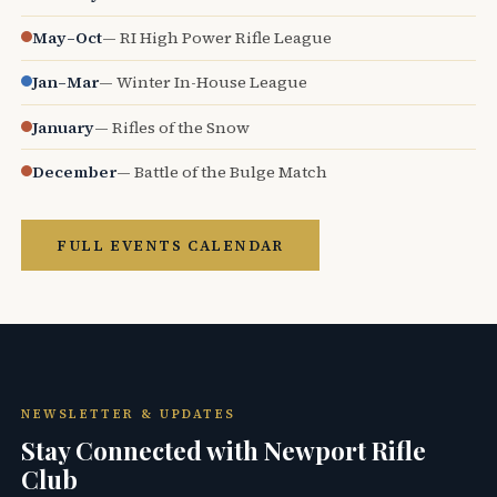
May–Oct
— RI High Power Rifle League
Jan–Mar
— Winter In-House League
January
— Rifles of the Snow
December
— Battle of the Bulge Match
FULL EVENTS CALENDAR
NEWSLETTER & UPDATES
Stay Connected with Newport Rifle
Club