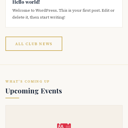
Hello world!
Welcome to WordPress. This is your first post. Edit or
delete it, then start writing!
ALL CLUB NEWS
WHAT'S COMING UP
Upcoming Events