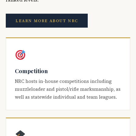
LEARN MORE ABOUT NRC
Competition
NRC hosts in-house competitions including
muzzleloader and pistol/rifle marksmanship, as
well as statewide individual and team leagues.