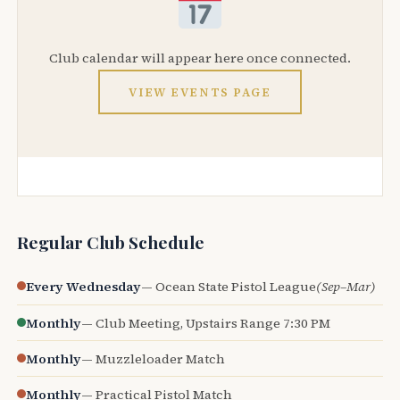
Club calendar will appear here once connected.
VIEW EVENTS PAGE
Regular Club Schedule
Every Wednesday
— Ocean State Pistol League
(Sep–Mar)
Monthly
— Club Meeting, Upstairs Range 7:30 PM
Monthly
— Muzzleloader Match
Monthly
— Practical Pistol Match