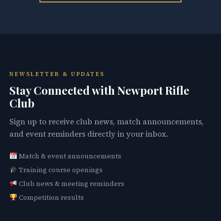
NEWSLETTER & UPDATES
Stay Connected with Newport Rifle
Club
Sign up to receive club news, match announcements,
and event reminders directly in your inbox.
Match & event announcements
Training course openings
Club news & meeting reminders
Competition results