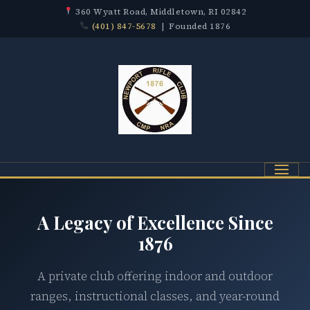
360 Wyatt Road, Middletown, RI 02842
(401) 847-5678
| Founded 1876
Menu
A Legacy of Excellence Since
1876
A private club offering indoor and outdoor
ranges, instructional classes, and year-round