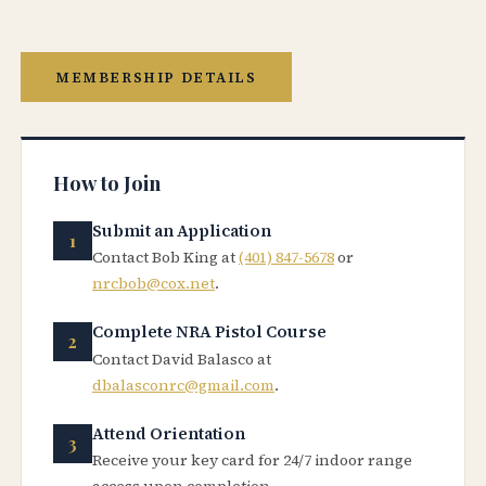
MEMBERSHIP DETAILS
How to Join
Submit an Application
Contact Bob King at
(401) 847-5678
or
nrcbob@cox.net
.
Complete NRA Pistol Course
Contact David Balasco at
dbalasconrc@gmail.com
.
Attend Orientation
Receive your key card for 24/7 indoor range
access upon completion.