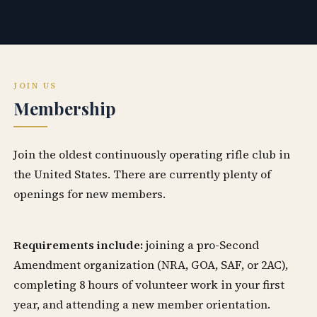
JOIN US
Membership
Join the oldest continuously operating rifle club in
the United States. There are currently plenty of
openings for new members.
Requirements include:
joining a pro-Second
Amendment organization (NRA, GOA, SAF, or 2AC),
completing 8 hours of volunteer work in your first
year, and attending a new member orientation.