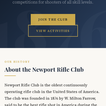
competitions for shooters of all skill levels.
JOIN THE CLUB
VIEW ACTIVITIES
OUR HISTORY
About the Newport Rifle Club
Newport Rifle Club is the oldest continuously
operating rifle club in the United States of America.
The club was founded in 1876 by W. Milton Farrow,
said to be the best rifle shot in America during the