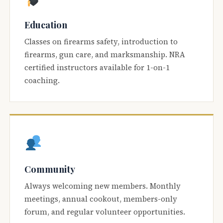
Education
Classes on firearms safety, introduction to
firearms, gun care, and marksmanship. NRA
certified instructors available for 1-on-1
coaching.
Community
Always welcoming new members. Monthly
meetings, annual cookout, members-only
forum, and regular volunteer opportunities.