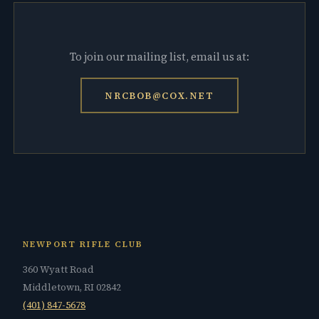
To join our mailing list, email us at:
NRCBOB@COX.NET
NEWPORT RIFLE CLUB
360 Wyatt Road
Middletown, RI 02842
(401) 847-5678