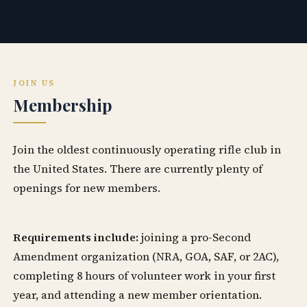
JOIN US
Membership
Join the oldest continuously operating rifle club in
the United States. There are currently plenty of
openings for new members.
Requirements include:
joining a pro-Second
Amendment organization (NRA, GOA, SAF, or 2AC),
completing 8 hours of volunteer work in your first
year, and attending a new member orientation.