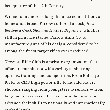
last quarter of the 19th Century.
Winner of numerous long-distance competitions at
home and abroad, Farrow authored a book,
How I
Became a Crack Shot and Hints to Beginners
, which is
still in print. He started Farrow Arms Co. to
manufacture guns of his design, considered to be
among the finest target rifles ever produced.
Newport Rifle Club is a private organization that
offers its members a wide variety of shooting
options, training, and competition. From Bullseye
Pistol to CMP high power rifle to muzzleloaders,
shooters ranging from youngsters to seniors — from
beginners to advanced — can learn the basics or
advance their skills to nationally and internationally
ranked levels.