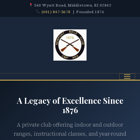
360 Wyatt Road, Middletown, RI 02842
(401) 847-5678
| Founded 1876
Menu
A Legacy of Excellence Since
1876
A private club offering indoor and outdoor
ranges, instructional classes, and year-round