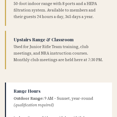
50-foot indoor range with 8 ports and a HEPA
filtration system. Available to members and
their guests 24 hours a day, 365 days a year.
Upstairs Range & Classroom
Used for Junior Rifle Team training, club
meetings, and NRA instruction courses.
Monthly club meetings are held here at 7:30 PM.
Range Hours
Outdoor Range:
9 AM – Sunset, year-round
(qualification required)