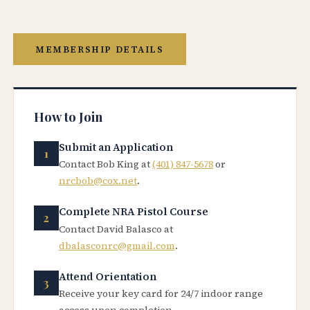
MEMBERSHIP DETAILS
How to Join
Submit an Application
Contact Bob King at
(401) 847-5678
or
nrcbob@cox.net
.
Complete NRA Pistol Course
Contact David Balasco at
dbalasconrc@gmail.com
.
Attend Orientation
Receive your key card for 24/7 indoor range
access upon completion.