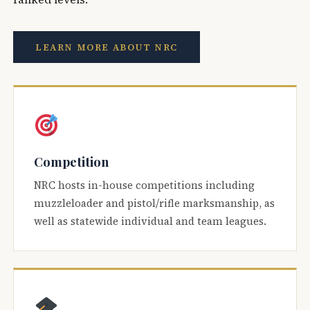
LEARN MORE ABOUT NRC
Competition
NRC hosts in-house competitions including
muzzleloader and pistol/rifle marksmanship, as
well as statewide individual and team leagues.