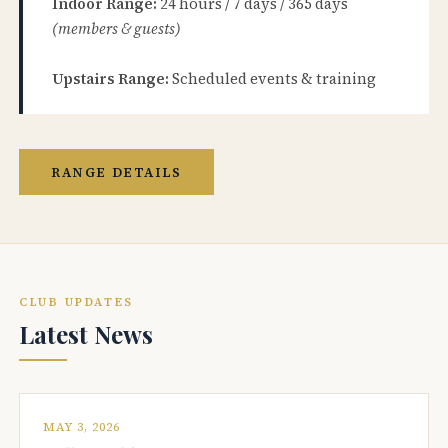
Indoor Range:
24 hours / 7 days / 365 days
(members & guests)
Upstairs Range:
Scheduled events & training
RANGE DETAILS
CLUB UPDATES
Latest News
MAY 3, 2026