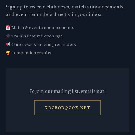
Sign up to receive club news, match announcements,
and event reminders directly in your inbox.
Match & event announcements
Training course openings
Club news & meeting reminders
Competition results
To join our mailing list, email us at:
NRCBOB@COX.NET