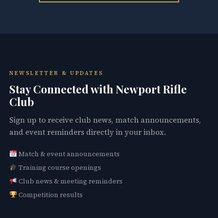
NEWSLETTER & UPDATES
Stay Connected with Newport Rifle
Club
Sign up to receive club news, match announcements,
and event reminders directly in your inbox.
Match & event announcements
Training course openings
Club news & meeting reminders
Competition results