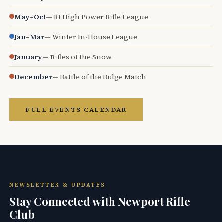
May–Oct
— RI High Power Rifle League
Jan–Mar
— Winter In-House League
January
— Rifles of the Snow
December
— Battle of the Bulge Match
FULL EVENTS CALENDAR
NEWSLETTER & UPDATES
Stay Connected with Newport Rifle
Club