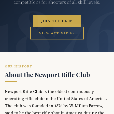
competitions for shooters of all skill levels.
JOIN THE CLUB
VIEW ACTIVITIES
OUR HISTORY
About the Newport Rifle Club
Newport Rifle Club is the oldest continuously
operating rifle club in the United States of America.
The club was founded in 1876 by W. Milton Farrow,
said to be the best rifle shot in America during the