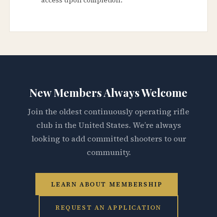
New Members Always Welcome
Join the oldest continuously operating rifle
club in the United States. We’re always
looking to add committed shooters to our
community.
LEARN ABOUT MEMBERSHIP
REQUEST AN APPLICATION