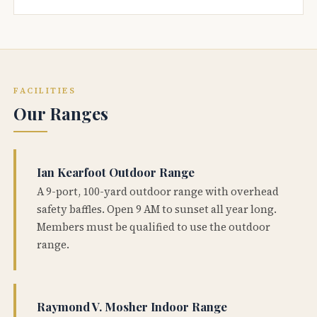
FACILITIES
Our Ranges
Ian Kearfoot Outdoor Range
A 9-port, 100-yard outdoor range with overhead
safety baffles. Open 9 AM to sunset all year long.
Members must be qualified to use the outdoor
range.
Raymond V. Mosher Indoor Range