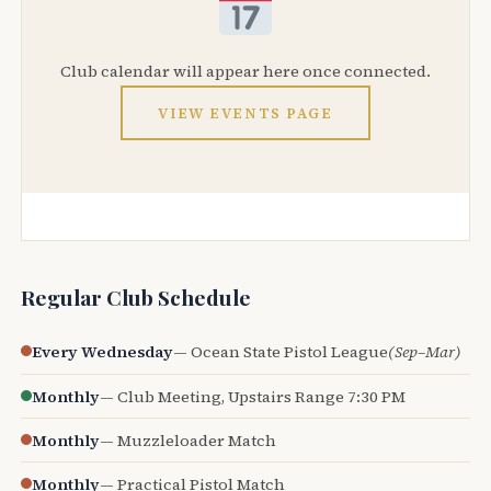
Club calendar will appear here once connected.
VIEW EVENTS PAGE
Regular Club Schedule
Every Wednesday
— Ocean State Pistol League
(Sep–Mar)
Monthly
— Club Meeting, Upstairs Range 7:30 PM
Monthly
— Muzzleloader Match
Monthly
— Practical Pistol Match