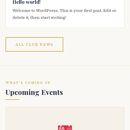
Hello world!
Welcome to WordPress. This is your first post. Edit or
delete it, then start writing!
ALL CLUB NEWS
WHAT'S COMING UP
Upcoming Events