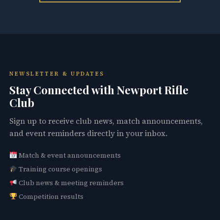
NEWSLETTER & UPDATES
Stay Connected with Newport Rifle
Club
Sign up to receive club news, match announcements,
and event reminders directly in your inbox.
Match & event announcements
Training course openings
Club news & meeting reminders
Competition results