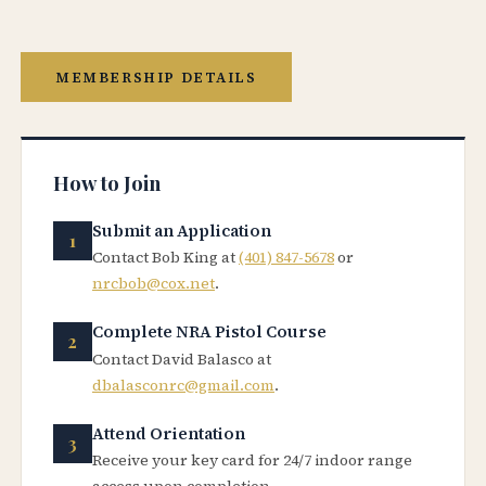
MEMBERSHIP DETAILS
How to Join
Submit an Application
Contact Bob King at
(401) 847-5678
or
nrcbob@cox.net
.
Complete NRA Pistol Course
Contact David Balasco at
dbalasconrc@gmail.com
.
Attend Orientation
Receive your key card for 24/7 indoor range
access upon completion.