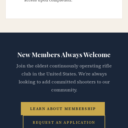
New Members Always Welcome
Join the oldest continuously operating rifle
club in the United States. We’re always
looking to add committed shooters to our
community.
LEARN ABOUT MEMBERSHIP
REQUEST AN APPLICATION