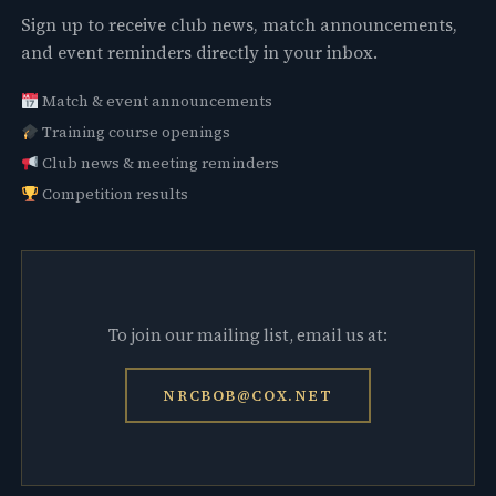
Sign up to receive club news, match announcements,
and event reminders directly in your inbox.
Match & event announcements
Training course openings
Club news & meeting reminders
Competition results
To join our mailing list, email us at:
NRCBOB@COX.NET