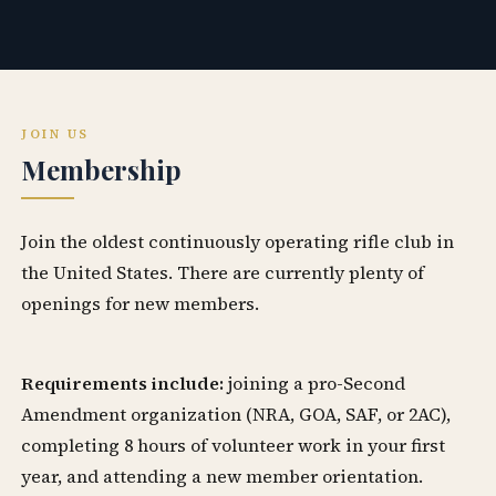
JOIN US
Membership
Join the oldest continuously operating rifle club in
the United States. There are currently plenty of
openings for new members.
Requirements include:
joining a pro-Second
Amendment organization (NRA, GOA, SAF, or 2AC),
completing 8 hours of volunteer work in your first
year, and attending a new member orientation.