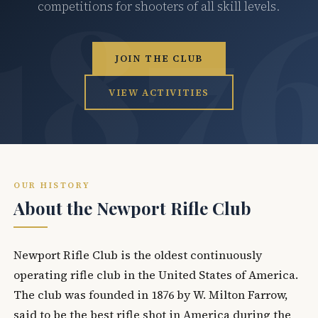
competitions for shooters of all skill levels.
JOIN THE CLUB
VIEW ACTIVITIES
OUR HISTORY
About the Newport Rifle Club
Newport Rifle Club is the oldest continuously
operating rifle club in the United States of America.
The club was founded in 1876 by W. Milton Farrow,
said to be the best rifle shot in America during the