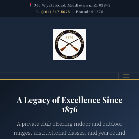
360 Wyatt Road, Middletown, RI 02842
(401) 847-5678
| Founded 1876
Menu
A Legacy of Excellence Since
1876
A private club offering indoor and outdoor
ranges, instructional classes, and year-round