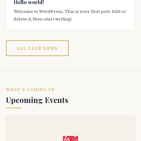
Hello world!
Welcome to WordPress. This is your first post. Edit or
delete it, then start writing!
ALL CLUB NEWS
WHAT'S COMING UP
Upcoming Events