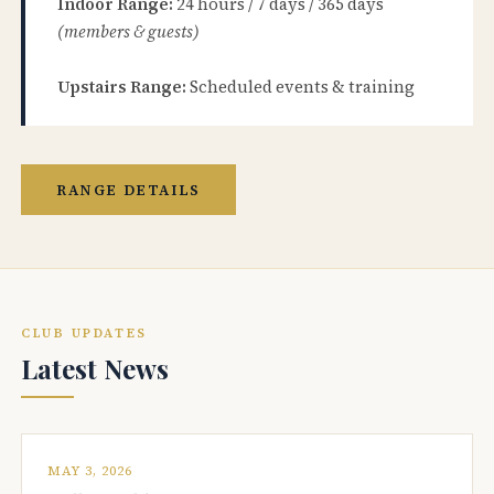
Indoor Range:
24 hours / 7 days / 365 days
(members & guests)
Upstairs Range:
Scheduled events & training
RANGE DETAILS
CLUB UPDATES
Latest News
MAY 3, 2026