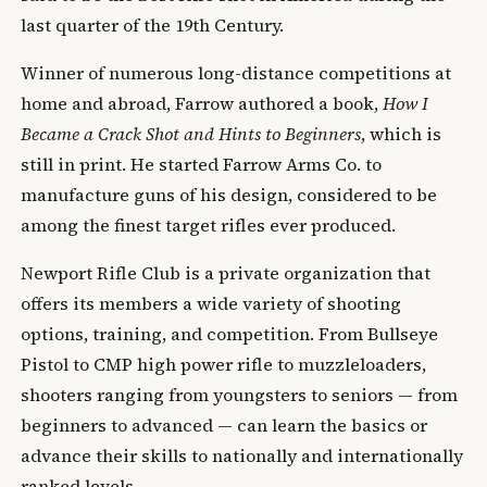
last quarter of the 19th Century.
Winner of numerous long-distance competitions at
home and abroad, Farrow authored a book,
How I
Became a Crack Shot and Hints to Beginners
, which is
still in print. He started Farrow Arms Co. to
manufacture guns of his design, considered to be
among the finest target rifles ever produced.
Newport Rifle Club is a private organization that
offers its members a wide variety of shooting
options, training, and competition. From Bullseye
Pistol to CMP high power rifle to muzzleloaders,
shooters ranging from youngsters to seniors — from
beginners to advanced — can learn the basics or
advance their skills to nationally and internationally
ranked levels.