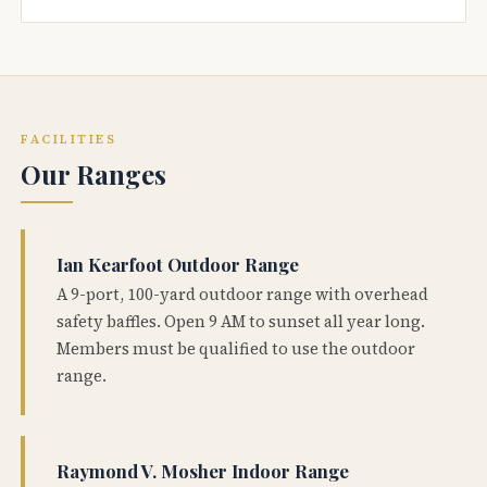
FACILITIES
Our Ranges
Ian Kearfoot Outdoor Range
A 9-port, 100-yard outdoor range with overhead
safety baffles. Open 9 AM to sunset all year long.
Members must be qualified to use the outdoor
range.
Raymond V. Mosher Indoor Range