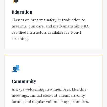
Education
Classes on firearms safety, introduction to
firearms, gun care, and marksmanship. NRA
certified instructors available for 1-on-1
coaching.
Community
Always welcoming new members. Monthly
meetings, annual cookout, members-only
forum, and regular volunteer opportunities.