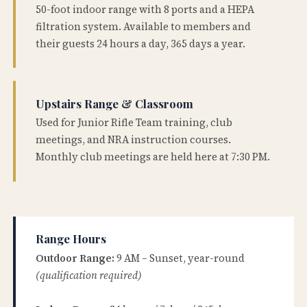
50-foot indoor range with 8 ports and a HEPA
filtration system. Available to members and
their guests 24 hours a day, 365 days a year.
Upstairs Range & Classroom
Used for Junior Rifle Team training, club
meetings, and NRA instruction courses.
Monthly club meetings are held here at 7:30 PM.
Range Hours
Outdoor Range:
9 AM – Sunset, year-round
(qualification required)