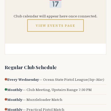
Club calendar will appear here once connected.
VIEW EVENTS PAGE
Regular Club Schedule
Every Wednesday
— Ocean State Pistol League
(Sep–Mar)
Monthly
— Club Meeting, Upstairs Range 7:30 PM
Monthly
— Muzzleloader Match
Monthly
— Practical Pistol Match