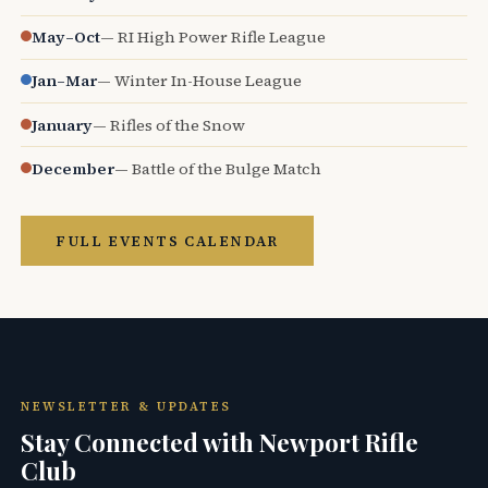
May–Oct
— RI High Power Rifle League
Jan–Mar
— Winter In-House League
January
— Rifles of the Snow
December
— Battle of the Bulge Match
FULL EVENTS CALENDAR
NEWSLETTER & UPDATES
Stay Connected with Newport Rifle
Club