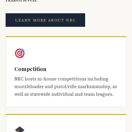
LEARN MORE ABOUT NRC
Competition
NRC hosts in-house competitions including
muzzleloader and pistol/rifle marksmanship, as
well as statewide individual and team leagues.