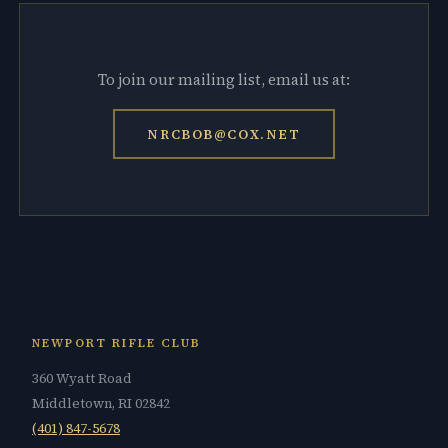
To join our mailing list, email us at:
NRCBOB@COX.NET
NEWPORT RIFLE CLUB
360 Wyatt Road
Middletown, RI 02842
(401) 847-5678