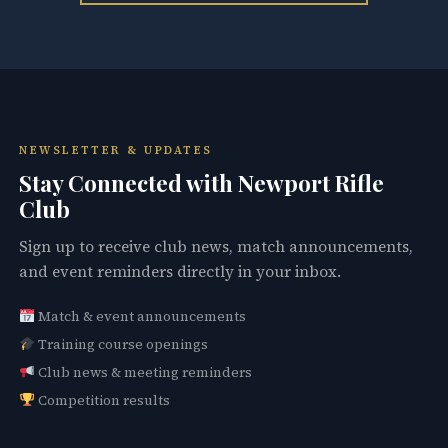
NEWSLETTER & UPDATES
Stay Connected with Newport Rifle
Club
Sign up to receive club news, match announcements,
and event reminders directly in your inbox.
Match & event announcements
Training course openings
Club news & meeting reminders
Competition results