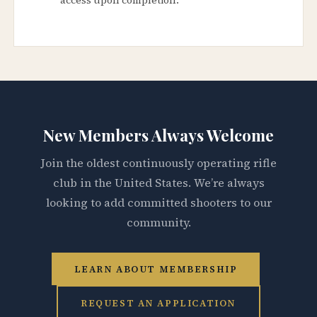
New Members Always Welcome
Join the oldest continuously operating rifle
club in the United States. We’re always
looking to add committed shooters to our
community.
LEARN ABOUT MEMBERSHIP
REQUEST AN APPLICATION