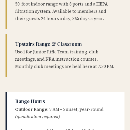
50-foot indoor range with 8 ports and a HEPA
filtration system. Available to members and
their guests 24 hours a day, 365 days a year.
Upstairs Range & Classroom
Used for Junior Rifle Team training, club
meetings, and NRA instruction courses.
Monthly club meetings are held here at 7:30 PM.
Range Hours
Outdoor Range:
9 AM – Sunset, year-round
(qualification required)