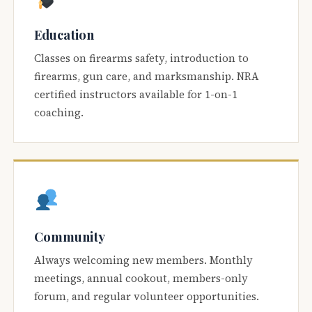
Education
Classes on firearms safety, introduction to
firearms, gun care, and marksmanship. NRA
certified instructors available for 1-on-1
coaching.
Community
Always welcoming new members. Monthly
meetings, annual cookout, members-only
forum, and regular volunteer opportunities.