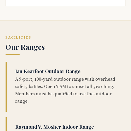
FACILITIES
Our Ranges
Ian Kearfoot Outdoor Range
A 9-port, 100-yard outdoor range with overhead
safety baffles. Open 9 AM to sunset all year long.
Members must be qualified to use the outdoor
range.
Raymond V. Mosher Indoor Range