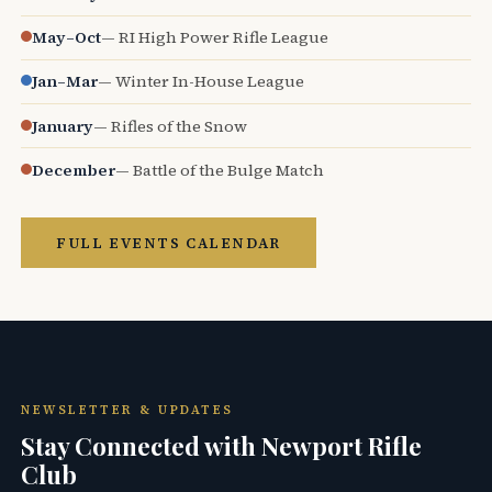
May–Oct
— RI High Power Rifle League
Jan–Mar
— Winter In-House League
January
— Rifles of the Snow
December
— Battle of the Bulge Match
FULL EVENTS CALENDAR
NEWSLETTER & UPDATES
Stay Connected with Newport Rifle
Club