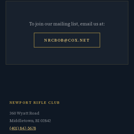
To join our mailing list, email us at:
NRCBOB@COX.NET
NEWPORT RIFLE CLUB
360 Wyatt Road
Middletown, RI 02842
(401) 847-5678