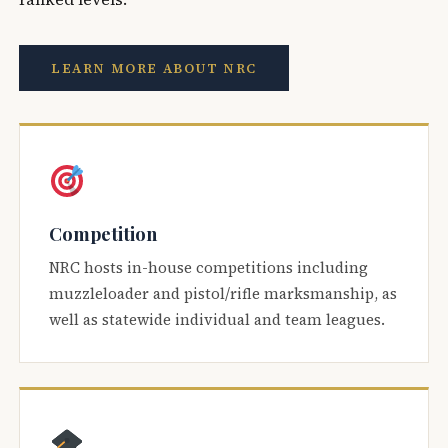
LEARN MORE ABOUT NRC
Competition
NRC hosts in-house competitions including
muzzleloader and pistol/rifle marksmanship, as
well as statewide individual and team leagues.