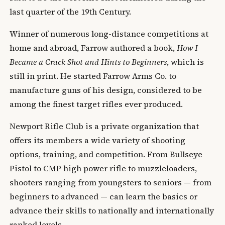
last quarter of the 19th Century.
Winner of numerous long-distance competitions at
home and abroad, Farrow authored a book,
How I
Became a Crack Shot and Hints to Beginners
, which is
still in print. He started Farrow Arms Co. to
manufacture guns of his design, considered to be
among the finest target rifles ever produced.
Newport Rifle Club is a private organization that
offers its members a wide variety of shooting
options, training, and competition. From Bullseye
Pistol to CMP high power rifle to muzzleloaders,
shooters ranging from youngsters to seniors — from
beginners to advanced — can learn the basics or
advance their skills to nationally and internationally
ranked levels.