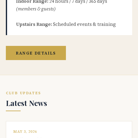
Indoor Range:
24 hours / 7 days / 365 days
(members & guests)
Upstairs Range:
Scheduled events & training
RANGE DETAILS
CLUB UPDATES
Latest News
MAY 3, 2026