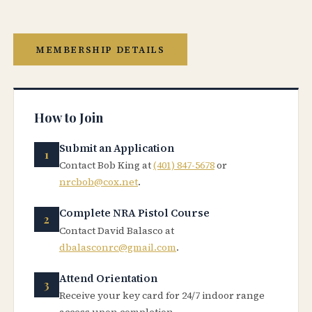
MEMBERSHIP DETAILS
How to Join
Submit an Application
Contact Bob King at
(401) 847-5678
or
nrcbob@cox.net
.
Complete NRA Pistol Course
Contact David Balasco at
dbalasconrc@gmail.com
.
Attend Orientation
Receive your key card for 24/7 indoor range
access upon completion.