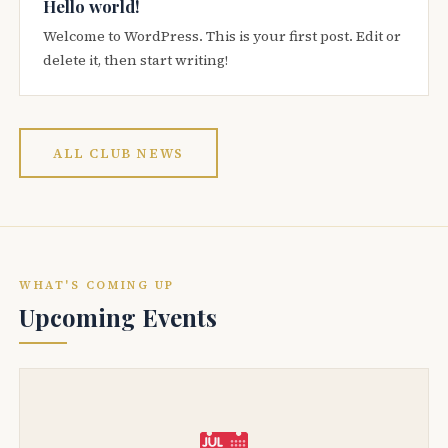
Hello world!
Welcome to WordPress. This is your first post. Edit or
delete it, then start writing!
ALL CLUB NEWS
WHAT'S COMING UP
Upcoming Events