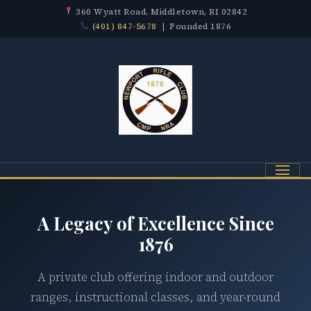
360 Wyatt Road, Middletown, RI 02842
(401) 847-5678
| Founded 1876
Menu
A Legacy of Excellence Since
1876
A private club offering indoor and outdoor
ranges, instructional classes, and year-round