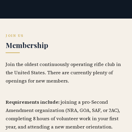
JOIN US
Membership
Join the oldest continuously operating rifle club in
the United States. There are currently plenty of
openings for new members.
Requirements include:
joining a pro-Second
Amendment organization (NRA, GOA, SAF, or 2AC),
completing 8 hours of volunteer work in your first
year, and attending a new member orientation.