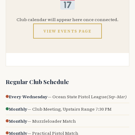
Club calendar will appear here once connected.
VIEW EVENTS PAGE
Regular Club Schedule
Every Wednesday
— Ocean State Pistol League
(Sep–Mar)
Monthly
— Club Meeting, Upstairs Range 7:30 PM
Monthly
— Muzzleloader Match
Monthly
— Practical Pistol Match