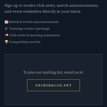
Sign up to receive club news, match announcements,
and event reminders directly in your inbox.
Match & event announcements
Training course openings
Club news & meeting reminders
Competition results
To join our mailing list, email us at:
NRCBOB@COX.NET