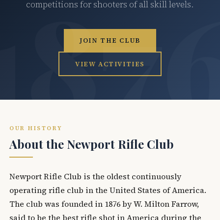
competitions for shooters of all skill levels.
JOIN THE CLUB
VIEW ACTIVITIES
OUR HISTORY
About the Newport Rifle Club
Newport Rifle Club is the oldest continuously
operating rifle club in the United States of America.
The club was founded in 1876 by W. Milton Farrow,
said to be the best rifle shot in America during the