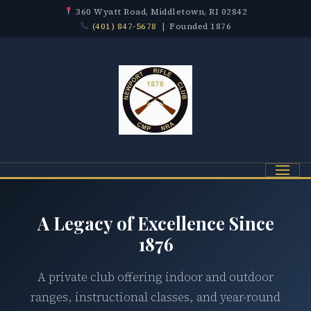
360 Wyatt Road, Middletown, RI 02842
(401) 847-5678
| Founded 1876
Menu
A Legacy of Excellence Since
1876
A private club offering indoor and outdoor
ranges, instructional classes, and year-round