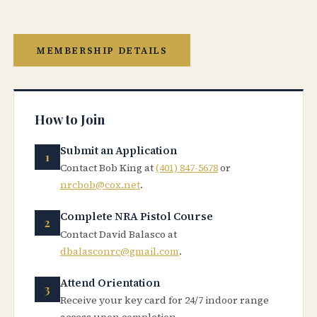
MEMBERSHIP DETAILS
How to Join
Submit an Application
Contact Bob King at
(401) 847-5678
or
nrcbob@cox.net
.
Complete NRA Pistol Course
Contact David Balasco at
dbalasconrc@gmail.com
.
Attend Orientation
Receive your key card for 24/7 indoor range
access upon completion.