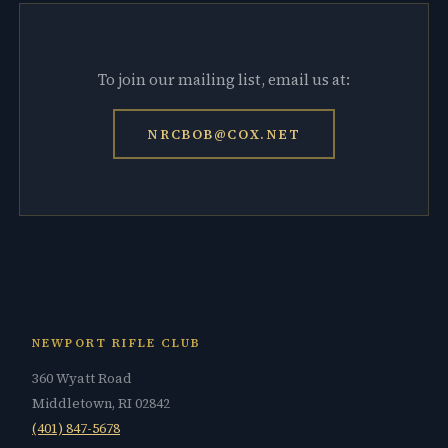
To join our mailing list, email us at:
NRCBOB@COX.NET
NEWPORT RIFLE CLUB
360 Wyatt Road
Middletown, RI 02842
(401) 847-5678