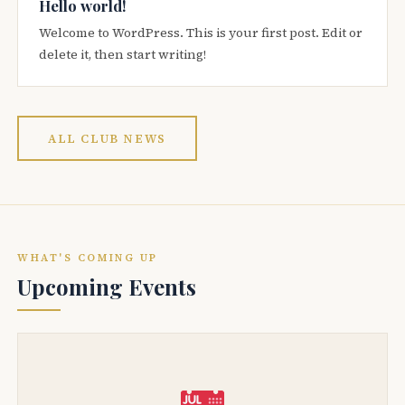
Hello world!
Welcome to WordPress. This is your first post. Edit or
delete it, then start writing!
ALL CLUB NEWS
WHAT'S COMING UP
Upcoming Events