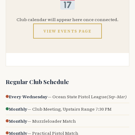
Club calendar will appear here once connected.
VIEW EVENTS PAGE
Regular Club Schedule
Every Wednesday
— Ocean State Pistol League
(Sep–Mar)
Monthly
— Club Meeting, Upstairs Range 7:30 PM
Monthly
— Muzzleloader Match
Monthly
— Practical Pistol Match