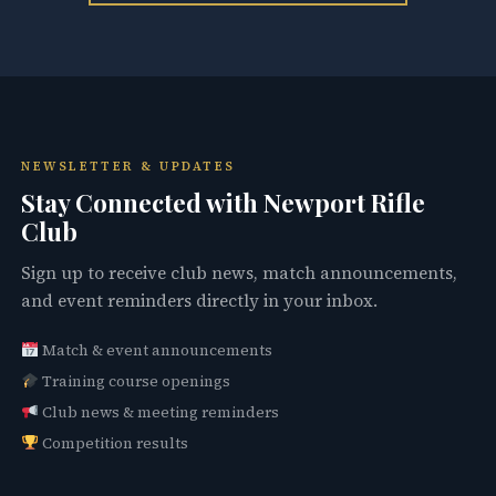
NEWSLETTER & UPDATES
Stay Connected with Newport Rifle
Club
Sign up to receive club news, match announcements,
and event reminders directly in your inbox.
Match & event announcements
Training course openings
Club news & meeting reminders
Competition results