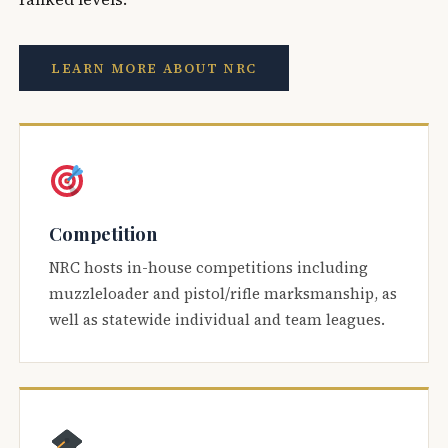
LEARN MORE ABOUT NRC
Competition
NRC hosts in-house competitions including
muzzleloader and pistol/rifle marksmanship, as
well as statewide individual and team leagues.