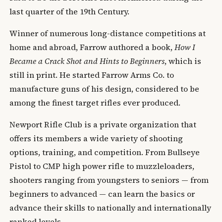
last quarter of the 19th Century.
Winner of numerous long-distance competitions at
home and abroad, Farrow authored a book,
How I
Became a Crack Shot and Hints to Beginners
, which is
still in print. He started Farrow Arms Co. to
manufacture guns of his design, considered to be
among the finest target rifles ever produced.
Newport Rifle Club is a private organization that
offers its members a wide variety of shooting
options, training, and competition. From Bullseye
Pistol to CMP high power rifle to muzzleloaders,
shooters ranging from youngsters to seniors — from
beginners to advanced — can learn the basics or
advance their skills to nationally and internationally
ranked levels.