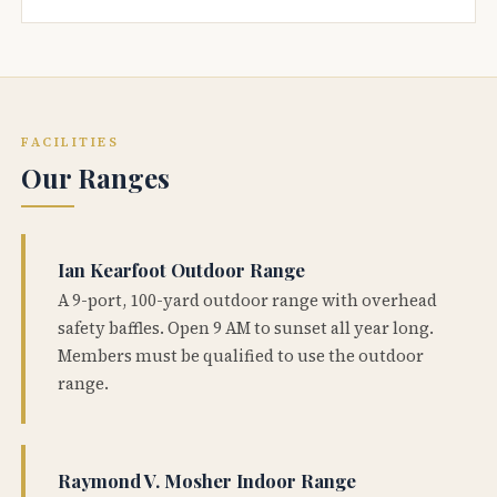
FACILITIES
Our Ranges
Ian Kearfoot Outdoor Range
A 9-port, 100-yard outdoor range with overhead
safety baffles. Open 9 AM to sunset all year long.
Members must be qualified to use the outdoor
range.
Raymond V. Mosher Indoor Range