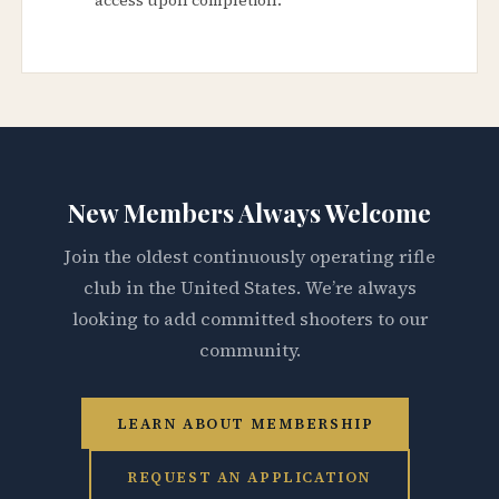
New Members Always Welcome
Join the oldest continuously operating rifle
club in the United States. We’re always
looking to add committed shooters to our
community.
LEARN ABOUT MEMBERSHIP
REQUEST AN APPLICATION