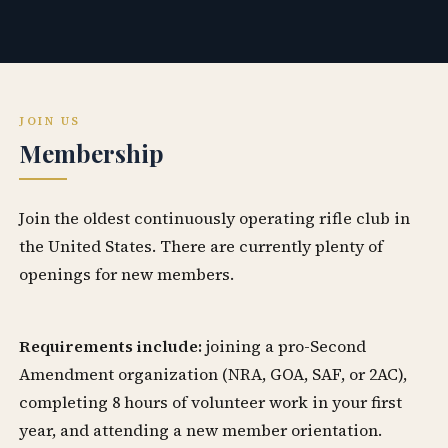
JOIN US
Membership
Join the oldest continuously operating rifle club in
the United States. There are currently plenty of
openings for new members.
Requirements include:
joining a pro-Second
Amendment organization (NRA, GOA, SAF, or 2AC),
completing 8 hours of volunteer work in your first
year, and attending a new member orientation.