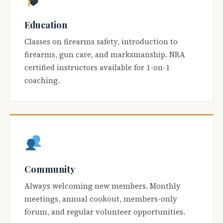
Education
Classes on firearms safety, introduction to
firearms, gun care, and marksmanship. NRA
certified instructors available for 1-on-1
coaching.
Community
Always welcoming new members. Monthly
meetings, annual cookout, members-only
forum, and regular volunteer opportunities.