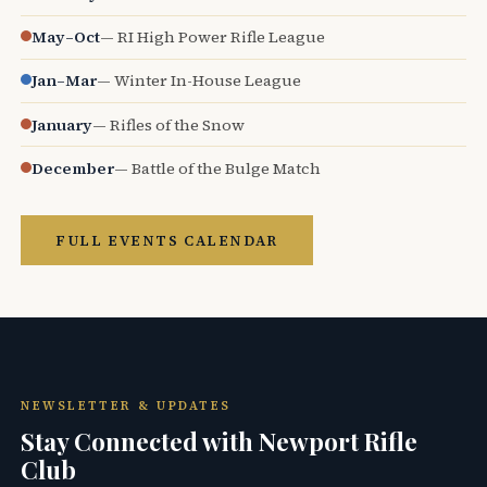
May–Oct
— RI High Power Rifle League
Jan–Mar
— Winter In-House League
January
— Rifles of the Snow
December
— Battle of the Bulge Match
FULL EVENTS CALENDAR
NEWSLETTER & UPDATES
Stay Connected with Newport Rifle
Club