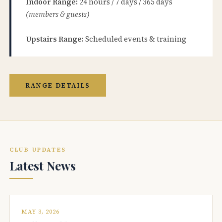
Indoor Range:
24 hours / 7 days / 365 days
(members & guests)
Upstairs Range:
Scheduled events & training
RANGE DETAILS
CLUB UPDATES
Latest News
MAY 3, 2026