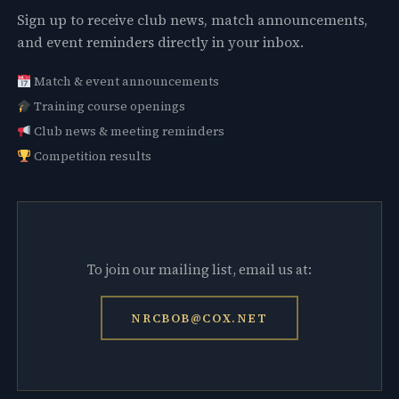
Sign up to receive club news, match announcements,
and event reminders directly in your inbox.
Match & event announcements
Training course openings
Club news & meeting reminders
Competition results
To join our mailing list, email us at:
NRCBOB@COX.NET