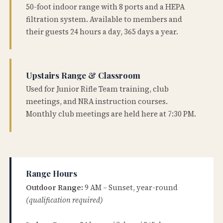
50-foot indoor range with 8 ports and a HEPA
filtration system. Available to members and
their guests 24 hours a day, 365 days a year.
Upstairs Range & Classroom
Used for Junior Rifle Team training, club
meetings, and NRA instruction courses.
Monthly club meetings are held here at 7:30 PM.
Range Hours
Outdoor Range:
9 AM – Sunset, year-round
(qualification required)