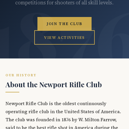
competitions for shooters of all skill levels.
JOIN THE CLUB
VIEW ACTIVITIES
OUR HISTORY
About the Newport Rifle Club
Newport Rifle Club is the oldest continuously
operating rifle club in the United States of America.
The club was founded in 1876 by W. Milton Farrow,
said to be the best rifle shot in America during the