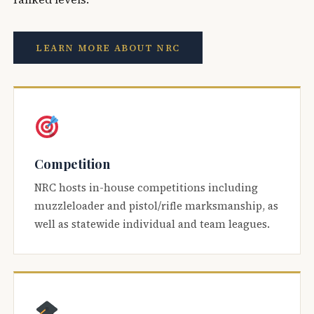
LEARN MORE ABOUT NRC
Competition
NRC hosts in-house competitions including
muzzleloader and pistol/rifle marksmanship, as
well as statewide individual and team leagues.