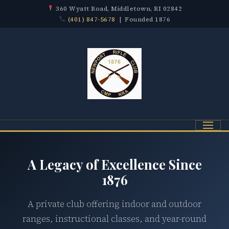
360 Wyatt Road, Middletown, RI 02842
(401) 847-5678
| Founded 1876
Menu
A Legacy of Excellence Since
1876
A private club offering indoor and outdoor
ranges, instructional classes, and year-round