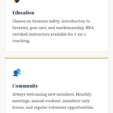
Education
Classes on firearms safety, introduction to
firearms, gun care, and marksmanship. NRA
certified instructors available for 1-on-1
coaching.
Community
Always welcoming new members. Monthly
meetings, annual cookout, members-only
forum, and regular volunteer opportunities.