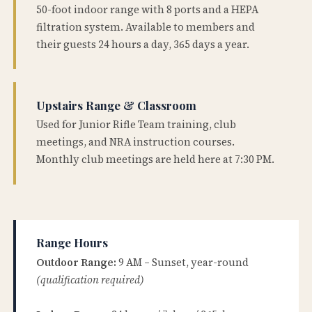
50-foot indoor range with 8 ports and a HEPA
filtration system. Available to members and
their guests 24 hours a day, 365 days a year.
Upstairs Range & Classroom
Used for Junior Rifle Team training, club
meetings, and NRA instruction courses.
Monthly club meetings are held here at 7:30 PM.
Range Hours
Outdoor Range:
9 AM – Sunset, year-round
(qualification required)