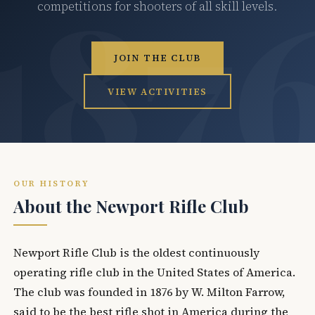
competitions for shooters of all skill levels.
JOIN THE CLUB
VIEW ACTIVITIES
OUR HISTORY
About the Newport Rifle Club
Newport Rifle Club is the oldest continuously
operating rifle club in the United States of America.
The club was founded in 1876 by W. Milton Farrow,
said to be the best rifle shot in America during the