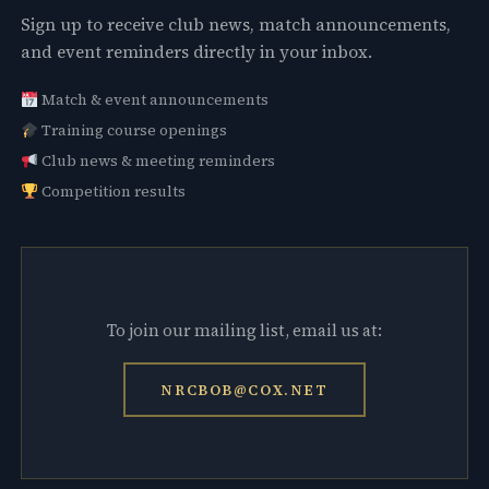
Sign up to receive club news, match announcements,
and event reminders directly in your inbox.
Match & event announcements
Training course openings
Club news & meeting reminders
Competition results
To join our mailing list, email us at:
NRCBOB@COX.NET