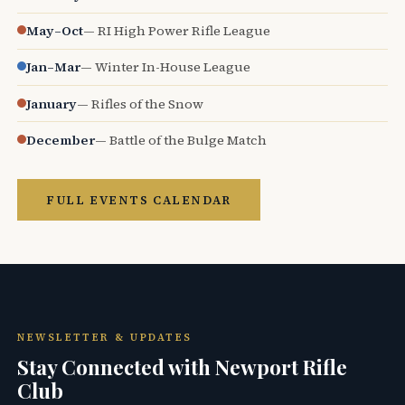
May–Oct
— RI High Power Rifle League
Jan–Mar
— Winter In-House League
January
— Rifles of the Snow
December
— Battle of the Bulge Match
FULL EVENTS CALENDAR
NEWSLETTER & UPDATES
Stay Connected with Newport Rifle
Club