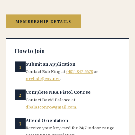
MEMBERSHIP DETAILS
How to Join
Submit an Application
Contact Bob King at
(401) 847-5678
or
nrcbob@cox.net
.
Complete NRA Pistol Course
Contact David Balasco at
dbalasconrc@gmail.com
.
Attend Orientation
Receive your key card for 24/7 indoor range
access upon completion.