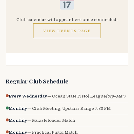
Club calendar will appear here once connected.
VIEW EVENTS PAGE
Regular Club Schedule
Every Wednesday
— Ocean State Pistol League
(Sep–Mar)
Monthly
— Club Meeting, Upstairs Range 7:30 PM
Monthly
— Muzzleloader Match
Monthly
— Practical Pistol Match