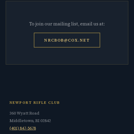
To join our mailing list, email us at:
NRCBOB@COX.NET
NEWPORT RIFLE CLUB
360 Wyatt Road
Middletown, RI 02842
(401) 847-5678