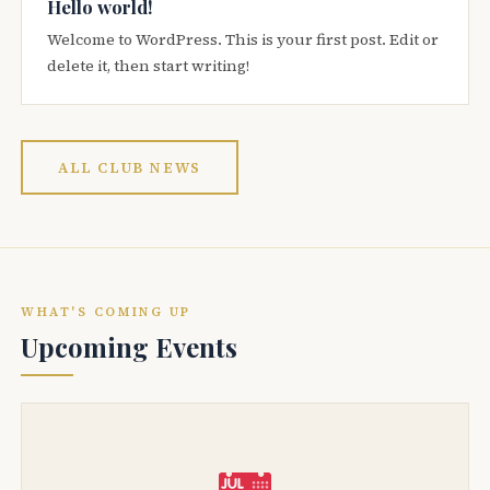
Hello world!
Welcome to WordPress. This is your first post. Edit or
delete it, then start writing!
ALL CLUB NEWS
WHAT'S COMING UP
Upcoming Events