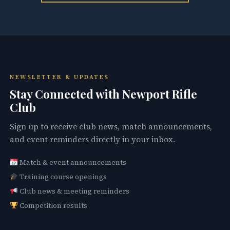
NEWSLETTER & UPDATES
Stay Connected with Newport Rifle
Club
Sign up to receive club news, match announcements,
and event reminders directly in your inbox.
Match & event announcements
Training course openings
Club news & meeting reminders
Competition results