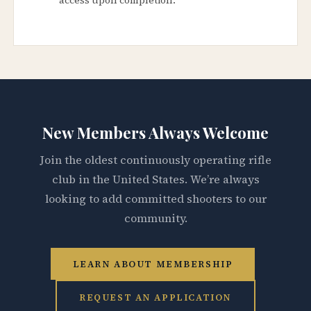
New Members Always Welcome
Join the oldest continuously operating rifle
club in the United States. We’re always
looking to add committed shooters to our
community.
LEARN ABOUT MEMBERSHIP
REQUEST AN APPLICATION