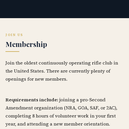
JOIN US
Membership
Join the oldest continuously operating rifle club in
the United States. There are currently plenty of
openings for new members.
Requirements include:
joining a pro-Second
Amendment organization (NRA, GOA, SAF, or 2AC),
completing 8 hours of volunteer work in your first
year, and attending a new member orientation.