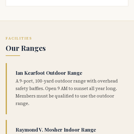
FACILITIES
Our Ranges
Ian Kearfoot Outdoor Range
A 9-port, 100-yard outdoor range with overhead
safety baffles. Open 9 AM to sunset all year long.
Members must be qualified to use the outdoor
range.
Raymond V. Mosher Indoor Range