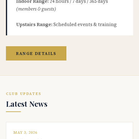
Indoor Range:
24 hours / 7 days / 365 days
(members & guests)
Upstairs Range:
Scheduled events & training
RANGE DETAILS
CLUB UPDATES
Latest News
MAY 3, 2026