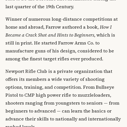
last quarter of the 19th Century.
Winner of numerous long-distance competitions at
home and abroad, Farrow authored a book,
How I
Became a Crack Shot and Hints to Beginners
, which is
still in print. He started Farrow Arms Co. to
manufacture guns of his design, considered to be
among the finest target rifles ever produced.
Newport Rifle Club is a private organization that
offers its members a wide variety of shooting
options, training, and competition. From Bullseye
Pistol to CMP high power rifle to muzzleloaders,
shooters ranging from youngsters to seniors — from
beginners to advanced — can learn the basics or
advance their skills to nationally and internationally
ranked levels.