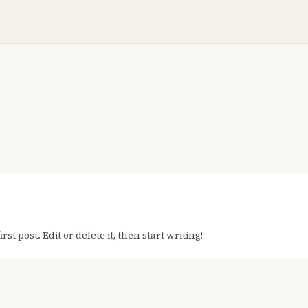
t post. Edit or delete it, then start writing!