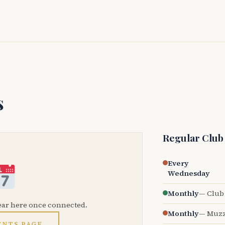
s
Regular Club
Every
Wednesday
Monthly
— Club 
ear here once connected.
Monthly
— Muzz
ENTS PAGE