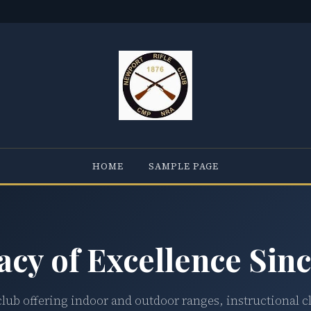
HOME
SAMPLE PAGE
acy of Excellence Sinc
club offering indoor and outdoor ranges, instructional c