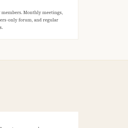
 members. Monthly meetings,
rs-only forum, and regular
s.