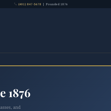
(401) 847-5678
| Founded 1876
e 1876
lasses, and