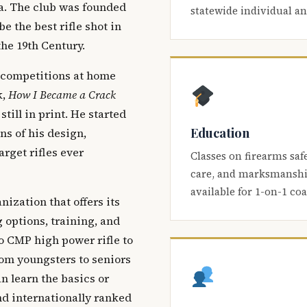
ca. The club was founded
statewide individual a
be the best rifle shot in
the 19th Century.
 competitions at home
k,
How I Became a Crack
 still in print. He started
Education
s of his design,
arget rifles ever
Classes on firearms saf
care, and marksmanship
available for 1-on-1 co
nization that offers its
 options, training, and
o CMP high power rifle to
om youngsters to seniors
 learn the basics or
and internationally ranked