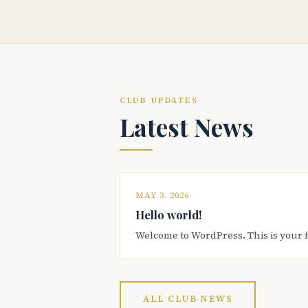
CLUB UPDATES
Latest News
MAY 3, 2026
Hello world!
Welcome to WordPress. This is your firs
ALL CLUB NEWS