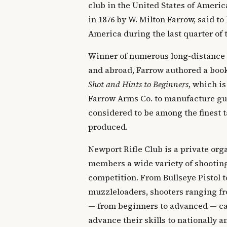
club in the United States of Ameri
in 1876 by W. Milton Farrow, said to 
America during the last quarter of 
Winner of numerous long-distance
and abroad, Farrow authored a boo
Shot and Hints to Beginners
, which is
Farrow Arms Co. to manufacture gun
considered to be among the finest t
produced.
Newport Rifle Club is a private orga
members a wide variety of shooting
competition. From Bullseye Pistol t
muzzleloaders, shooters ranging fr
— from beginners to advanced — can
advance their skills to nationally 