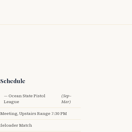
 Schedule
— Ocean State Pistol
(Sep–
League
Mar)
Meeting, Upstairs Range 7:30 PM
leloader Match