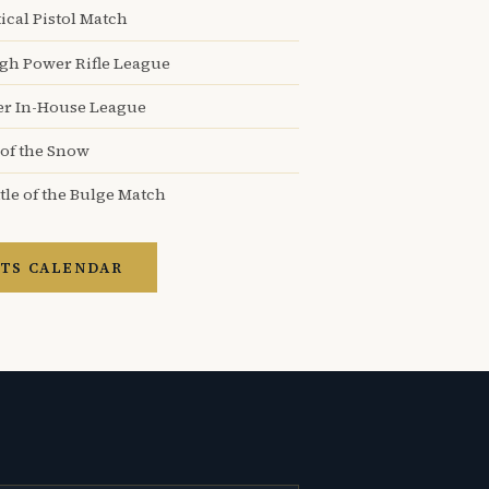
ical Pistol Match
igh Power Rifle League
er In-House League
 of the Snow
tle of the Bulge Match
TS CALENDAR