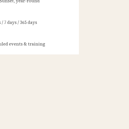
 Sunset, year-round
/ 7 days / 365 days
led events & training