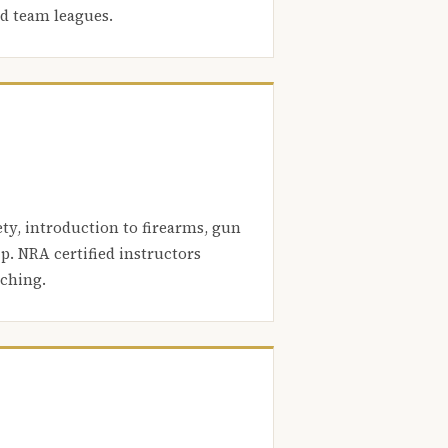
nd team leagues.
ety, introduction to firearms, gun
. NRA certified instructors
aching.