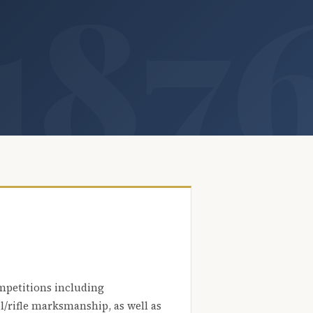
mpetitions including
l/rifle marksmanship, as well as