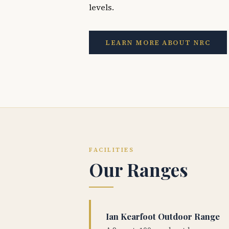
levels.
LEARN MORE ABOUT NRC
FACILITIES
Our Ranges
Ian Kearfoot Outdoor Range