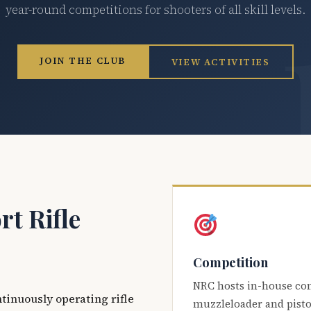
year-round competitions for shooters of all skill levels.
JOIN THE CLUB
VIEW ACTIVITIES
t Rifle
Competition
NRC hosts in-house co
ntinuously operating rifle
muzzleloader and pisto