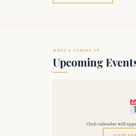
WHAT'S COMING UP
Upcoming Event
Club calendar will app
VIEW EV