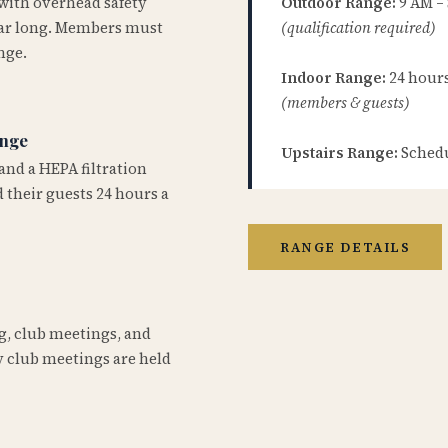
 with overhead safety
Outdoor Range:
9 AM –
year long. Members must
(qualification required)
nge.
Indoor Range:
24 hours 
(members & guests)
ange
Upstairs Range:
Schedu
and a HEPA filtration
 their guests 24 hours a
RANGE DETAILS
ng, club meetings, and
 club meetings are held