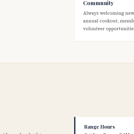
Community
Always welcoming new
annual cookout, membe
volunteer opportunitie
Range Hours