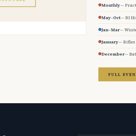
Monthly
— Pract
May–Oct
— RI H
Jan–Mar
— Wint
January
— Rifles
December
— Bat
FULL EVEN