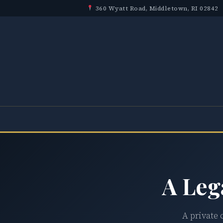
360 Wyatt Road, Middletown, RI 02842
A Leg
A private 