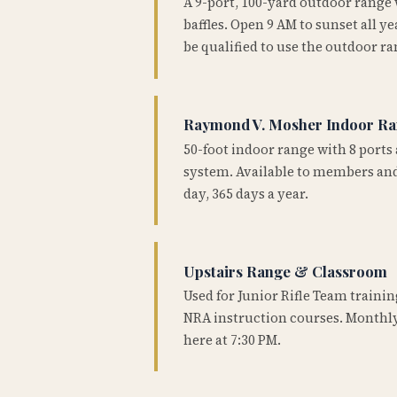
A 9-port, 100-yard outdoor range
baffles. Open 9 AM to sunset all 
be qualified to use the outdoor ra
Raymond V. Mosher Indoor R
50-foot indoor range with 8 ports 
system. Available to members and
day, 365 days a year.
Upstairs Range & Classroom
Used for Junior Rifle Team traini
NRA instruction courses. Monthly
here at 7:30 PM.