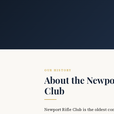
OUR HISTORY
About the Newpor
Club
Newport Rifle Club is the oldest co