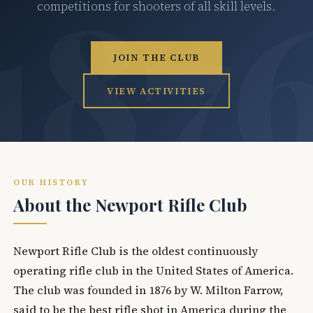
competitions for shooters of all skill levels.
JOIN THE CLUB
VIEW ACTIVITIES
OUR HISTORY
About the Newport Rifle Club
Newport Rifle Club is the oldest continuously
operating rifle club in the United States of America.
The club was founded in 1876 by W. Milton Farrow,
said to be the best rifle shot in America during the