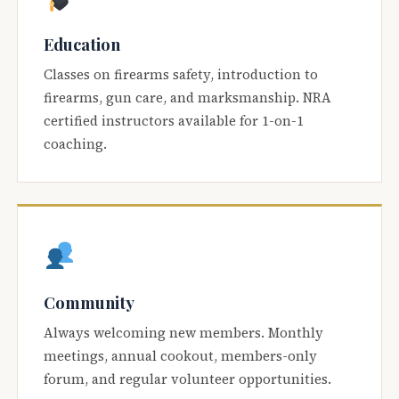
Education
Classes on firearms safety, introduction to
firearms, gun care, and marksmanship. NRA
certified instructors available for 1-on-1
coaching.
Community
Always welcoming new members. Monthly
meetings, annual cookout, members-only
forum, and regular volunteer opportunities.