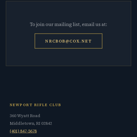
To join our mailing list, email us at:
NRCBOB@COX.NET
NEWPORT RIFLE CLUB
360 Wyatt Road
Middletown, RI 02842
(401) 847-5678