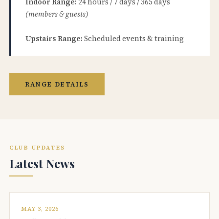
Indoor Range:
24 hours / 7 days / 365 days
(members & guests)
Upstairs Range:
Scheduled events & training
RANGE DETAILS
CLUB UPDATES
Latest News
MAY 3, 2026