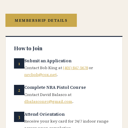
MEMBERSHIP DETAILS
How to Join
Submit an Application
Contact Bob King at
(401) 847-5678
or
nrcbob@cox.net
.
Complete NRA Pistol Course
Contact David Balasco at
dbalasconrc@gmail.com
.
Attend Orientation
Receive your key card for 24/7 indoor range
access upon completion.