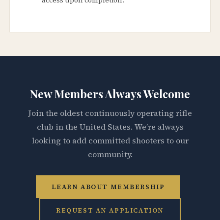
New Members Always Welcome
Join the oldest continuously operating rifle
club in the United States. We’re always
looking to add committed shooters to our
community.
LEARN ABOUT MEMBERSHIP
REQUEST AN APPLICATION