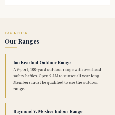
FACILITIES
Our Ranges
Ian Kearfoot Outdoor Range
A 9-port, 100-yard outdoor range with overhead
safety baffles. Open 9 AM to sunset all year long.
Members must be qualified to use the outdoor
range.
Raymond V. Mosher Indoor Range