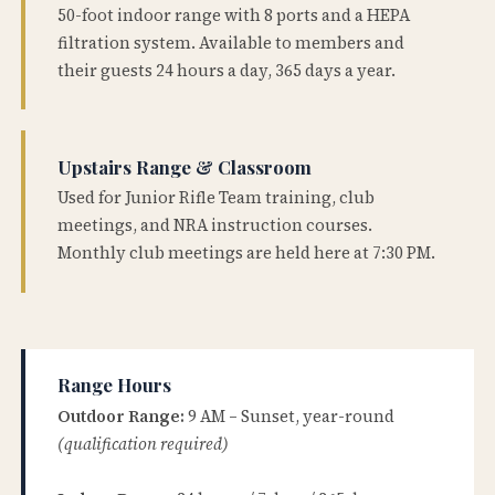
50-foot indoor range with 8 ports and a HEPA
filtration system. Available to members and
their guests 24 hours a day, 365 days a year.
Upstairs Range & Classroom
Used for Junior Rifle Team training, club
meetings, and NRA instruction courses.
Monthly club meetings are held here at 7:30 PM.
Range Hours
Outdoor Range:
9 AM – Sunset, year-round
(qualification required)