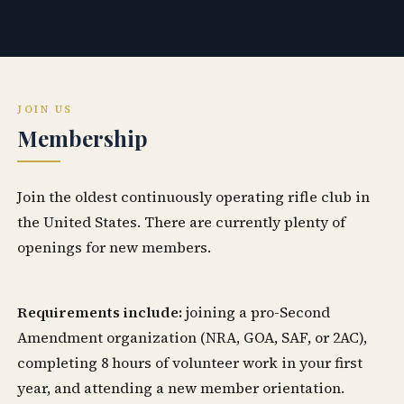
JOIN US
Membership
Join the oldest continuously operating rifle club in
the United States. There are currently plenty of
openings for new members.
Requirements include:
joining a pro-Second
Amendment organization (NRA, GOA, SAF, or 2AC),
completing 8 hours of volunteer work in your first
year, and attending a new member orientation.