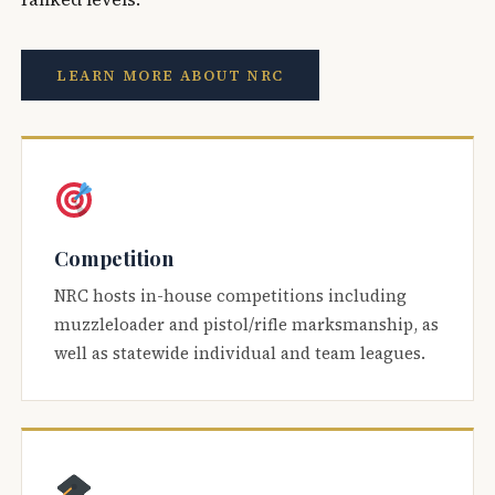
LEARN MORE ABOUT NRC
Competition
NRC hosts in-house competitions including
muzzleloader and pistol/rifle marksmanship, as
well as statewide individual and team leagues.