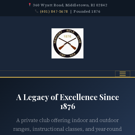
360 Wyatt Road, Middletown, RI 02842
(401) 847-5678
| Founded 1876
Menu
A Legacy of Excellence Since
1876
A private club offering indoor and outdoor
ranges, instructional classes, and year-round