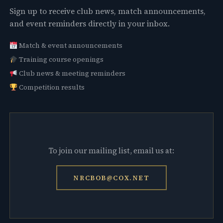
Sign up to receive club news, match announcements,
and event reminders directly in your inbox.
Match & event announcements
Training course openings
Club news & meeting reminders
Competition results
To join our mailing list, email us at:
NRCBOB@COX.NET