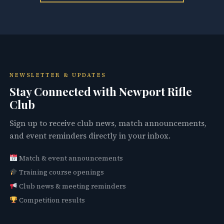
NEWSLETTER & UPDATES
Stay Connected with Newport Rifle
Club
Sign up to receive club news, match announcements,
and event reminders directly in your inbox.
Match & event announcements
Training course openings
Club news & meeting reminders
Competition results