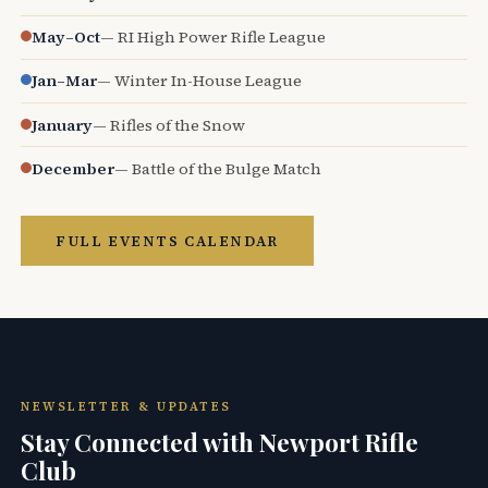
May–Oct
— RI High Power Rifle League
Jan–Mar
— Winter In-House League
January
— Rifles of the Snow
December
— Battle of the Bulge Match
FULL EVENTS CALENDAR
NEWSLETTER & UPDATES
Stay Connected with Newport Rifle
Club