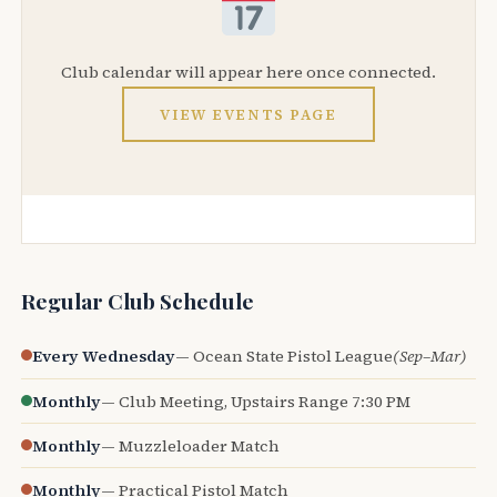
Club calendar will appear here once connected.
VIEW EVENTS PAGE
Regular Club Schedule
Every Wednesday
— Ocean State Pistol League
(Sep–Mar)
Monthly
— Club Meeting, Upstairs Range 7:30 PM
Monthly
— Muzzleloader Match
Monthly
— Practical Pistol Match