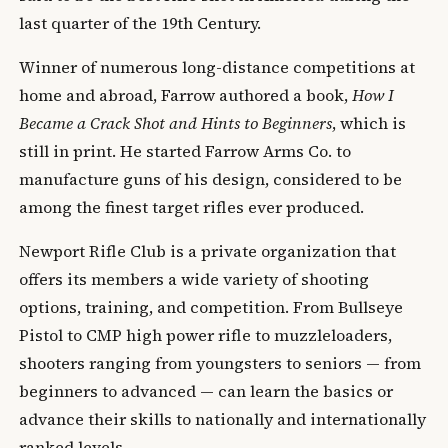
last quarter of the 19th Century.
Winner of numerous long-distance competitions at
home and abroad, Farrow authored a book,
How I
Became a Crack Shot and Hints to Beginners
, which is
still in print. He started Farrow Arms Co. to
manufacture guns of his design, considered to be
among the finest target rifles ever produced.
Newport Rifle Club is a private organization that
offers its members a wide variety of shooting
options, training, and competition. From Bullseye
Pistol to CMP high power rifle to muzzleloaders,
shooters ranging from youngsters to seniors — from
beginners to advanced — can learn the basics or
advance their skills to nationally and internationally
ranked levels.