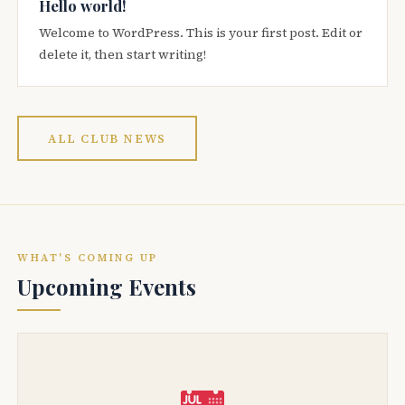
Hello world!
Welcome to WordPress. This is your first post. Edit or
delete it, then start writing!
ALL CLUB NEWS
WHAT'S COMING UP
Upcoming Events