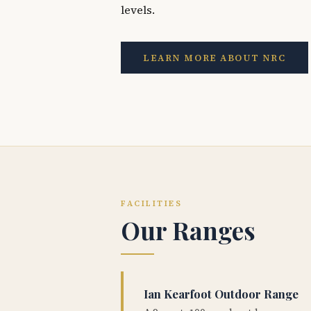
levels.
LEARN MORE ABOUT NRC
FACILITIES
Our Ranges
Ian Kearfoot Outdoor Range