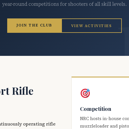
year-round competitions for shooters of all skill levels.
JOIN THE CLUB
VIEW ACTIVITIES
t Rifle
Competition
NRC hosts in-house co
ntinuously operating rifle
muzzleloader and pisto