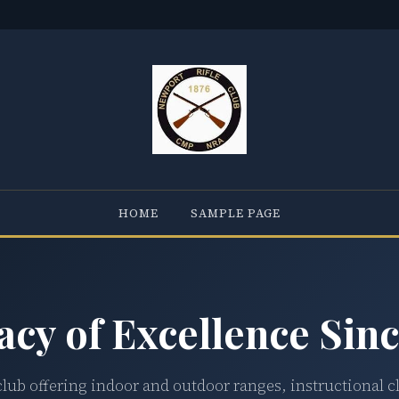
HOME
SAMPLE PAGE
acy of Excellence Sinc
club offering indoor and outdoor ranges, instructional c