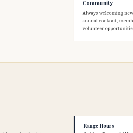
Community
Always welcoming new
annual cookout, membe
volunteer opportunitie
Range Hours