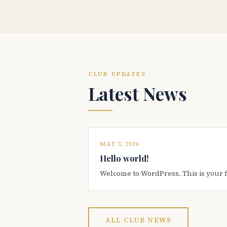
CLUB UPDATES
Latest News
MAY 3, 2026
Hello world!
Welcome to WordPress. This is your firs
ALL CLUB NEWS