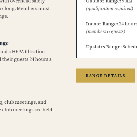
 with overhead safety
Outdoor Range:
9 AM –
year long. Members must
(qualification required)
nge.
Indoor Range:
24 hours 
(members & guests)
ange
Upstairs Range:
Schedu
and a HEPA filtration
 their guests 24 hours a
RANGE DETAILS
ng, club meetings, and
 club meetings are held