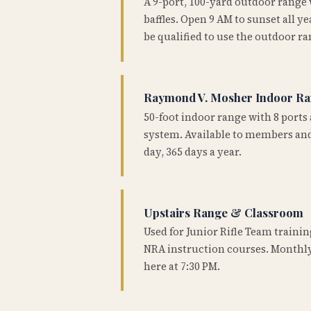
A 9-port, 100-yard outdoor range
baffles. Open 9 AM to sunset all 
be qualified to use the outdoor ra
Raymond V. Mosher Indoor R
50-foot indoor range with 8 ports 
system. Available to members and
day, 365 days a year.
Upstairs Range & Classroom
Used for Junior Rifle Team traini
NRA instruction courses. Monthly
here at 7:30 PM.