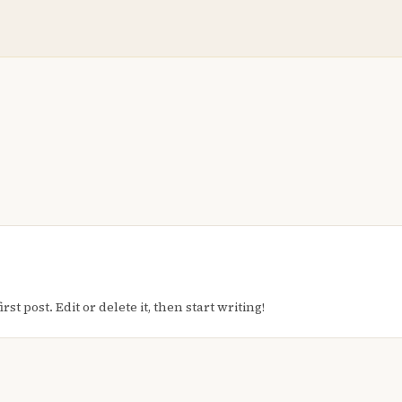
t post. Edit or delete it, then start writing!