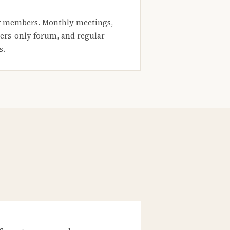
 members. Monthly meetings,
rs-only forum, and regular
s.