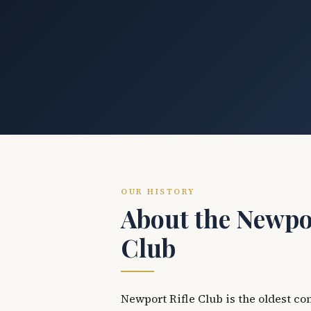
OUR HISTORY
About the Newpor
Club
Newport Rifle Club is the oldest co