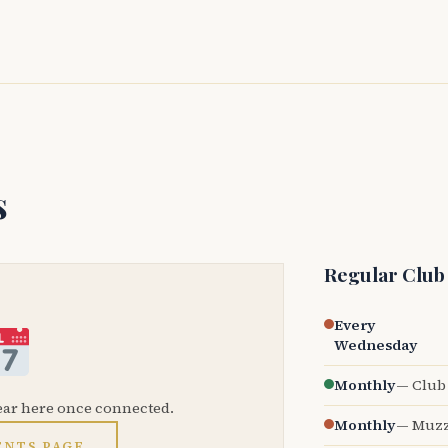
s
Regular Club
Every
Wednesday
Monthly
— Club 
ear here once connected.
Monthly
— Muzz
ENTS PAGE