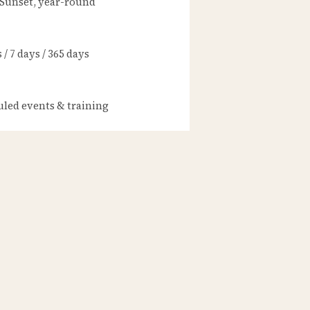
 Sunset, year-round
/ 7 days / 365 days
led events & training