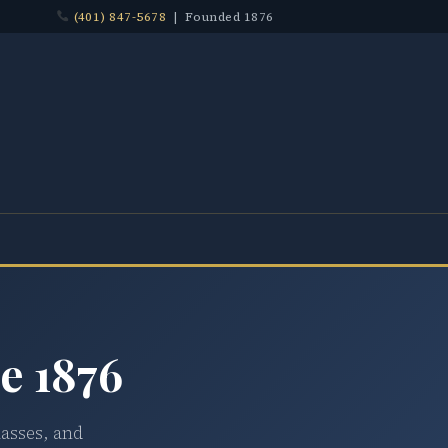
(401) 847-5678
| Founded 1876
e 1876
lasses, and