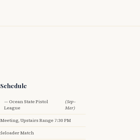
 Schedule
— Ocean State Pistol
(Sep–
League
Mar)
Meeting, Upstairs Range 7:30 PM
leloader Match