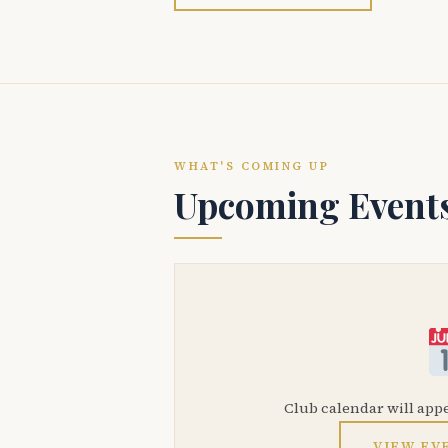
WHAT'S COMING UP
Upcoming Event
Club calendar will app
VIEW EV