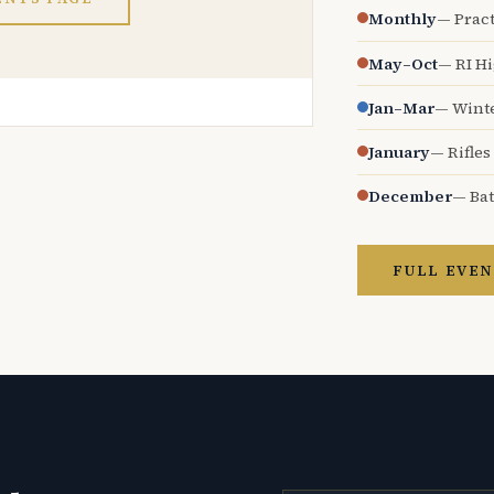
Monthly
— Pract
May–Oct
— RI H
Jan–Mar
— Wint
January
— Rifles
December
— Bat
FULL EVEN