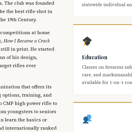
ca. The club was founded
statewide individual a
be the best rifle shot in
the 19th Century.
 competitions at home
k,
How I Became a Crack
 still in print. He started
Education
s of his design,
arget rifles ever
Classes on firearms saf
care, and marksmanship
available for 1-on-1 co
nization that offers its
 options, training, and
o CMP high power rifle to
om youngsters to seniors
 learn the basics or
and internationally ranked