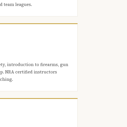
nd team leagues.
ety, introduction to firearms, gun
. NRA certified instructors
aching.