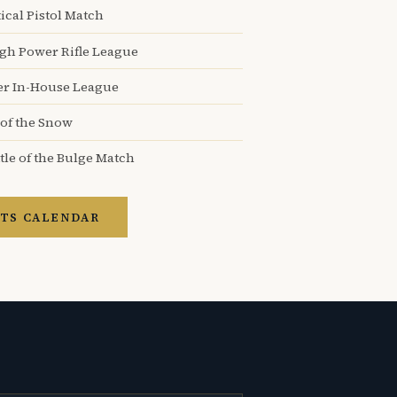
ical Pistol Match
igh Power Rifle League
er In-House League
 of the Snow
tle of the Bulge Match
TS CALENDAR