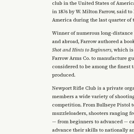
club in the United States of Ameri
in 1876 by W. Milton Farrow, said to 
America during the last quarter of 
Winner of numerous long-distance
and abroad, Farrow authored a boo
Shot and Hints to Beginners
, which is
Farrow Arms Co. to manufacture gun
considered to be among the finest t
produced.
Newport Rifle Club is a private orga
members a wide variety of shooting
competition. From Bullseye Pistol t
muzzleloaders, shooters ranging fr
— from beginners to advanced — can
advance their skills to nationally 