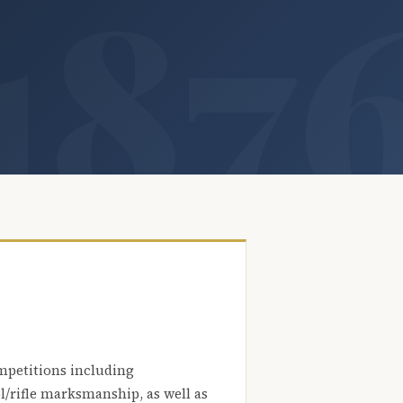
mpetitions including
l/rifle marksmanship, as well as