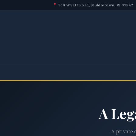
360 Wyatt Road, Middletown, RI 02842
A Leg
A private 