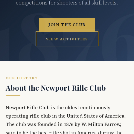
competitions for shooters of all skill levels.
JOIN THE CLUB
VIEW ACTIVITIES
OUR HISTORY
About the Newport Rifle Club
Newport Rifle Club is the oldest continuously
operating rifle club in the United States of America.
The club was founded in 1876 by W. Milton Farrow,
said to be the best rifle shot in America during the