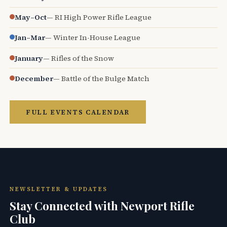
May–Oct
— RI High Power Rifle League
Jan–Mar
— Winter In-House League
January
— Rifles of the Snow
December
— Battle of the Bulge Match
FULL EVENTS CALENDAR
NEWSLETTER & UPDATES
Stay Connected with Newport Rifle
Club