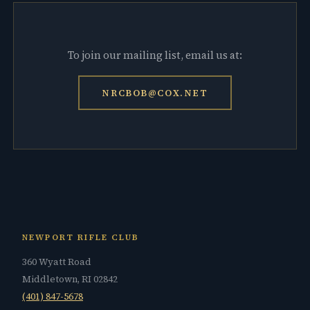
To join our mailing list, email us at:
NRCBOB@COX.NET
NEWPORT RIFLE CLUB
360 Wyatt Road
Middletown, RI 02842
(401) 847-5678