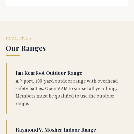
FACILITIES
Our Ranges
Ian Kearfoot Outdoor Range
A 9-port, 100-yard outdoor range with overhead
safety baffles. Open 9 AM to sunset all year long.
Members must be qualified to use the outdoor
range.
Raymond V. Mosher Indoor Range