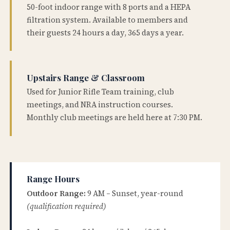
50-foot indoor range with 8 ports and a HEPA
filtration system. Available to members and
their guests 24 hours a day, 365 days a year.
Upstairs Range & Classroom
Used for Junior Rifle Team training, club
meetings, and NRA instruction courses.
Monthly club meetings are held here at 7:30 PM.
Range Hours
Outdoor Range:
9 AM – Sunset, year-round
(qualification required)