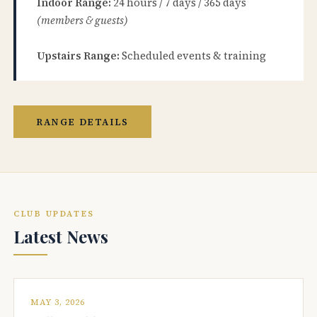
Indoor Range:
24 hours / 7 days / 365 days
(members & guests)
Upstairs Range:
Scheduled events & training
RANGE DETAILS
CLUB UPDATES
Latest News
MAY 3, 2026