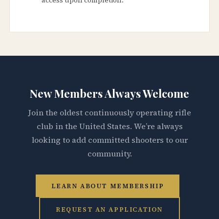
New Members Always Welcome
Join the oldest continuously operating rifle
club in the United States. We’re always
looking to add committed shooters to our
community.
LEARN ABOUT MEMBERSHIP
REQUEST AN APPLICATION