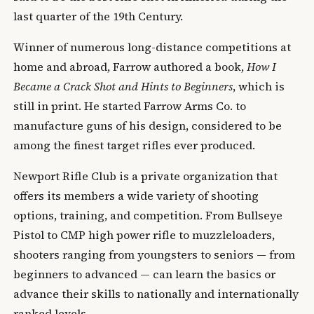
last quarter of the 19th Century.
Winner of numerous long-distance competitions at
home and abroad, Farrow authored a book,
How I
Became a Crack Shot and Hints to Beginners
, which is
still in print. He started Farrow Arms Co. to
manufacture guns of his design, considered to be
among the finest target rifles ever produced.
Newport Rifle Club is a private organization that
offers its members a wide variety of shooting
options, training, and competition. From Bullseye
Pistol to CMP high power rifle to muzzleloaders,
shooters ranging from youngsters to seniors — from
beginners to advanced — can learn the basics or
advance their skills to nationally and internationally
ranked levels.