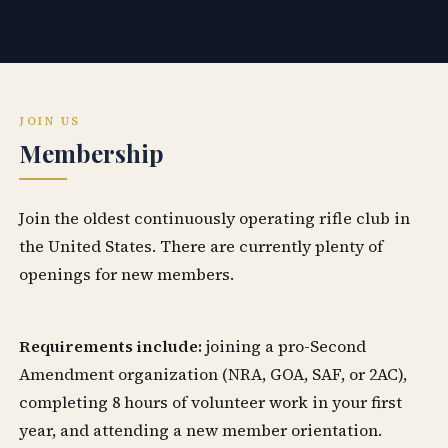
JOIN US
Membership
Join the oldest continuously operating rifle club in
the United States. There are currently plenty of
openings for new members.
Requirements include:
joining a pro-Second
Amendment organization (NRA, GOA, SAF, or 2AC),
completing 8 hours of volunteer work in your first
year, and attending a new member orientation.