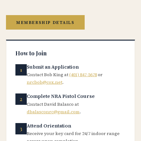
MEMBERSHIP DETAILS
How to Join
Submit an Application
Contact Bob King at
(401) 847-5678
or
nrcbob@cox.net
.
Complete NRA Pistol Course
Contact David Balasco at
dbalasconrc@gmail.com
.
Attend Orientation
Receive your key card for 24/7 indoor range
access upon completion.