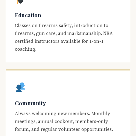
Education
Classes on firearms safety, introduction to
firearms, gun care, and marksmanship. NRA
certified instructors available for 1-on-1
coaching.
Community
Always welcoming new members. Monthly
meetings, annual cookout, members-only
forum, and regular volunteer opportunities.