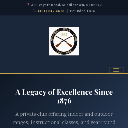
360 Wyatt Road, Middletown, RI 02842
(401) 847-5678
| Founded 1876
Menu
A Legacy of Excellence Since
1876
A private club offering indoor and outdoor
ranges, instructional classes, and year-round