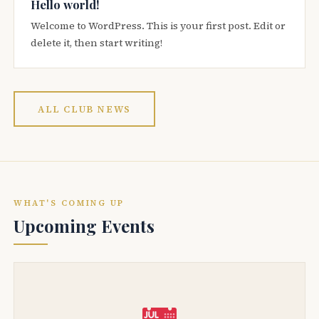
Hello world!
Welcome to WordPress. This is your first post. Edit or
delete it, then start writing!
ALL CLUB NEWS
WHAT'S COMING UP
Upcoming Events