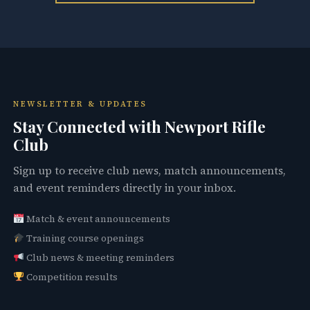
NEWSLETTER & UPDATES
Stay Connected with Newport Rifle
Club
Sign up to receive club news, match announcements,
and event reminders directly in your inbox.
Match & event announcements
Training course openings
Club news & meeting reminders
Competition results