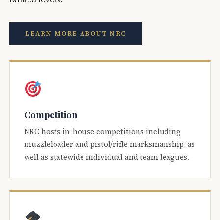
LEARN MORE ABOUT NRC
Competition
NRC hosts in-house competitions including
muzzleloader and pistol/rifle marksmanship, as
well as statewide individual and team leagues.