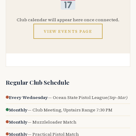
Club calendar will appear here once connected.
VIEW EVENTS PAGE
Regular Club Schedule
Every Wednesday
— Ocean State Pistol League
(Sep–Mar)
Monthly
— Club Meeting, Upstairs Range 7:30 PM
Monthly
— Muzzleloader Match
Monthly
— Practical Pistol Match