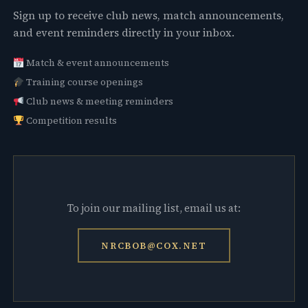
Sign up to receive club news, match announcements,
and event reminders directly in your inbox.
Match & event announcements
Training course openings
Club news & meeting reminders
Competition results
To join our mailing list, email us at:
NRCBOB@COX.NET