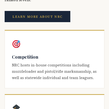
LEARN MORE ABOUT NRC
Competition
NRC hosts in-house competitions including
muzzleloader and pistol/rifle marksmanship, as
well as statewide individual and team leagues.