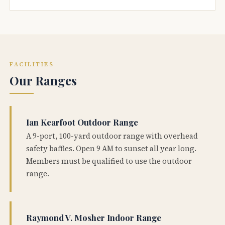
FACILITIES
Our Ranges
Ian Kearfoot Outdoor Range
A 9-port, 100-yard outdoor range with overhead
safety baffles. Open 9 AM to sunset all year long.
Members must be qualified to use the outdoor
range.
Raymond V. Mosher Indoor Range