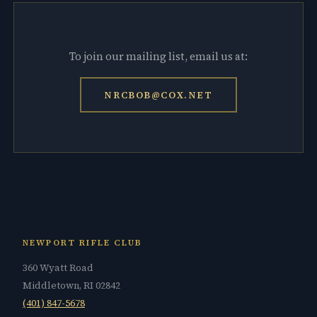
To join our mailing list, email us at:
NRCBOB@COX.NET
NEWPORT RIFLE CLUB
360 Wyatt Road
Middletown, RI 02842
(401) 847-5678