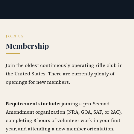
JOIN US
Membership
Join the oldest continuously operating rifle club in
the United States. There are currently plenty of
openings for new members.
Requirements include:
joining a pro-Second
Amendment organization (NRA, GOA, SAF, or 2AC),
completing 8 hours of volunteer work in your first
year, and attending a new member orientation.