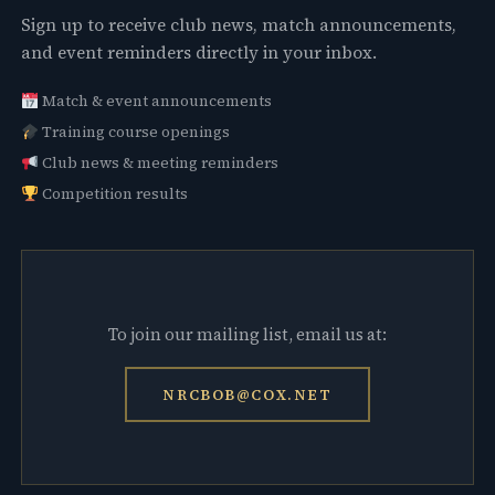
Sign up to receive club news, match announcements,
and event reminders directly in your inbox.
Match & event announcements
Training course openings
Club news & meeting reminders
Competition results
To join our mailing list, email us at:
NRCBOB@COX.NET