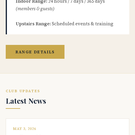
Indoor Range:
24 hours / 7 days / 365 days
(members & guests)
Upstairs Range:
Scheduled events & training
RANGE DETAILS
CLUB UPDATES
Latest News
MAY 3, 2026