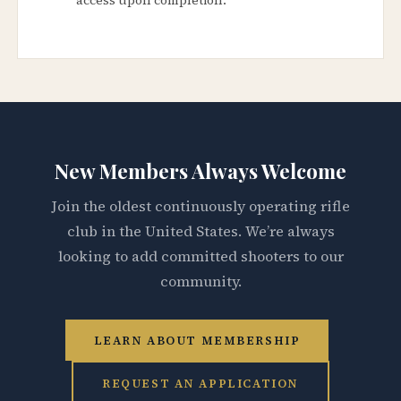
New Members Always Welcome
Join the oldest continuously operating rifle
club in the United States. We’re always
looking to add committed shooters to our
community.
LEARN ABOUT MEMBERSHIP
REQUEST AN APPLICATION