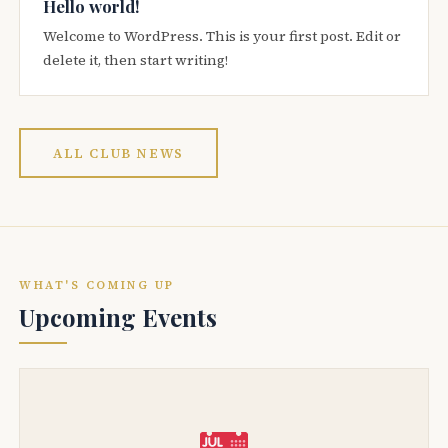
Hello world!
Welcome to WordPress. This is your first post. Edit or
delete it, then start writing!
ALL CLUB NEWS
WHAT'S COMING UP
Upcoming Events