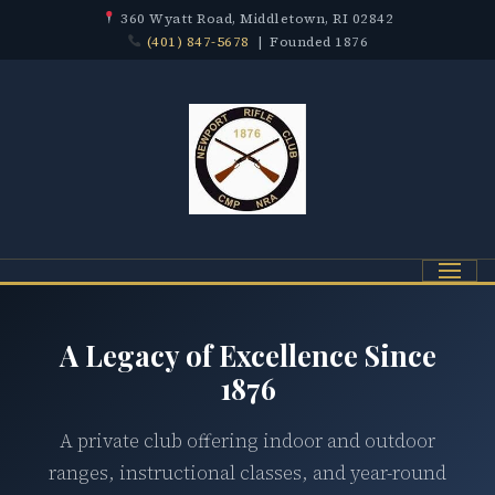
360 Wyatt Road, Middletown, RI 02842
(401) 847-5678
| Founded 1876
Menu
A Legacy of Excellence Since
1876
A private club offering indoor and outdoor
ranges, instructional classes, and year-round