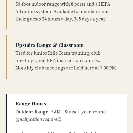
50-foot indoor range with 8 ports and a HEPA
filtration system. Available to members and
their guests 24 hours a day, 365 days a year.
Upstairs Range & Classroom
Used for Junior Rifle Team training, club
meetings, and NRA instruction courses.
Monthly club meetings are held here at 7:30 PM.
Range Hours
Outdoor Range:
9 AM – Sunset, year-round
(qualification required)