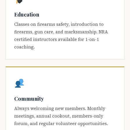
Education
Classes on firearms safety, introduction to
firearms, gun care, and marksmanship. NRA
certified instructors available for 1-on-1
coaching.
Community
Always welcoming new members. Monthly
meetings, annual cookout, members-only
forum, and regular volunteer opportunities.