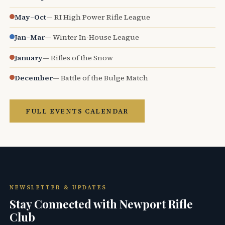
May–Oct
— RI High Power Rifle League
Jan–Mar
— Winter In-House League
January
— Rifles of the Snow
December
— Battle of the Bulge Match
FULL EVENTS CALENDAR
NEWSLETTER & UPDATES
Stay Connected with Newport Rifle
Club