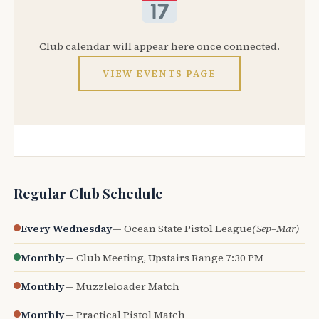
Club calendar will appear here once connected.
VIEW EVENTS PAGE
Regular Club Schedule
Every Wednesday
— Ocean State Pistol League
(Sep–Mar)
Monthly
— Club Meeting, Upstairs Range 7:30 PM
Monthly
— Muzzleloader Match
Monthly
— Practical Pistol Match