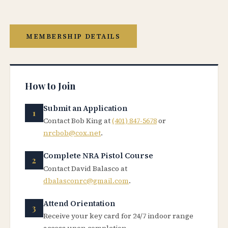
MEMBERSHIP DETAILS
How to Join
Submit an Application
Contact Bob King at
(401) 847-5678
or
nrcbob@cox.net
.
Complete NRA Pistol Course
Contact David Balasco at
dbalasconrc@gmail.com
.
Attend Orientation
Receive your key card for 24/7 indoor range
access upon completion.