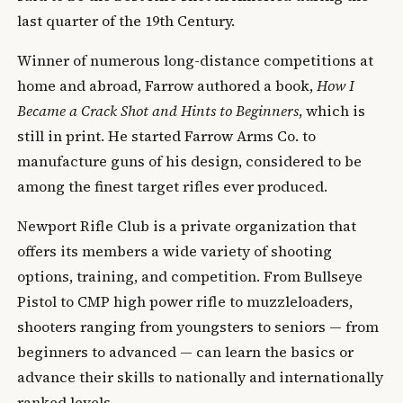
last quarter of the 19th Century.
Winner of numerous long-distance competitions at
home and abroad, Farrow authored a book,
How I
Became a Crack Shot and Hints to Beginners
, which is
still in print. He started Farrow Arms Co. to
manufacture guns of his design, considered to be
among the finest target rifles ever produced.
Newport Rifle Club is a private organization that
offers its members a wide variety of shooting
options, training, and competition. From Bullseye
Pistol to CMP high power rifle to muzzleloaders,
shooters ranging from youngsters to seniors — from
beginners to advanced — can learn the basics or
advance their skills to nationally and internationally
ranked levels.