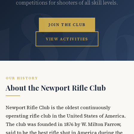
competitions for shooters of all skill levels.
JOIN THE CLUB
VIEW ACTIVITIES
OUR HISTORY
About the Newport Rifle Club
Newport Rifle Club is the oldest continuously
operating rifle club in the United States of America.
The club was founded in 1876 by W. Milton Farrow,
said to be the best rifle shot in America during the