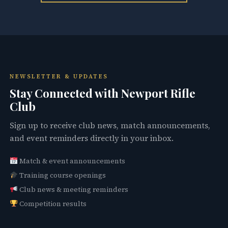
NEWSLETTER & UPDATES
Stay Connected with Newport Rifle
Club
Sign up to receive club news, match announcements,
and event reminders directly in your inbox.
Match & event announcements
Training course openings
Club news & meeting reminders
Competition results