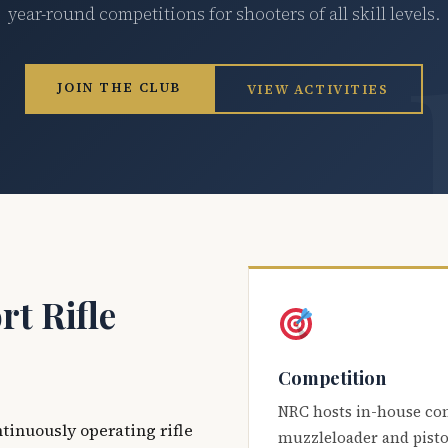
year-round competitions for shooters of all skill levels.
JOIN THE CLUB
VIEW ACTIVITIES
t Rifle
Competition
NRC hosts in-house co
ntinuously operating rifle
muzzleloader and pisto