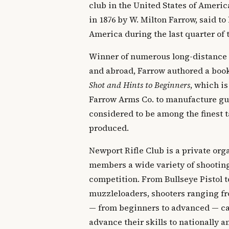
club in the United States of Ameri
in 1876 by W. Milton Farrow, said to 
America during the last quarter of 
Winner of numerous long-distance
and abroad, Farrow authored a boo
Shot and Hints to Beginners
, which is
Farrow Arms Co. to manufacture gun
considered to be among the finest t
produced.
Newport Rifle Club is a private orga
members a wide variety of shooting
competition. From Bullseye Pistol t
muzzleloaders, shooters ranging fr
— from beginners to advanced — can
advance their skills to nationally 