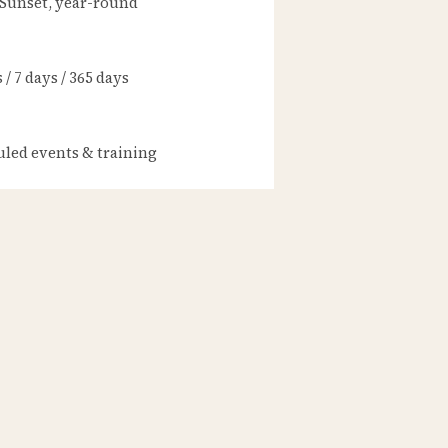
 Sunset, year-round
/ 7 days / 365 days
led events & training