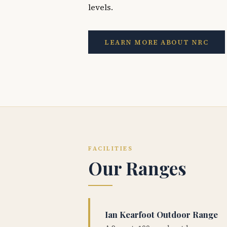
levels.
LEARN MORE ABOUT NRC
FACILITIES
Our Ranges
Ian Kearfoot Outdoor Range