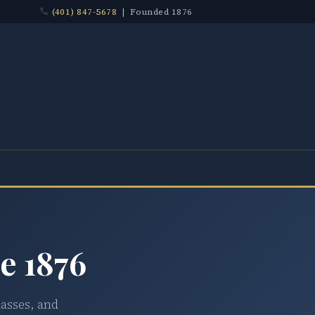
(401) 847-5678
| Founded 1876
e 1876
lasses, and