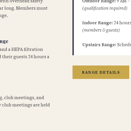
 with overhead safety
Outdoor Range:
9 AM –
year long. Members must
(qualification required)
nge.
Indoor Range:
24 hours 
(members & guests)
ange
Upstairs Range:
Schedu
and a HEPA filtration
 their guests 24 hours a
RANGE DETAILS
ng, club meetings, and
 club meetings are held