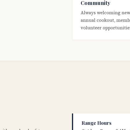
Community
Always welcoming new
annual cookout, membe
volunteer opportunitie
Range Hours