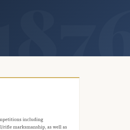
mpetitions including
l/rifle marksmanship, as well as