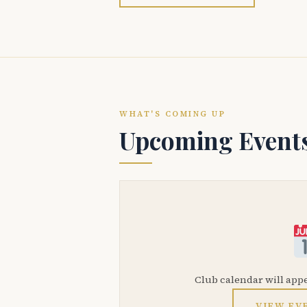
WHAT'S COMING UP
Upcoming Event
Club calendar will app
VIEW EV