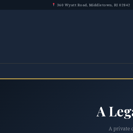
360 Wyatt Road, Middletown, RI 02842
A Leg
A private 