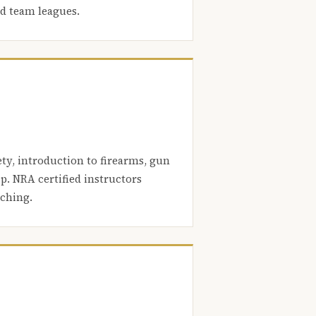
nd team leagues.
ety, introduction to firearms, gun
. NRA certified instructors
aching.