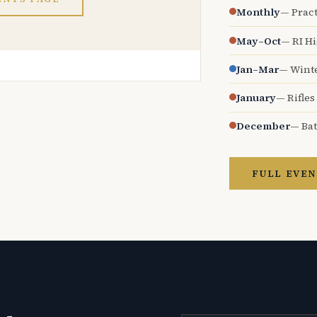
Monthly
— Pract
May–Oct
— RI H
Jan–Mar
— Wint
January
— Rifles
December
— Bat
FULL EVEN