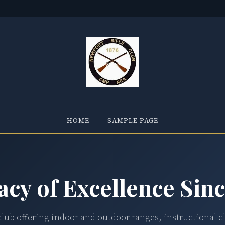
HOME
SAMPLE PAGE
acy of Excellence Sinc
club offering indoor and outdoor ranges, instructional c