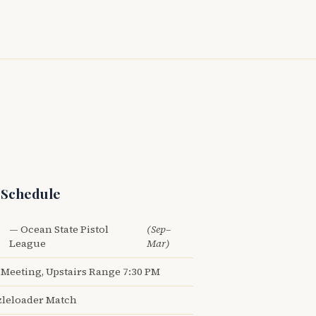
 Schedule
— Ocean State Pistol
(Sep–
League
Mar)
Meeting, Upstairs Range 7:30 PM
leloader Match