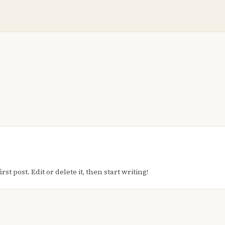
t post. Edit or delete it, then start writing!