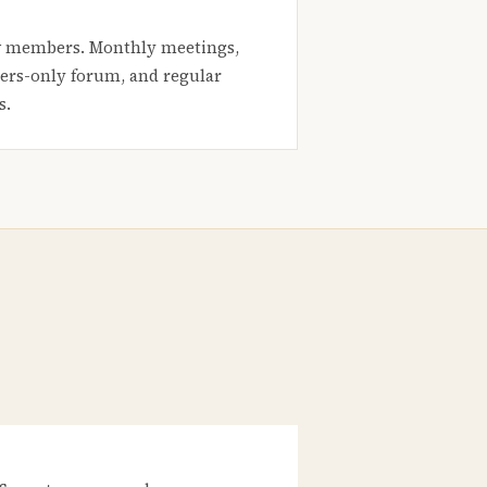
 members. Monthly meetings,
rs-only forum, and regular
s.