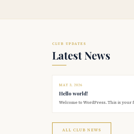
CLUB UPDATES
Latest News
MAY 3, 2026
Hello world!
Welcome to WordPress. This is your firs
ALL CLUB NEWS