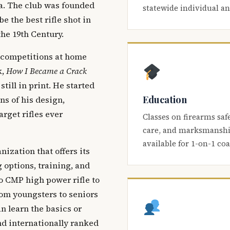
ca. The club was founded
statewide individual a
be the best rifle shot in
the 19th Century.
 competitions at home
k,
How I Became a Crack
 still in print. He started
Education
s of his design,
arget rifles ever
Classes on firearms saf
care, and marksmanship
available for 1-on-1 co
nization that offers its
 options, training, and
o CMP high power rifle to
om youngsters to seniors
 learn the basics or
and internationally ranked