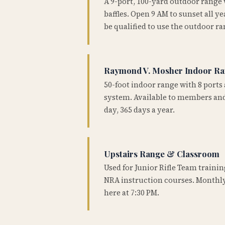
A 9-port, 100-yard outdoor range
baffles. Open 9 AM to sunset all 
be qualified to use the outdoor ra
Raymond V. Mosher Indoor R
50-foot indoor range with 8 ports 
system. Available to members and
day, 365 days a year.
Upstairs Range & Classroom
Used for Junior Rifle Team traini
NRA instruction courses. Monthly
here at 7:30 PM.