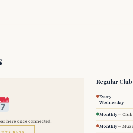
s
Regular Club
Every
Wednesday
Monthly
— Club 
ear here once connected.
Monthly
— Muzz
ENTS PAGE