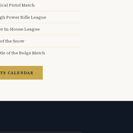
ical Pistol Match
igh Power Rifle League
er In-House League
 of the Snow
tle of the Bulge Match
TS CALENDAR