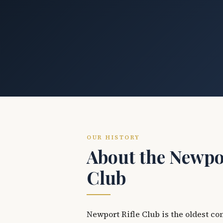
OUR HISTORY
About the Newpor
Club
Newport Rifle Club is the oldest co