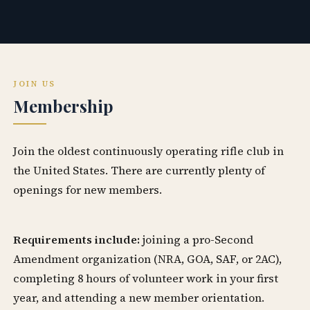
JOIN US
Membership
Join the oldest continuously operating rifle club in
the United States. There are currently plenty of
openings for new members.
Requirements include:
joining a pro-Second
Amendment organization (NRA, GOA, SAF, or 2AC),
completing 8 hours of volunteer work in your first
year, and attending a new member orientation.