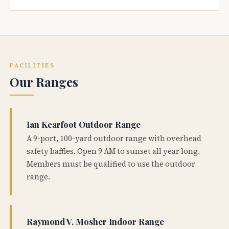
FACILITIES
Our Ranges
Ian Kearfoot Outdoor Range
A 9-port, 100-yard outdoor range with overhead
safety baffles. Open 9 AM to sunset all year long.
Members must be qualified to use the outdoor
range.
Raymond V. Mosher Indoor Range