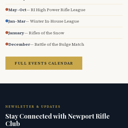
May–Oct
— RI High Power Rifle League
Jan–Mar
— Winter In-House League
January
— Rifles of the Snow
December
— Battle of the Bulge Match
FULL EVENTS CALENDAR
NEWSLETTER & UPDATES
Stay Connected with Newport Rifle
Club