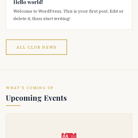
Hello world!
Welcome to WordPress. This is your first post. Edit or
delete it, then start writing!
ALL CLUB NEWS
WHAT'S COMING UP
Upcoming Events