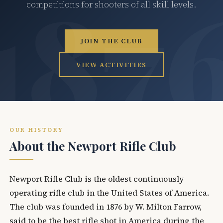
competitions for shooters of all skill levels.
JOIN THE CLUB
VIEW ACTIVITIES
OUR HISTORY
About the Newport Rifle Club
Newport Rifle Club is the oldest continuously
operating rifle club in the United States of America.
The club was founded in 1876 by W. Milton Farrow,
said to be the best rifle shot in America during the