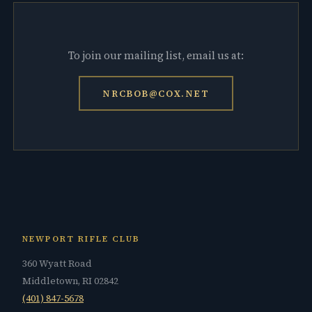
To join our mailing list, email us at:
NRCBOB@COX.NET
NEWPORT RIFLE CLUB
360 Wyatt Road
Middletown, RI 02842
(401) 847-5678