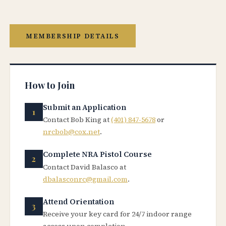
MEMBERSHIP DETAILS
How to Join
Submit an Application
Contact Bob King at
(401) 847-5678
or
nrcbob@cox.net
.
Complete NRA Pistol Course
Contact David Balasco at
dbalasconrc@gmail.com
.
Attend Orientation
Receive your key card for 24/7 indoor range
access upon completion.