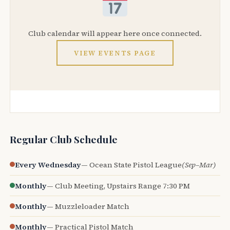
Club calendar will appear here once connected.
VIEW EVENTS PAGE
Regular Club Schedule
Every Wednesday
— Ocean State Pistol League
(Sep–Mar)
Monthly
— Club Meeting, Upstairs Range 7:30 PM
Monthly
— Muzzleloader Match
Monthly
— Practical Pistol Match