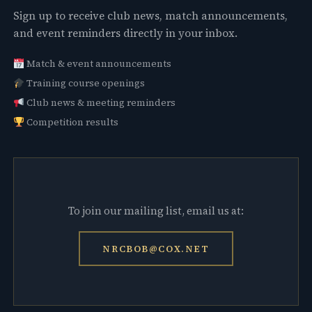
Sign up to receive club news, match announcements,
and event reminders directly in your inbox.
Match & event announcements
Training course openings
Club news & meeting reminders
Competition results
To join our mailing list, email us at:
NRCBOB@COX.NET