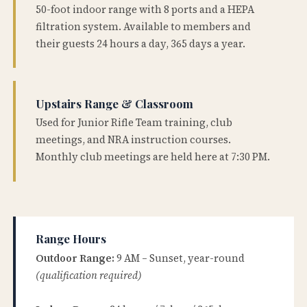
50-foot indoor range with 8 ports and a HEPA
filtration system. Available to members and
their guests 24 hours a day, 365 days a year.
Upstairs Range & Classroom
Used for Junior Rifle Team training, club
meetings, and NRA instruction courses.
Monthly club meetings are held here at 7:30 PM.
Range Hours
Outdoor Range:
9 AM – Sunset, year-round
(qualification required)