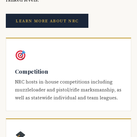
LEARN MORE ABOUT NRC
Competition
NRC hosts in-house competitions including
muzzleloader and pistol/rifle marksmanship, as
well as statewide individual and team leagues.