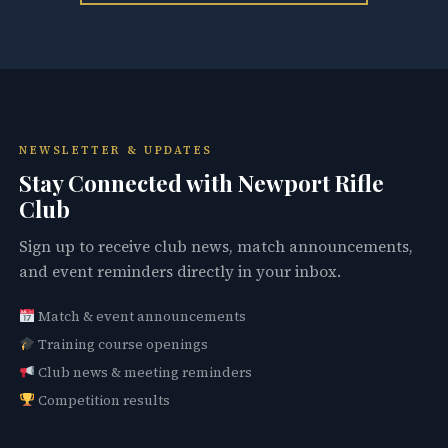
NEWSLETTER & UPDATES
Stay Connected with Newport Rifle
Club
Sign up to receive club news, match announcements,
and event reminders directly in your inbox.
Match & event announcements
Training course openings
Club news & meeting reminders
Competition results