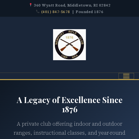
360 Wyatt Road, Middletown, RI 02842
(401) 847-5678
| Founded 1876
Menu
A Legacy of Excellence Since
1876
A private club offering indoor and outdoor
ranges, instructional classes, and year-round