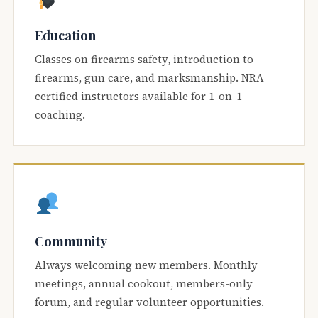
Education
Classes on firearms safety, introduction to
firearms, gun care, and marksmanship. NRA
certified instructors available for 1-on-1
coaching.
Community
Always welcoming new members. Monthly
meetings, annual cookout, members-only
forum, and regular volunteer opportunities.