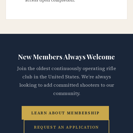
New Members Always Welcome
Join the oldest continuously operating rifle
club in the United States. We’re always
looking to add committed shooters to our
community.
LEARN ABOUT MEMBERSHIP
REQUEST AN APPLICATION