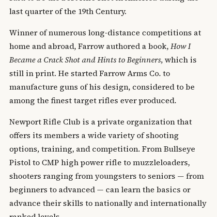
last quarter of the 19th Century.
Winner of numerous long-distance competitions at
home and abroad, Farrow authored a book,
How I
Became a Crack Shot and Hints to Beginners
, which is
still in print. He started Farrow Arms Co. to
manufacture guns of his design, considered to be
among the finest target rifles ever produced.
Newport Rifle Club is a private organization that
offers its members a wide variety of shooting
options, training, and competition. From Bullseye
Pistol to CMP high power rifle to muzzleloaders,
shooters ranging from youngsters to seniors — from
beginners to advanced — can learn the basics or
advance their skills to nationally and internationally
ranked levels.