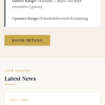
Indoor Range:
24 hours / 7 days / 365 days
(members & guests)
Upstairs Range:
Scheduled events & training
RANGE DETAILS
CLUB UPDATES
Latest News
MAY 3, 2026