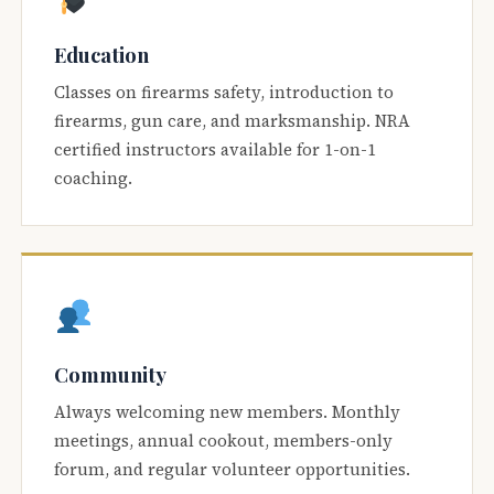
Education
Classes on firearms safety, introduction to
firearms, gun care, and marksmanship. NRA
certified instructors available for 1-on-1
coaching.
Community
Always welcoming new members. Monthly
meetings, annual cookout, members-only
forum, and regular volunteer opportunities.