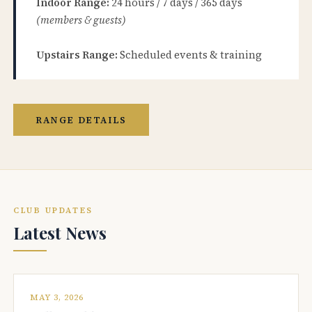
Indoor Range:
24 hours / 7 days / 365 days
(members & guests)
Upstairs Range:
Scheduled events & training
RANGE DETAILS
CLUB UPDATES
Latest News
MAY 3, 2026