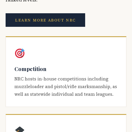
LEARN MORE ABOUT NRC
Competition
NRC hosts in-house competitions including
muzzleloader and pistol/rifle marksmanship, as
well as statewide individual and team leagues.