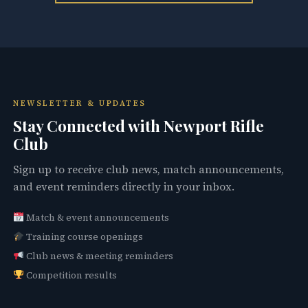
NEWSLETTER & UPDATES
Stay Connected with Newport Rifle
Club
Sign up to receive club news, match announcements,
and event reminders directly in your inbox.
Match & event announcements
Training course openings
Club news & meeting reminders
Competition results