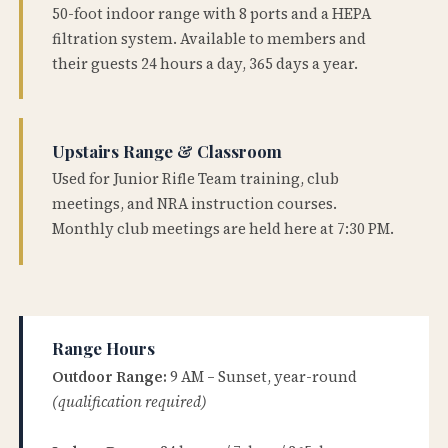
50-foot indoor range with 8 ports and a HEPA
filtration system. Available to members and
their guests 24 hours a day, 365 days a year.
Upstairs Range & Classroom
Used for Junior Rifle Team training, club
meetings, and NRA instruction courses.
Monthly club meetings are held here at 7:30 PM.
Range Hours
Outdoor Range:
9 AM – Sunset, year-round
(qualification required)