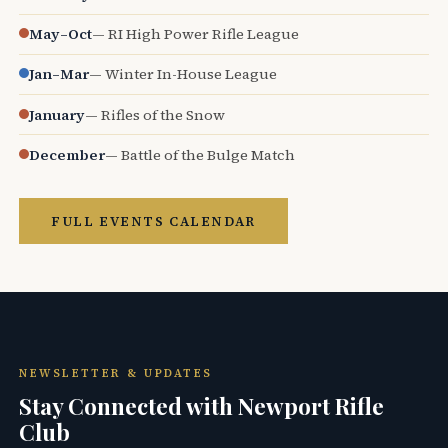
May–Oct
— RI High Power Rifle League
Jan–Mar
— Winter In-House League
January
— Rifles of the Snow
December
— Battle of the Bulge Match
FULL EVENTS CALENDAR
NEWSLETTER & UPDATES
Stay Connected with Newport Rifle
Club