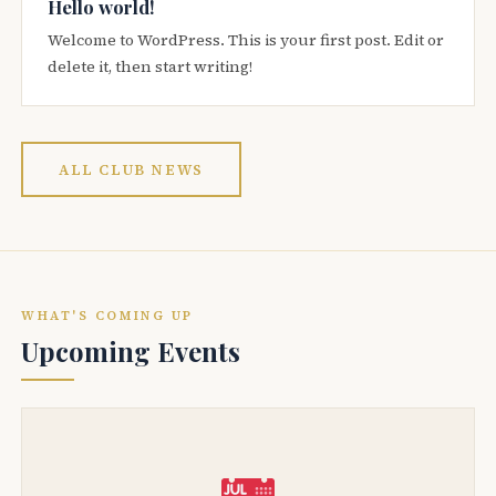
Hello world!
Welcome to WordPress. This is your first post. Edit or
delete it, then start writing!
ALL CLUB NEWS
WHAT'S COMING UP
Upcoming Events