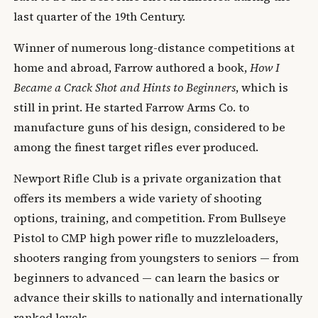
last quarter of the 19th Century.
Winner of numerous long-distance competitions at
home and abroad, Farrow authored a book,
How I
Became a Crack Shot and Hints to Beginners
, which is
still in print. He started Farrow Arms Co. to
manufacture guns of his design, considered to be
among the finest target rifles ever produced.
Newport Rifle Club is a private organization that
offers its members a wide variety of shooting
options, training, and competition. From Bullseye
Pistol to CMP high power rifle to muzzleloaders,
shooters ranging from youngsters to seniors — from
beginners to advanced — can learn the basics or
advance their skills to nationally and internationally
ranked levels.