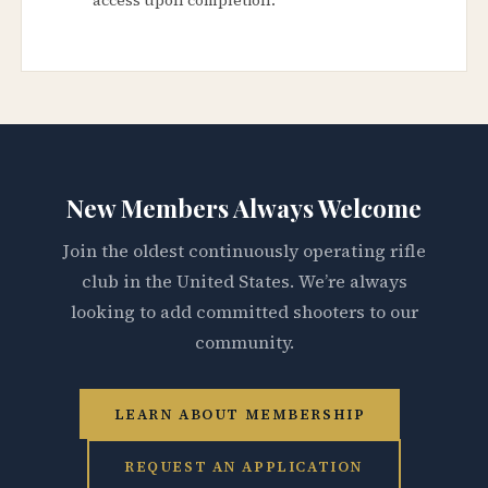
New Members Always Welcome
Join the oldest continuously operating rifle
club in the United States. We’re always
looking to add committed shooters to our
community.
LEARN ABOUT MEMBERSHIP
REQUEST AN APPLICATION