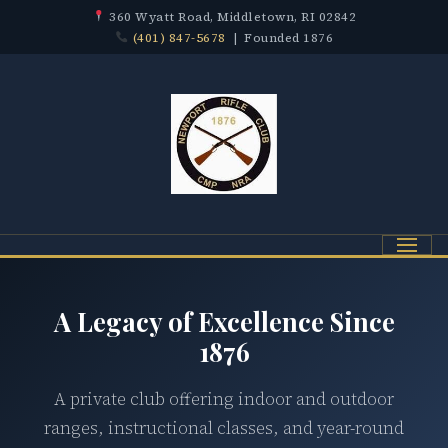
360 Wyatt Road, Middletown, RI 02842
(401) 847-5678
| Founded 1876
Menu
A Legacy of Excellence Since
1876
A private club offering indoor and outdoor
ranges, instructional classes, and year-round