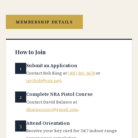
MEMBERSHIP DETAILS
How to Join
Submit an Application
Contact Bob King at
(401) 847-5678
or
nrcbob@cox.net
.
Complete NRA Pistol Course
Contact David Balasco at
dbalasconrc@gmail.com
.
Attend Orientation
Receive your key card for 24/7 indoor range
access upon completion.