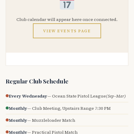
Club calendar will appear here once connected.
VIEW EVENTS PAGE
Regular Club Schedule
Every Wednesday
— Ocean State Pistol League
(Sep–Mar)
Monthly
— Club Meeting, Upstairs Range 7:30 PM
Monthly
— Muzzleloader Match
Monthly
— Practical Pistol Match