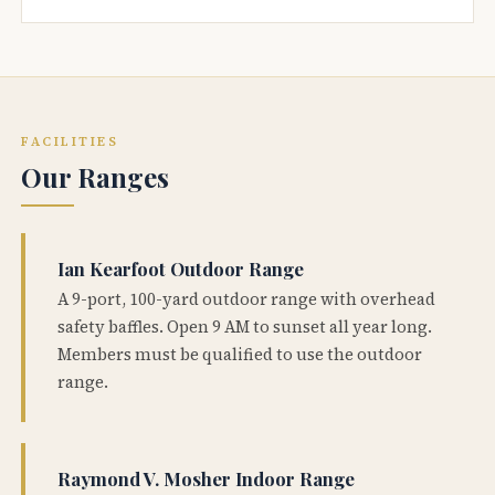
FACILITIES
Our Ranges
Ian Kearfoot Outdoor Range
A 9-port, 100-yard outdoor range with overhead
safety baffles. Open 9 AM to sunset all year long.
Members must be qualified to use the outdoor
range.
Raymond V. Mosher Indoor Range