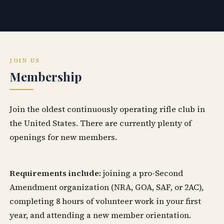
JOIN US
Membership
Join the oldest continuously operating rifle club in
the United States. There are currently plenty of
openings for new members.
Requirements include:
joining a pro-Second
Amendment organization (NRA, GOA, SAF, or 2AC),
completing 8 hours of volunteer work in your first
year, and attending a new member orientation.