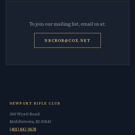
To join our mailing list, email us at:
NRCBOB@COX.NET
NEWPORT RIFLE CLUB
360 Wyatt Road
Middletown, RI 02842
(401) 847-5678