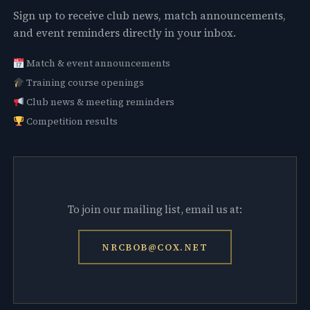
Sign up to receive club news, match announcements,
and event reminders directly in your inbox.
Match & event announcements
Training course openings
Club news & meeting reminders
Competition results
To join our mailing list, email us at:
NRCBOB@COX.NET