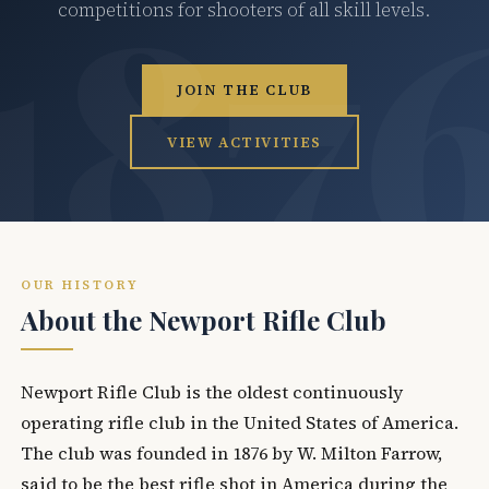
competitions for shooters of all skill levels.
JOIN THE CLUB
VIEW ACTIVITIES
OUR HISTORY
About the Newport Rifle Club
Newport Rifle Club is the oldest continuously
operating rifle club in the United States of America.
The club was founded in 1876 by W. Milton Farrow,
said to be the best rifle shot in America during the