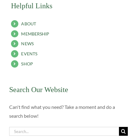
Helpful Links
ABOUT
MEMBERSHIP
NEWS
EVENTS
SHOP
Search Our Website
Can't find what you need? Take a moment and do a
search below!
Search