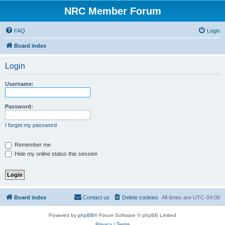
NRC Member Forum
FAQ
Login
Board index
Login
Username:
Password:
I forgot my password
Remember me
Hide my online status this session
Board index
Contact us
Delete cookies
All times are
UTC-04:00
Powered by
phpBB
® Forum Software © phpBB Limited
Privacy
|
Terms