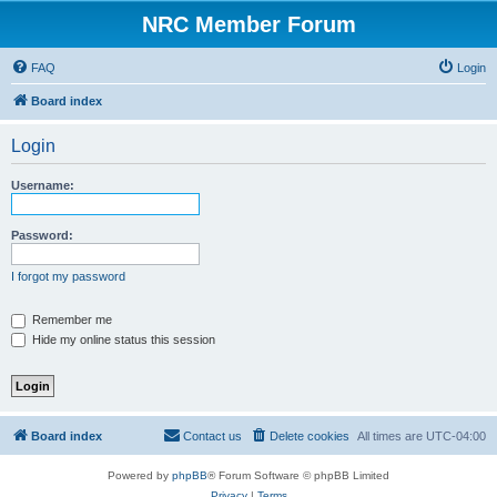
NRC Member Forum
FAQ
Login
Board index
Login
Username:
Password:
I forgot my password
Remember me
Hide my online status this session
Board index
Contact us
Delete cookies
All times are
UTC-04:00
Powered by
phpBB
® Forum Software © phpBB Limited
Privacy
|
Terms