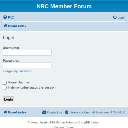
NRC Member Forum
FAQ
Login
Board index
Login
Username:
Password:
I forgot my password
Remember me
Hide my online status this session
Board index
Contact us
Delete cookies
All times are
UTC-04:00
Powered by
phpBB
® Forum Software © phpBB Limited
Privacy
|
Terms