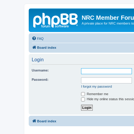
NRC Member For
A private place for NRC members to
FAQ
Board index
Login
Username:
Password:
I forgot my password
Remember me
Hide my online status this sessi
Board index