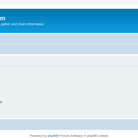
um
 gather and share information
on
Powered by
phpBB
® Forum Software © phpBB Limited