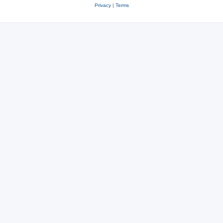
Privacy
|
Terms