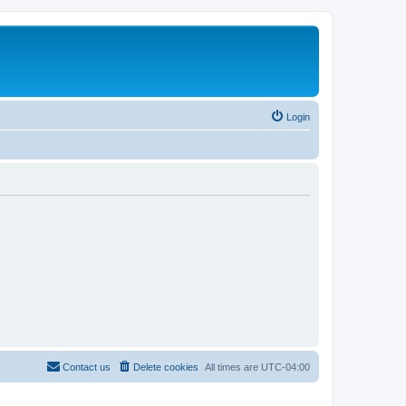
Login
Contact us
Delete cookies
All times are
UTC-04:00