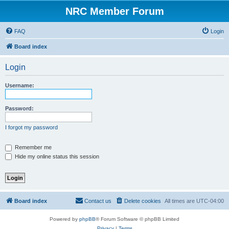
NRC Member Forum
FAQ
Login
Board index
Login
Username:
Password:
I forgot my password
Remember me
Hide my online status this session
Board index
Contact us
Delete cookies
All times are
UTC-04:00
Powered by
phpBB
® Forum Software © phpBB Limited
Privacy
|
Terms