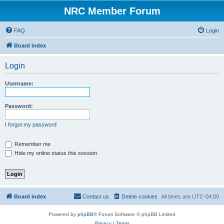
NRC Member Forum
FAQ
Login
Board index
Login
Username:
Password:
I forgot my password
Remember me
Hide my online status this session
Board index
Contact us
Delete cookies
All times are
UTC-04:00
Powered by
phpBB
® Forum Software © phpBB Limited
Privacy
|
Terms