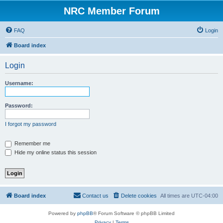
NRC Member Forum
FAQ
Login
Board index
Login
Username:
Password:
I forgot my password
Remember me
Hide my online status this session
Board index
Contact us
Delete cookies
All times are
UTC-04:00
Powered by
phpBB
® Forum Software © phpBB Limited
Privacy
|
Terms