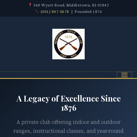
360 Wyatt Road, Middletown, RI 02842
(401) 847-5678
| Founded 1876
Menu
A Legacy of Excellence Since
1876
A private club offering indoor and outdoor
ranges, instructional classes, and year-round