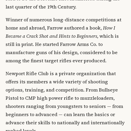
last quarter of the 19th Century.
Winner of numerous long-distance competitions at
home and abroad, Farrow authored a book,
How I
Became a Crack Shot and Hints to Beginners
, which is
still in print. He started Farrow Arms Co. to
manufacture guns of his design, considered to be
among the finest target rifles ever produced.
Newport Rifle Club is a private organization that
offers its members a wide variety of shooting
options, training, and competition. From Bullseye
Pistol to CMP high power rifle to muzzleloaders,
shooters ranging from youngsters to seniors — from
beginners to advanced — can learn the basics or
advance their skills to nationally and internationally
ranked levels.