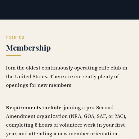
JOIN US
Membership
Join the oldest continuously operating rifle club in
the United States. There are currently plenty of
openings for new members.
Requirements include:
joining a pro-Second
Amendment organization (NRA, GOA, SAF, or 2AC),
completing 8 hours of volunteer work in your first
year, and attending a new member orientation.