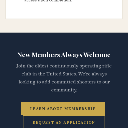
New Members Always Welcome
Join the oldest continuously operating rifle
club in the United States. We’re always
looking to add committed shooters to our
community.
LEARN ABOUT MEMBERSHIP
REQUEST AN APPLICATION