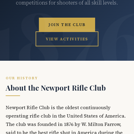
competitions for shooters of all skill levels.
JOIN THE CLUB
VIEW ACTIVITIES
OUR HISTORY
About the Newport Rifle Club
Newport Rifle Club is the oldest continuously
operating rifle club in the United States of America.
The club was founded in 1876 by W. Milton Farrow,
said to be the best rifle shot in America during the