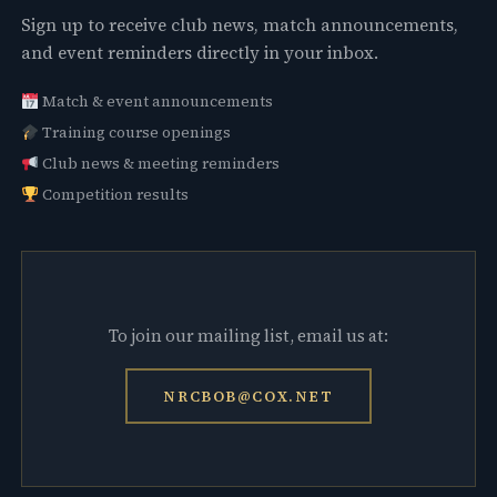
Sign up to receive club news, match announcements,
and event reminders directly in your inbox.
Match & event announcements
Training course openings
Club news & meeting reminders
Competition results
To join our mailing list, email us at:
NRCBOB@COX.NET