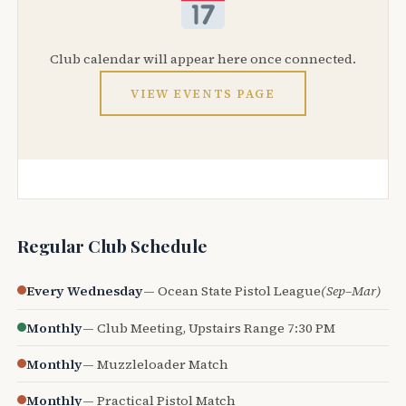
Club calendar will appear here once connected.
VIEW EVENTS PAGE
Regular Club Schedule
Every Wednesday
— Ocean State Pistol League
(Sep–Mar)
Monthly
— Club Meeting, Upstairs Range 7:30 PM
Monthly
— Muzzleloader Match
Monthly
— Practical Pistol Match