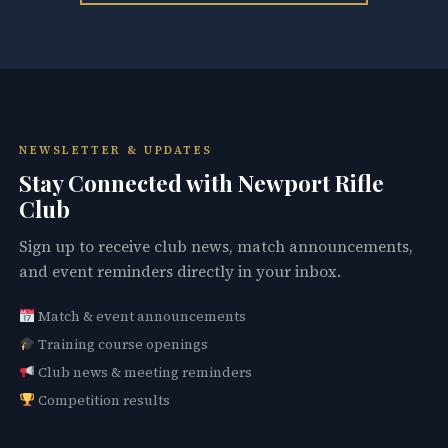
NEWSLETTER & UPDATES
Stay Connected with Newport Rifle
Club
Sign up to receive club news, match announcements,
and event reminders directly in your inbox.
Match & event announcements
Training course openings
Club news & meeting reminders
Competition results