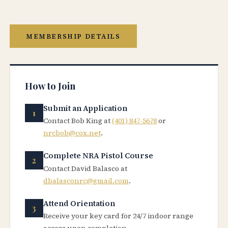
MEMBERSHIP DETAILS
How to Join
Submit an Application
Contact Bob King at
(401) 847-5678
or
nrcbob@cox.net
.
Complete NRA Pistol Course
Contact David Balasco at
dbalasconrc@gmail.com
.
Attend Orientation
Receive your key card for 24/7 indoor range
access upon completion.