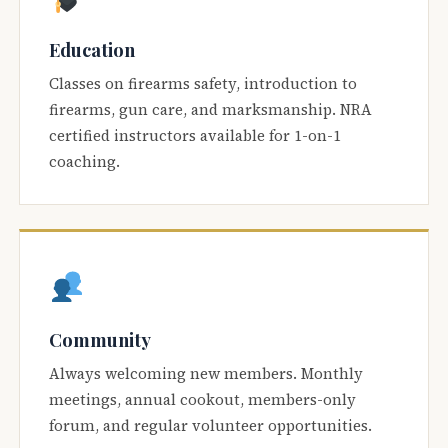
Education
Classes on firearms safety, introduction to
firearms, gun care, and marksmanship. NRA
certified instructors available for 1-on-1
coaching.
Community
Always welcoming new members. Monthly
meetings, annual cookout, members-only
forum, and regular volunteer opportunities.