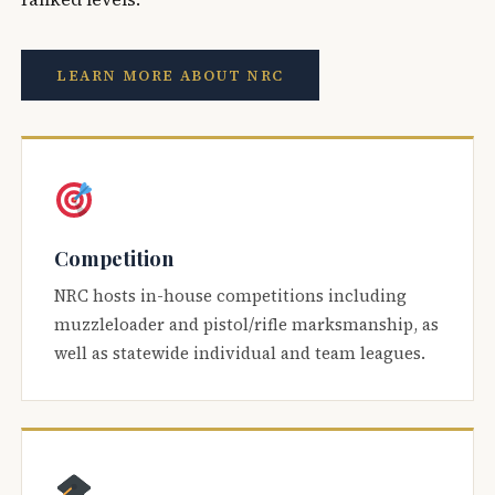
LEARN MORE ABOUT NRC
Competition
NRC hosts in-house competitions including
muzzleloader and pistol/rifle marksmanship, as
well as statewide individual and team leagues.