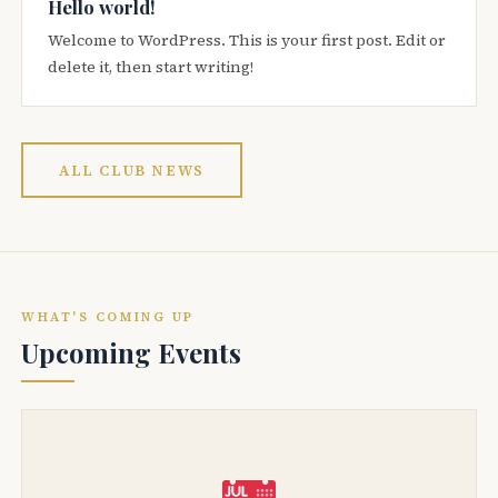
Hello world!
Welcome to WordPress. This is your first post. Edit or
delete it, then start writing!
ALL CLUB NEWS
WHAT'S COMING UP
Upcoming Events