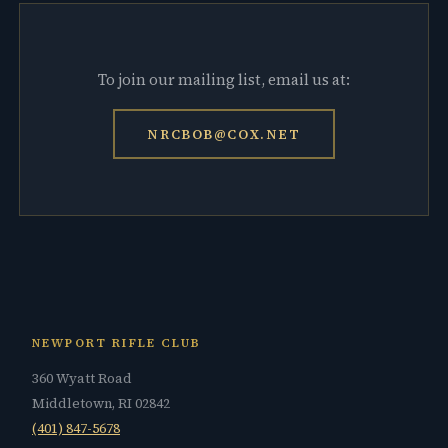
To join our mailing list, email us at:
NRCBOB@COX.NET
NEWPORT RIFLE CLUB
360 Wyatt Road
Middletown, RI 02842
(401) 847-5678