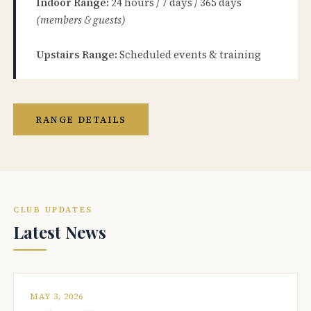
Indoor Range:
24 hours / 7 days / 365 days
(members & guests)
Upstairs Range:
Scheduled events & training
RANGE DETAILS
CLUB UPDATES
Latest News
MAY 3, 2026