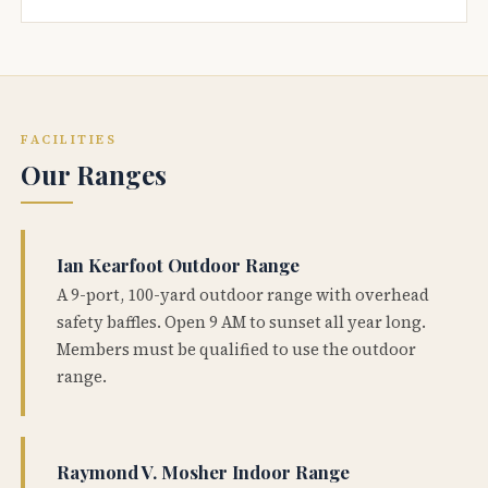
FACILITIES
Our Ranges
Ian Kearfoot Outdoor Range
A 9-port, 100-yard outdoor range with overhead
safety baffles. Open 9 AM to sunset all year long.
Members must be qualified to use the outdoor
range.
Raymond V. Mosher Indoor Range