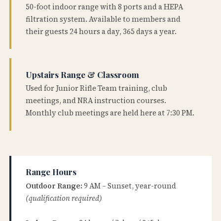
50-foot indoor range with 8 ports and a HEPA
filtration system. Available to members and
their guests 24 hours a day, 365 days a year.
Upstairs Range & Classroom
Used for Junior Rifle Team training, club
meetings, and NRA instruction courses.
Monthly club meetings are held here at 7:30 PM.
Range Hours
Outdoor Range:
9 AM – Sunset, year-round
(qualification required)