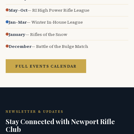
May–Oct
— RI High Power Rifle League
Jan–Mar
— Winter In-House League
January
— Rifles of the Snow
December
— Battle of the Bulge Match
FULL EVENTS CALENDAR
NEWSLETTER & UPDATES
Stay Connected with Newport Rifle
Club