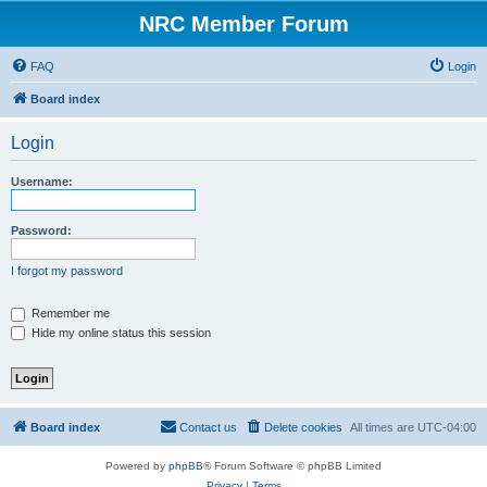
NRC Member Forum
FAQ
Login
Board index
Login
Username:
Password:
I forgot my password
Remember me
Hide my online status this session
Board index
Contact us
Delete cookies
All times are
UTC-04:00
Powered by
phpBB
® Forum Software © phpBB Limited
Privacy
|
Terms