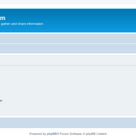
um
 gather and share information
on
Powered by
phpBB
® Forum Software © phpBB Limited