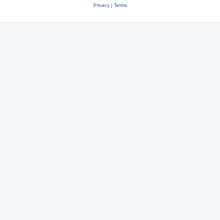
Privacy
|
Terms