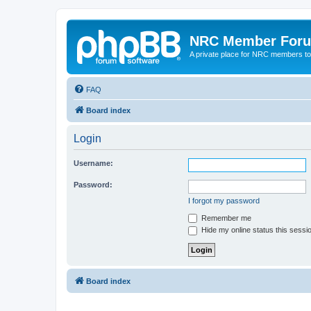
NRC Member For
A private place for NRC members to
FAQ
Board index
Login
Username:
Password:
I forgot my password
Remember me
Hide my online status this sessi
Board index