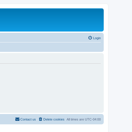
Login
Contact us
Delete cookies
All times are
UTC-04:00