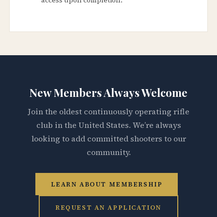
New Members Always Welcome
Join the oldest continuously operating rifle
club in the United States. We’re always
looking to add committed shooters to our
community.
LEARN ABOUT MEMBERSHIP
REQUEST AN APPLICATION