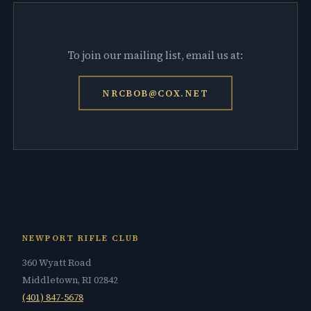
To join our mailing list, email us at:
NRCBOB@COX.NET
NEWPORT RIFLE CLUB
360 Wyatt Road
Middletown, RI 02842
(401) 847-5678