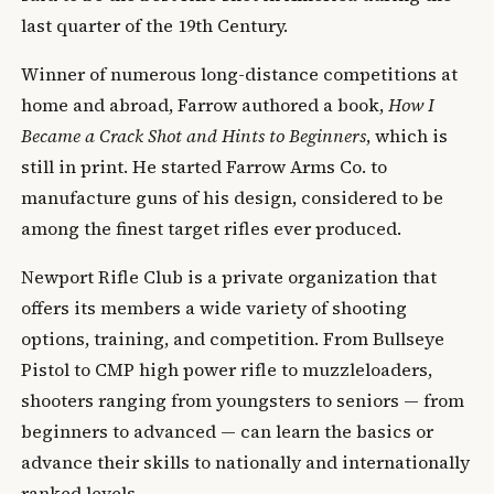
last quarter of the 19th Century.
Winner of numerous long-distance competitions at
home and abroad, Farrow authored a book,
How I
Became a Crack Shot and Hints to Beginners
, which is
still in print. He started Farrow Arms Co. to
manufacture guns of his design, considered to be
among the finest target rifles ever produced.
Newport Rifle Club is a private organization that
offers its members a wide variety of shooting
options, training, and competition. From Bullseye
Pistol to CMP high power rifle to muzzleloaders,
shooters ranging from youngsters to seniors — from
beginners to advanced — can learn the basics or
advance their skills to nationally and internationally
ranked levels.