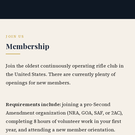
JOIN US
Membership
Join the oldest continuously operating rifle club in
the United States. There are currently plenty of
openings for new members.
Requirements include:
joining a pro-Second
Amendment organization (NRA, GOA, SAF, or 2AC),
completing 8 hours of volunteer work in your first
year, and attending a new member orientation.