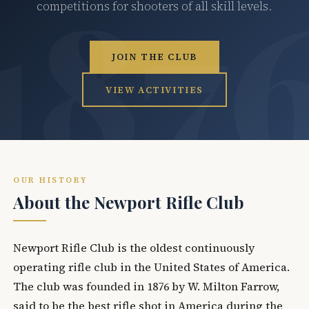
competitions for shooters of all skill levels.
JOIN THE CLUB
VIEW ACTIVITIES
OUR HISTORY
About the Newport Rifle Club
Newport Rifle Club is the oldest continuously
operating rifle club in the United States of America.
The club was founded in 1876 by W. Milton Farrow,
said to be the best rifle shot in America during the