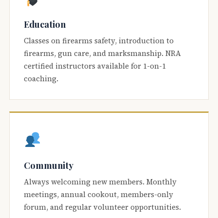
Education
Classes on firearms safety, introduction to
firearms, gun care, and marksmanship. NRA
certified instructors available for 1-on-1
coaching.
Community
Always welcoming new members. Monthly
meetings, annual cookout, members-only
forum, and regular volunteer opportunities.