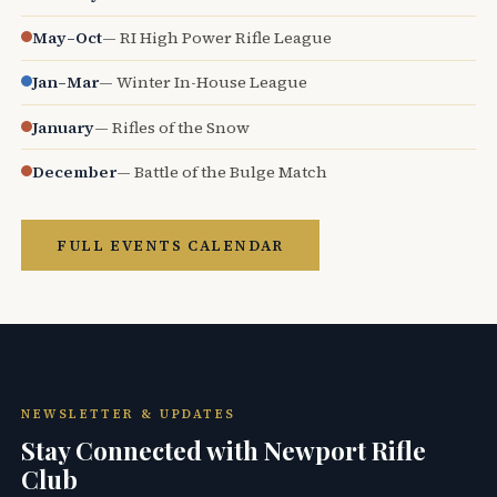
May–Oct
— RI High Power Rifle League
Jan–Mar
— Winter In-House League
January
— Rifles of the Snow
December
— Battle of the Bulge Match
FULL EVENTS CALENDAR
NEWSLETTER & UPDATES
Stay Connected with Newport Rifle
Club