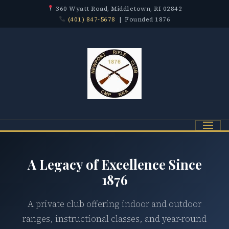
360 Wyatt Road, Middletown, RI 02842
(401) 847-5678
| Founded 1876
Menu
A Legacy of Excellence Since
1876
A private club offering indoor and outdoor
ranges, instructional classes, and year-round