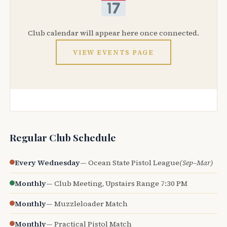
Club calendar will appear here once connected.
VIEW EVENTS PAGE
Regular Club Schedule
Every Wednesday
— Ocean State Pistol League
(Sep–Mar)
Monthly
— Club Meeting, Upstairs Range 7:30 PM
Monthly
— Muzzleloader Match
Monthly
— Practical Pistol Match