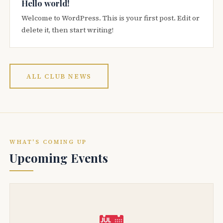
Hello world!
Welcome to WordPress. This is your first post. Edit or
delete it, then start writing!
ALL CLUB NEWS
WHAT'S COMING UP
Upcoming Events