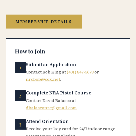
MEMBERSHIP DETAILS
How to Join
Submit an Application
Contact Bob King at
(401) 847-5678
or
nrcbob@cox.net
.
Complete NRA Pistol Course
Contact David Balasco at
dbalasconrc@gmail.com
.
Attend Orientation
Receive your key card for 24/7 indoor range
access upon completion.