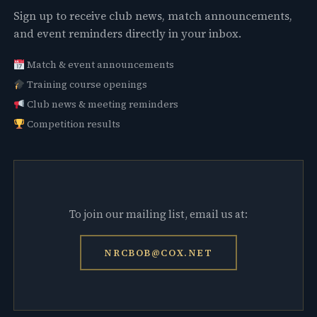
Sign up to receive club news, match announcements,
and event reminders directly in your inbox.
Match & event announcements
Training course openings
Club news & meeting reminders
Competition results
To join our mailing list, email us at:
NRCBOB@COX.NET