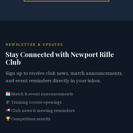
NEWSLETTER & UPDATES
Stay Connected with Newport Rifle
Club
Sign up to receive club news, match announcements,
and event reminders directly in your inbox.
Match & event announcements
Training course openings
Club news & meeting reminders
Competition results