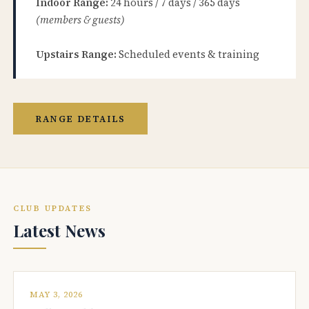
Indoor Range:
24 hours / 7 days / 365 days
(members & guests)
Upstairs Range:
Scheduled events & training
RANGE DETAILS
CLUB UPDATES
Latest News
MAY 3, 2026