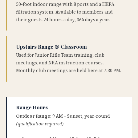
50-foot indoor range with 8 ports and a HEPA
filtration system. Available to members and
their guests 24 hours a day, 365 days a year.
Upstairs Range & Classroom
Used for Junior Rifle Team training, club
meetings, and NRA instruction courses.
Monthly club meetings are held here at 7:30 PM.
Range Hours
Outdoor Range:
9 AM – Sunset, year-round
(qualification required)