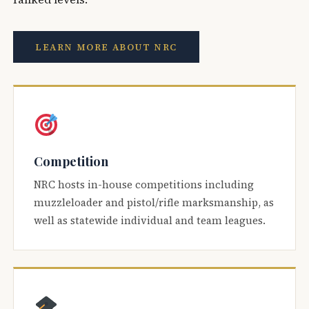
LEARN MORE ABOUT NRC
Competition
NRC hosts in-house competitions including
muzzleloader and pistol/rifle marksmanship, as
well as statewide individual and team leagues.