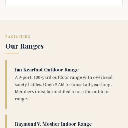
FACILITIES
Our Ranges
Ian Kearfoot Outdoor Range
A 9-port, 100-yard outdoor range with overhead
safety baffles. Open 9 AM to sunset all year long.
Members must be qualified to use the outdoor
range.
Raymond V. Mosher Indoor Range