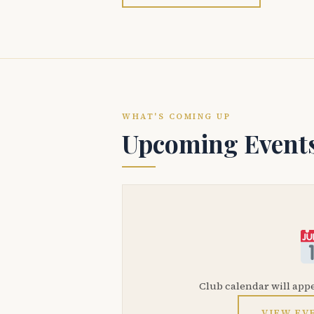
WHAT'S COMING UP
Upcoming Event
Club calendar will app
VIEW EV