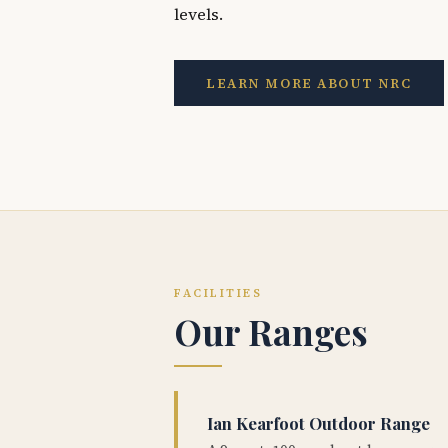
levels.
LEARN MORE ABOUT NRC
FACILITIES
Our Ranges
Ian Kearfoot Outdoor Range