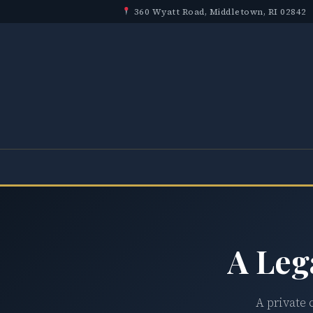
360 Wyatt Road, Middletown, RI 02842
A Leg
A private 