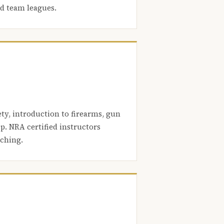
nd team leagues.
ety, introduction to firearms, gun
. NRA certified instructors
aching.