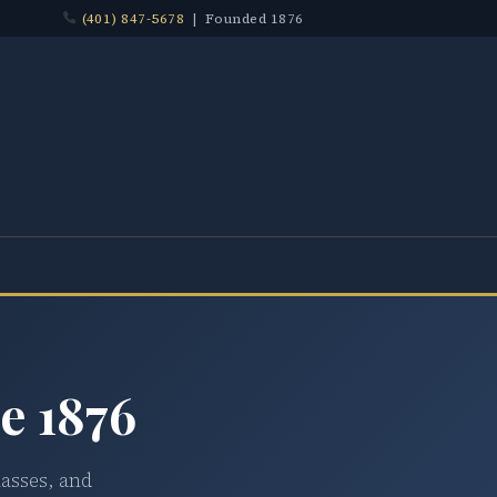
(401) 847-5678
| Founded 1876
e 1876
lasses, and