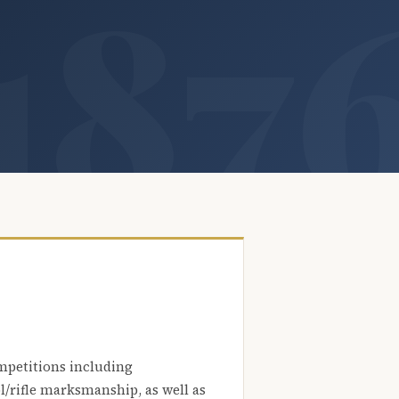
mpetitions including
l/rifle marksmanship, as well as