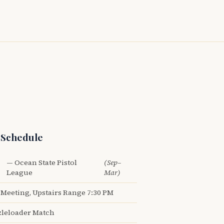
 Schedule
— Ocean State Pistol
(Sep–
League
Mar)
Meeting, Upstairs Range 7:30 PM
leloader Match