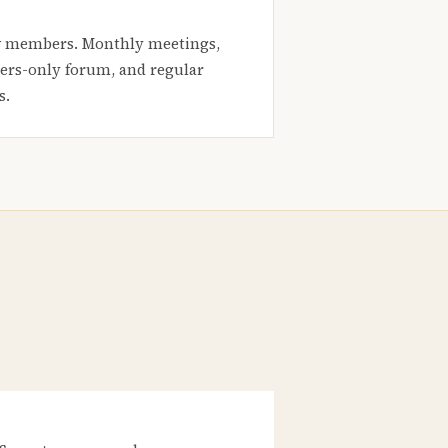
 members. Monthly meetings,
rs-only forum, and regular
s.