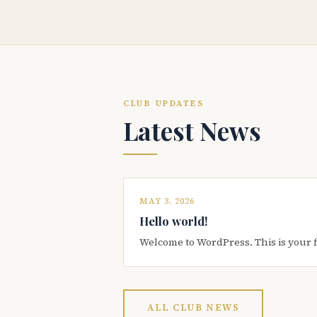
CLUB UPDATES
Latest News
MAY 3, 2026
Hello world!
Welcome to WordPress. This is your firs
ALL CLUB NEWS