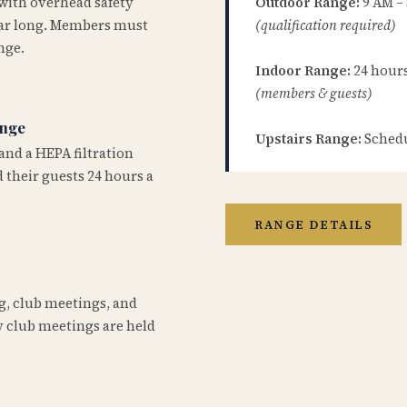
 with overhead safety
Outdoor Range:
9 AM –
year long. Members must
(qualification required)
nge.
Indoor Range:
24 hours 
(members & guests)
ange
Upstairs Range:
Schedu
and a HEPA filtration
 their guests 24 hours a
RANGE DETAILS
ng, club meetings, and
 club meetings are held