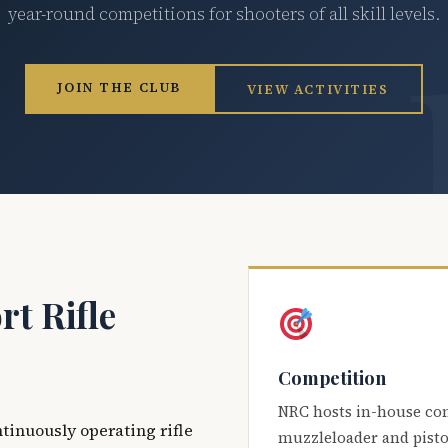
year-round competitions for shooters of all skill levels.
JOIN THE CLUB
VIEW ACTIVITIES
t Rifle
Competition
NRC hosts in-house co
ntinuously operating rifle
muzzleloader and pisto