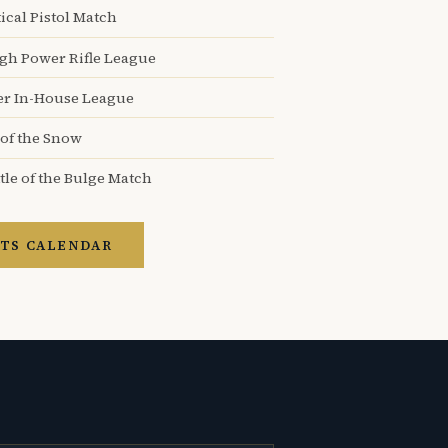
ical Pistol Match
igh Power Rifle League
er In-House League
 of the Snow
tle of the Bulge Match
TS CALENDAR