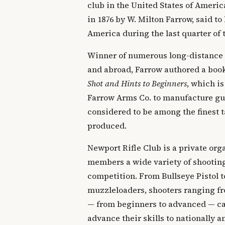
club in the United States of Ameri
in 1876 by W. Milton Farrow, said to 
America during the last quarter of 
Winner of numerous long-distance
and abroad, Farrow authored a boo
Shot and Hints to Beginners
, which is
Farrow Arms Co. to manufacture gun
considered to be among the finest t
produced.
Newport Rifle Club is a private orga
members a wide variety of shooting
competition. From Bullseye Pistol t
muzzleloaders, shooters ranging fr
— from beginners to advanced — can
advance their skills to nationally 