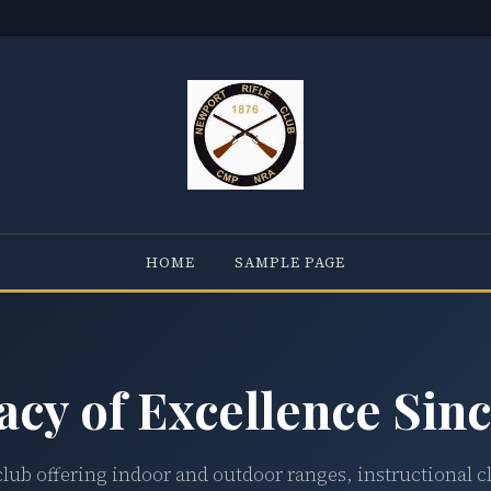
HOME
SAMPLE PAGE
acy of Excellence Sinc
club offering indoor and outdoor ranges, instructional c