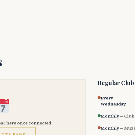
s
Regular Club
Every
Wednesday
Monthly
— Club 
ear here once connected.
Monthly
— Muzz
ENTS PAGE