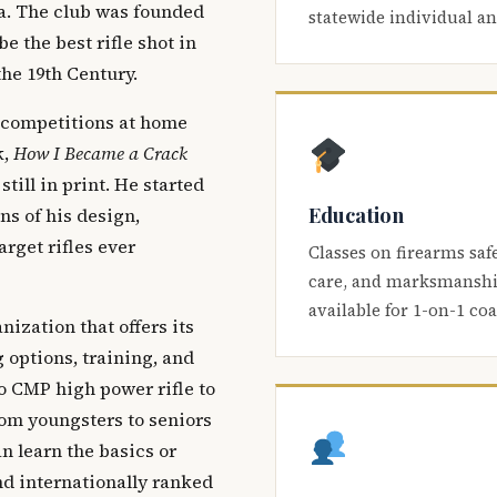
ca. The club was founded
statewide individual a
be the best rifle shot in
the 19th Century.
 competitions at home
k,
How I Became a Crack
 still in print. He started
Education
s of his design,
arget rifles ever
Classes on firearms saf
care, and marksmanship
available for 1-on-1 co
nization that offers its
 options, training, and
o CMP high power rifle to
om youngsters to seniors
 learn the basics or
and internationally ranked