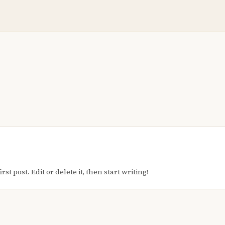
t post. Edit or delete it, then start writing!