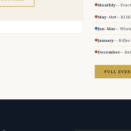
Monthly
— Pract
May–Oct
— RI H
Jan–Mar
— Wint
January
— Rifles
December
— Bat
FULL EVEN