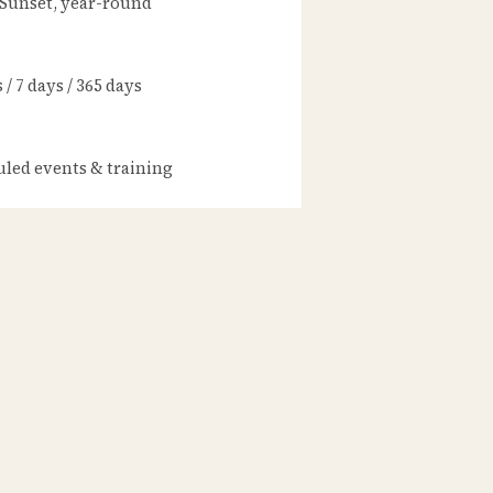
 Sunset, year-round
/ 7 days / 365 days
led events & training