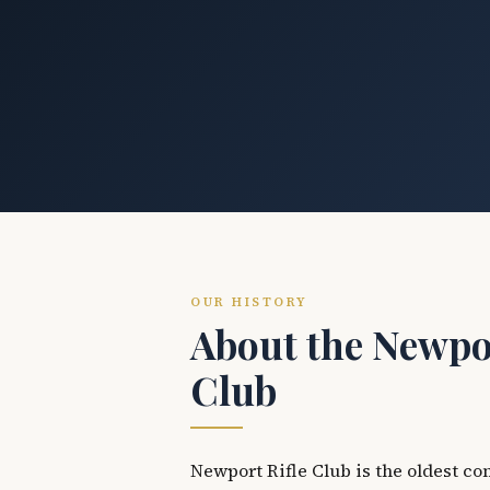
OUR HISTORY
About the Newpor
Club
Newport Rifle Club is the oldest co