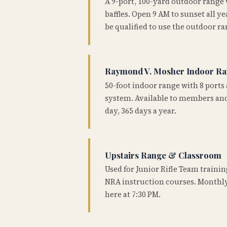
A 9-port, 100-yard outdoor range
baffles. Open 9 AM to sunset all 
be qualified to use the outdoor ra
Raymond V. Mosher Indoor R
50-foot indoor range with 8 ports 
system. Available to members and
day, 365 days a year.
Upstairs Range & Classroom
Used for Junior Rifle Team traini
NRA instruction courses. Monthly
here at 7:30 PM.