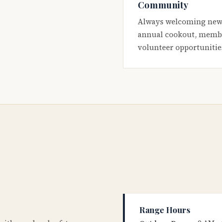
Community
Always welcoming new
annual cookout, membe
volunteer opportunitie
Range Hours