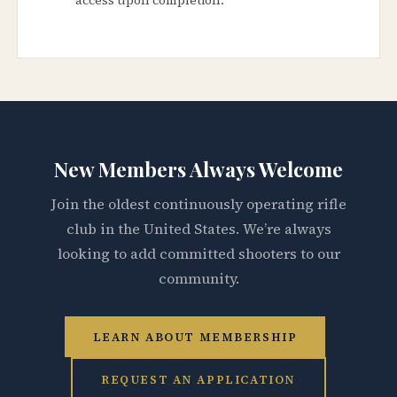
New Members Always Welcome
Join the oldest continuously operating rifle
club in the United States. We’re always
looking to add committed shooters to our
community.
LEARN ABOUT MEMBERSHIP
REQUEST AN APPLICATION