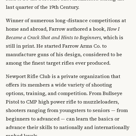
last quarter of the 19th Century.
Winner of numerous long-distance competitions at
home and abroad, Farrow authored a book,
How I
Became a Crack Shot and Hints to Beginners
, which is
still in print. He started Farrow Arms Co. to
manufacture guns of his design, considered to be
among the finest target rifles ever produced.
Newport Rifle Club is a private organization that
offers its members a wide variety of shooting
options, training, and competition. From Bullseye
Pistol to CMP high power rifle to muzzleloaders,
shooters ranging from youngsters to seniors — from
beginners to advanced — can learn the basics or
advance their skills to nationally and internationally
ranked levels.