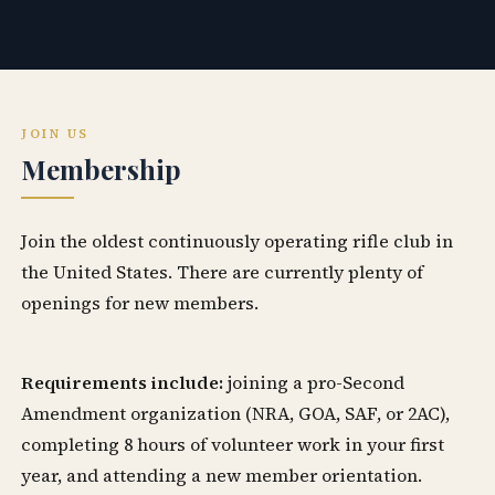
JOIN US
Membership
Join the oldest continuously operating rifle club in
the United States. There are currently plenty of
openings for new members.
Requirements include:
joining a pro-Second
Amendment organization (NRA, GOA, SAF, or 2AC),
completing 8 hours of volunteer work in your first
year, and attending a new member orientation.