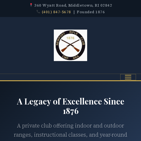
360 Wyatt Road, Middletown, RI 02842
(401) 847-5678
| Founded 1876
Menu
A Legacy of Excellence Since
1876
A private club offering indoor and outdoor
ranges, instructional classes, and year-round