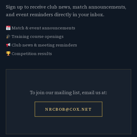
Sign up to receive club news, match announcements,
and event reminders directly in your inbox.
Match & event announcements
Training course openings
Club news & meeting reminders
Competition results
To join our mailing list, email us at:
NRCBOB@COX.NET