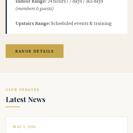
Indoor Range:
24 hours / 7 days / 365 days
(members & guests)
Upstairs Range:
Scheduled events & training
RANGE DETAILS
CLUB UPDATES
Latest News
MAY 3, 2026