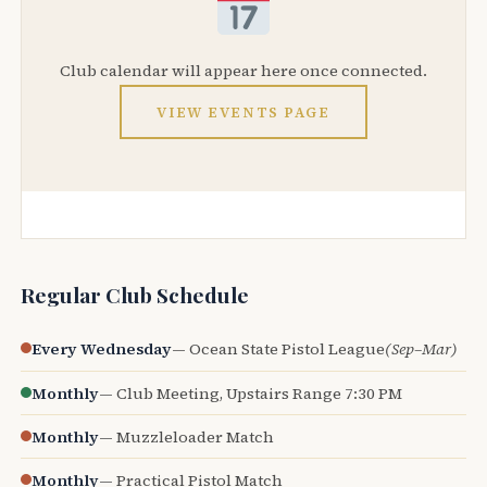
Club calendar will appear here once connected.
VIEW EVENTS PAGE
Regular Club Schedule
Every Wednesday
— Ocean State Pistol League
(Sep–Mar)
Monthly
— Club Meeting, Upstairs Range 7:30 PM
Monthly
— Muzzleloader Match
Monthly
— Practical Pistol Match