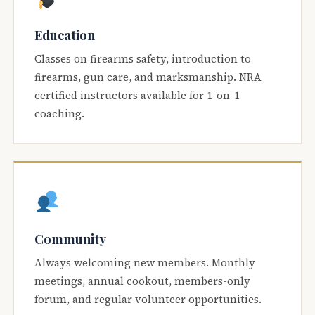
Education
Classes on firearms safety, introduction to
firearms, gun care, and marksmanship. NRA
certified instructors available for 1-on-1
coaching.
Community
Always welcoming new members. Monthly
meetings, annual cookout, members-only
forum, and regular volunteer opportunities.