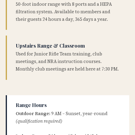
50-foot indoor range with 8 ports and a HEPA
filtration system. Available to members and
their guests 24 hours a day, 365 days a year.
Upstairs Range & Classroom
Used for Junior Rifle Team training, club
meetings, and NRA instruction courses.
Monthly club meetings are held here at 7:30 PM.
Range Hours
Outdoor Range:
9 AM – Sunset, year-round
(qualification required)