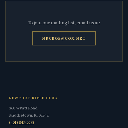
To join our mailing list, email us at:
NRCBOB@COX.NET
NEWPORT RIFLE CLUB
360 Wyatt Road
Middletown, RI 02842
(401) 847-5678