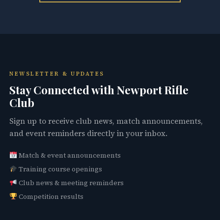
NEWSLETTER & UPDATES
Stay Connected with Newport Rifle
Club
Sign up to receive club news, match announcements,
and event reminders directly in your inbox.
Match & event announcements
Training course openings
Club news & meeting reminders
Competition results