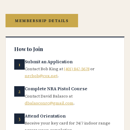
MEMBERSHIP DETAILS
How to Join
Submit an Application
Contact Bob King at
(401) 847-5678
or
nrcbob@cox.net
.
Complete NRA Pistol Course
Contact David Balasco at
dbalasconrc@gmail.com
.
Attend Orientation
Receive your key card for 24/7 indoor range
access upon completion.