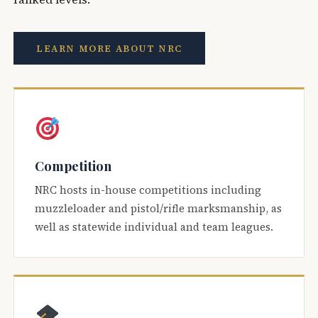
LEARN MORE ABOUT NRC
Competition
NRC hosts in-house competitions including
muzzleloader and pistol/rifle marksmanship, as
well as statewide individual and team leagues.