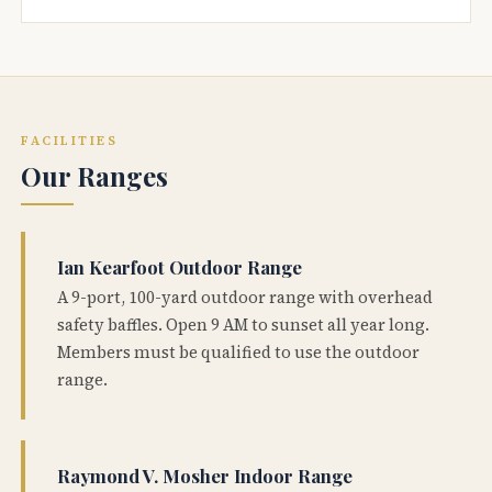
FACILITIES
Our Ranges
Ian Kearfoot Outdoor Range
A 9-port, 100-yard outdoor range with overhead
safety baffles. Open 9 AM to sunset all year long.
Members must be qualified to use the outdoor
range.
Raymond V. Mosher Indoor Range