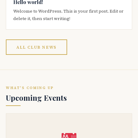
Hello world!
Welcome to WordPress. This is your first post. Edit or
delete it, then start writing!
ALL CLUB NEWS
WHAT'S COMING UP
Upcoming Events