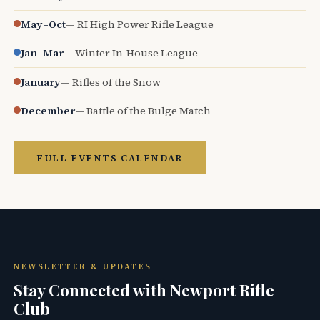
May–Oct
— RI High Power Rifle League
Jan–Mar
— Winter In-House League
January
— Rifles of the Snow
December
— Battle of the Bulge Match
FULL EVENTS CALENDAR
NEWSLETTER & UPDATES
Stay Connected with Newport Rifle
Club