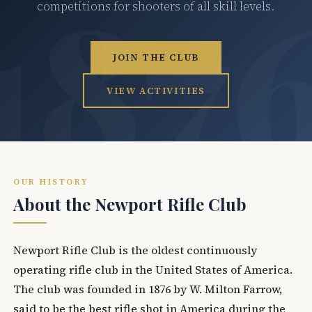
competitions for shooters of all skill levels.
JOIN THE CLUB
VIEW ACTIVITIES
OUR HISTORY
About the Newport Rifle Club
Newport Rifle Club is the oldest continuously
operating rifle club in the United States of America.
The club was founded in 1876 by W. Milton Farrow,
said to be the best rifle shot in America during the