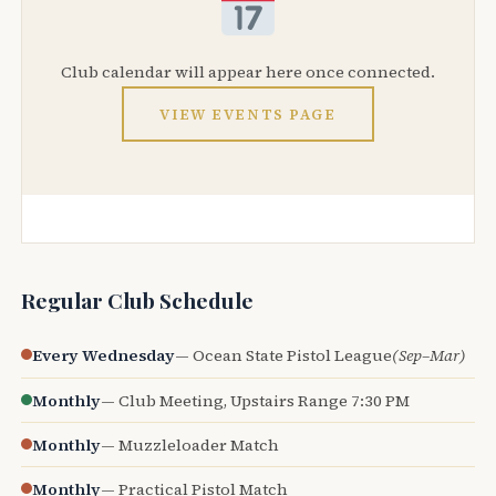
Club calendar will appear here once connected.
VIEW EVENTS PAGE
Regular Club Schedule
Every Wednesday
— Ocean State Pistol League
(Sep–Mar)
Monthly
— Club Meeting, Upstairs Range 7:30 PM
Monthly
— Muzzleloader Match
Monthly
— Practical Pistol Match