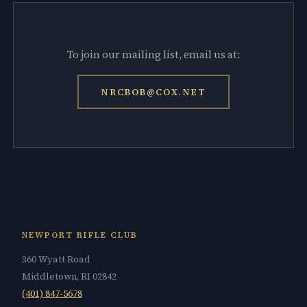
To join our mailing list, email us at:
NRCBOB@COX.NET
NEWPORT RIFLE CLUB
360 Wyatt Road
Middletown, RI 02842
(401) 847-5678