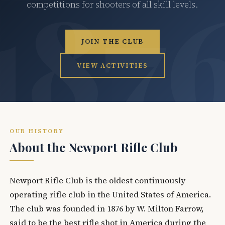
competitions for shooters of all skill levels.
JOIN THE CLUB
VIEW ACTIVITIES
OUR HISTORY
About the Newport Rifle Club
Newport Rifle Club is the oldest continuously
operating rifle club in the United States of America.
The club was founded in 1876 by W. Milton Farrow,
said to be the best rifle shot in America during the