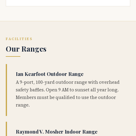
FACILITIES
Our Ranges
Ian Kearfoot Outdoor Range
A 9-port, 100-yard outdoor range with overhead
safety baffles. Open 9 AM to sunset all year long.
Members must be qualified to use the outdoor
range.
Raymond V. Mosher Indoor Range