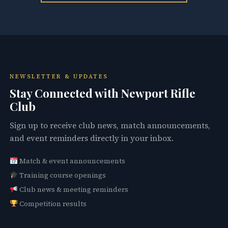
NEWSLETTER & UPDATES
Stay Connected with Newport Rifle
Club
Sign up to receive club news, match announcements,
and event reminders directly in your inbox.
Match & event announcements
Training course openings
Club news & meeting reminders
Competition results