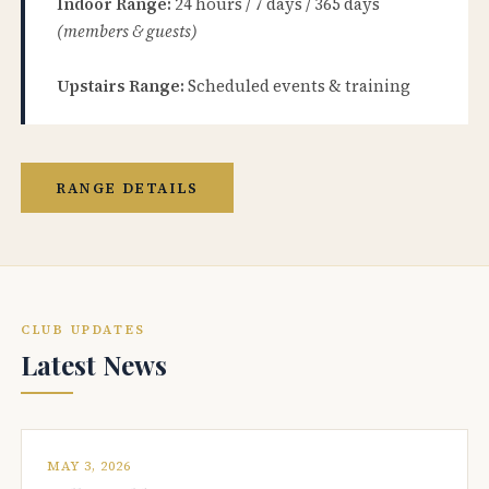
Indoor Range:
24 hours / 7 days / 365 days
(members & guests)
Upstairs Range:
Scheduled events & training
RANGE DETAILS
CLUB UPDATES
Latest News
MAY 3, 2026