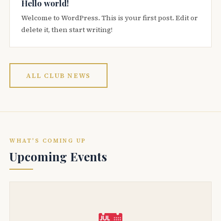
Hello world!
Welcome to WordPress. This is your first post. Edit or
delete it, then start writing!
ALL CLUB NEWS
WHAT'S COMING UP
Upcoming Events