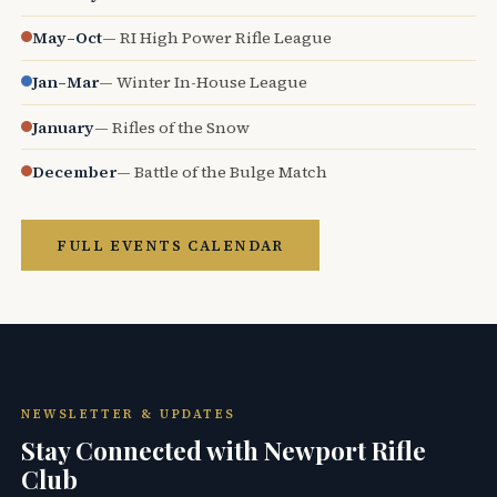
May–Oct
— RI High Power Rifle League
Jan–Mar
— Winter In-House League
January
— Rifles of the Snow
December
— Battle of the Bulge Match
FULL EVENTS CALENDAR
NEWSLETTER & UPDATES
Stay Connected with Newport Rifle
Club