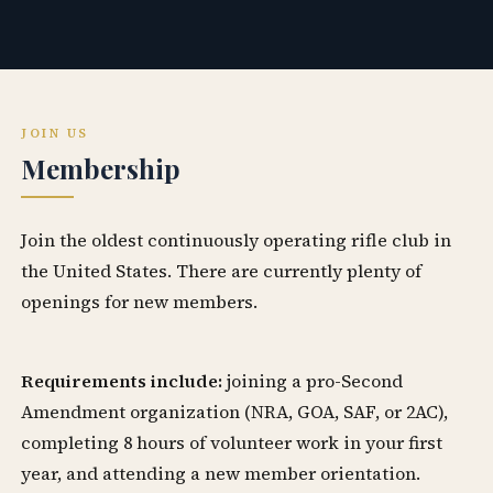
JOIN US
Membership
Join the oldest continuously operating rifle club in
the United States. There are currently plenty of
openings for new members.
Requirements include:
joining a pro-Second
Amendment organization (NRA, GOA, SAF, or 2AC),
completing 8 hours of volunteer work in your first
year, and attending a new member orientation.