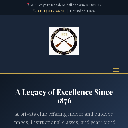
360 Wyatt Road, Middletown, RI 02842
(401) 847-5678
| Founded 1876
Menu
A Legacy of Excellence Since
1876
A private club offering indoor and outdoor
ranges, instructional classes, and year-round