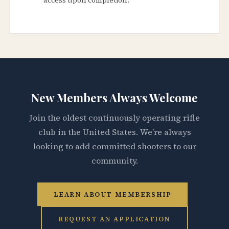
New Members Always Welcome
Join the oldest continuously operating rifle
club in the United States. We’re always
looking to add committed shooters to our
community.
LEARN ABOUT MEMBERSHIP
REQUEST AN APPLICATION