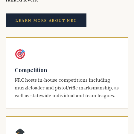
LEARN MORE ABOUT NRC
Competition
NRC hosts in-house competitions including
muzzleloader and pistol/rifle marksmanship, as
well as statewide individual and team leagues.