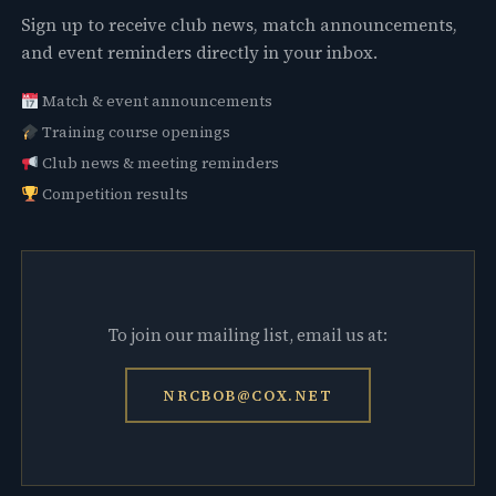
Sign up to receive club news, match announcements,
and event reminders directly in your inbox.
Match & event announcements
Training course openings
Club news & meeting reminders
Competition results
To join our mailing list, email us at:
NRCBOB@COX.NET