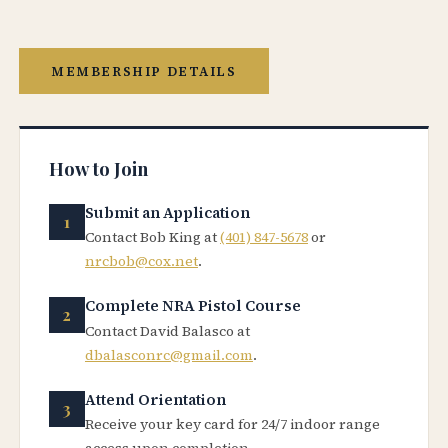
MEMBERSHIP DETAILS
How to Join
Submit an Application
Contact Bob King at
(401) 847-5678
or
nrcbob@cox.net
.
Complete NRA Pistol Course
Contact David Balasco at
dbalasconrc@gmail.com
.
Attend Orientation
Receive your key card for 24/7 indoor range
access upon completion.