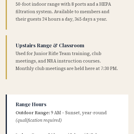
50-foot indoor range with 8 ports and a HEPA
filtration system. Available to members and
their guests 24 hours a day, 365 days a year.
Upstairs Range & Classroom
Used for Junior Rifle Team training, club
meetings, and NRA instruction courses.
Monthly club meetings are held here at 7:30 PM.
Range Hours
Outdoor Range:
9 AM – Sunset, year-round
(qualification required)