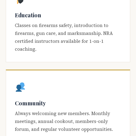
Education
Classes on firearms safety, introduction to
firearms, gun care, and marksmanship. NRA
certified instructors available for 1-on-1
coaching.
Community
Always welcoming new members. Monthly
meetings, annual cookout, members-only
forum, and regular volunteer opportunities.