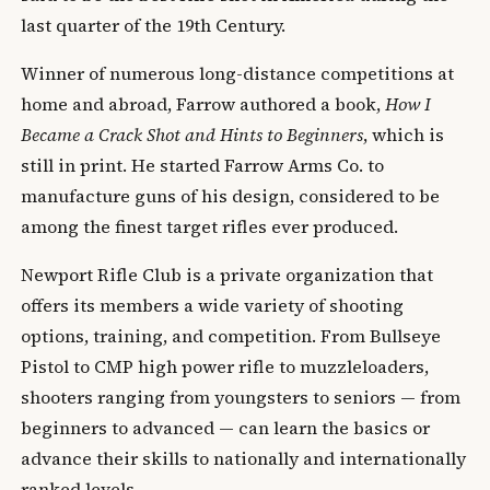
last quarter of the 19th Century.
Winner of numerous long-distance competitions at
home and abroad, Farrow authored a book,
How I
Became a Crack Shot and Hints to Beginners
, which is
still in print. He started Farrow Arms Co. to
manufacture guns of his design, considered to be
among the finest target rifles ever produced.
Newport Rifle Club is a private organization that
offers its members a wide variety of shooting
options, training, and competition. From Bullseye
Pistol to CMP high power rifle to muzzleloaders,
shooters ranging from youngsters to seniors — from
beginners to advanced — can learn the basics or
advance their skills to nationally and internationally
ranked levels.