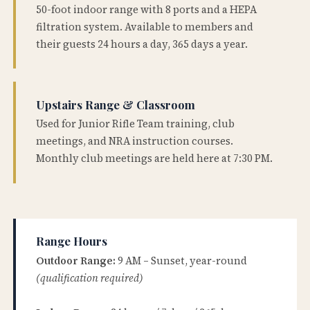
50-foot indoor range with 8 ports and a HEPA
filtration system. Available to members and
their guests 24 hours a day, 365 days a year.
Upstairs Range & Classroom
Used for Junior Rifle Team training, club
meetings, and NRA instruction courses.
Monthly club meetings are held here at 7:30 PM.
Range Hours
Outdoor Range:
9 AM – Sunset, year-round
(qualification required)