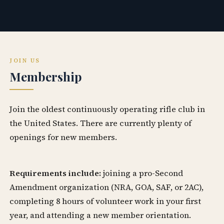
JOIN US
Membership
Join the oldest continuously operating rifle club in
the United States. There are currently plenty of
openings for new members.
Requirements include:
joining a pro-Second
Amendment organization (NRA, GOA, SAF, or 2AC),
completing 8 hours of volunteer work in your first
year, and attending a new member orientation.