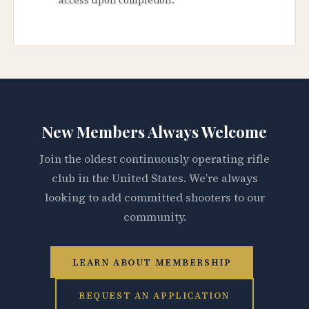
New Members Always Welcome
Join the oldest continuously operating rifle
club in the United States. We’re always
looking to add committed shooters to our
community.
LEARN ABOUT MEMBERSHIP
REQUEST AN APPLICATION