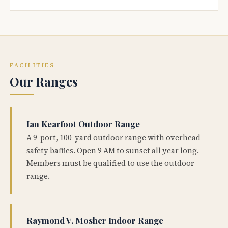
FACILITIES
Our Ranges
Ian Kearfoot Outdoor Range
A 9-port, 100-yard outdoor range with overhead
safety baffles. Open 9 AM to sunset all year long.
Members must be qualified to use the outdoor
range.
Raymond V. Mosher Indoor Range