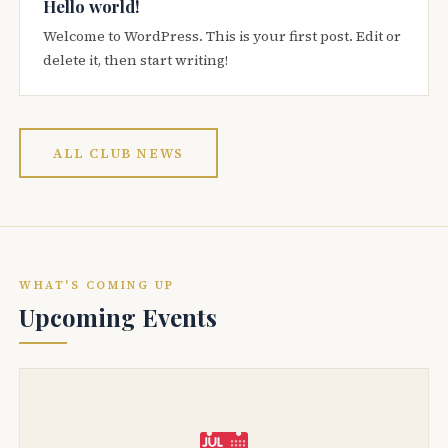
Hello world!
Welcome to WordPress. This is your first post. Edit or
delete it, then start writing!
ALL CLUB NEWS
WHAT'S COMING UP
Upcoming Events