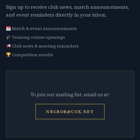
Sign up to receive club news, match announcements,
and event reminders directly in your inbox.
Match & event announcements
Training course openings
Club news & meeting reminders
Competition results
To join our mailing list, email us at:
NRCBOB@COX.NET