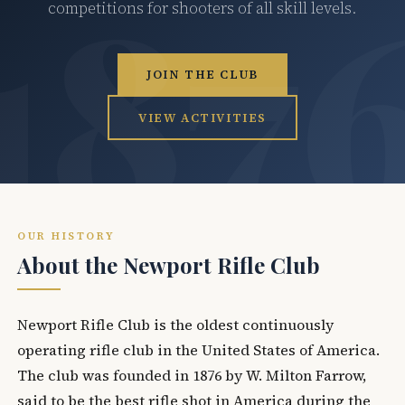
competitions for shooters of all skill levels.
JOIN THE CLUB
VIEW ACTIVITIES
OUR HISTORY
About the Newport Rifle Club
Newport Rifle Club is the oldest continuously
operating rifle club in the United States of America.
The club was founded in 1876 by W. Milton Farrow,
said to be the best rifle shot in America during the