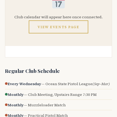
Club calendar will appear here once connected.
VIEW EVENTS PAGE
Regular Club Schedule
Every Wednesday
— Ocean State Pistol League
(Sep–Mar)
Monthly
— Club Meeting, Upstairs Range 7:30 PM
Monthly
— Muzzleloader Match
Monthly
— Practical Pistol Match