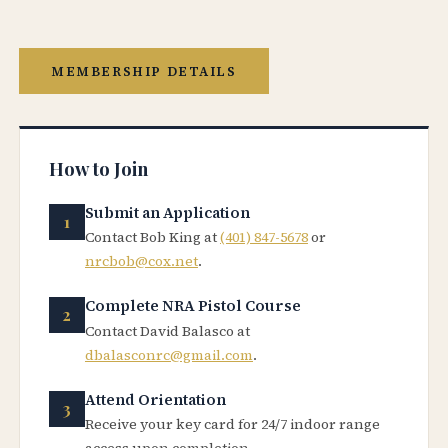
MEMBERSHIP DETAILS
How to Join
Submit an Application
Contact Bob King at
(401) 847-5678
or
nrcbob@cox.net
.
Complete NRA Pistol Course
Contact David Balasco at
dbalasconrc@gmail.com
.
Attend Orientation
Receive your key card for 24/7 indoor range
access upon completion.