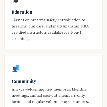
Education
Classes on firearms safety, introduction to
firearms, gun care, and marksmanship. NRA
certified instructors available for 1-on-1
coaching.
Community
Always welcoming new members. Monthly
meetings, annual cookout, members-only
forum, and regular volunteer opportunities.