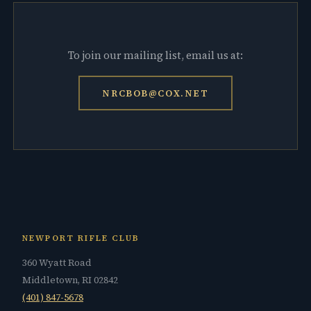
To join our mailing list, email us at:
NRCBOB@COX.NET
NEWPORT RIFLE CLUB
360 Wyatt Road
Middletown, RI 02842
(401) 847-5678