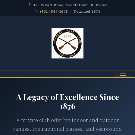
360 Wyatt Road, Middletown, RI 02842
(401) 847-5678
| Founded 1876
Menu
A Legacy of Excellence Since
1876
A private club offering indoor and outdoor
ranges, instructional classes, and year-round