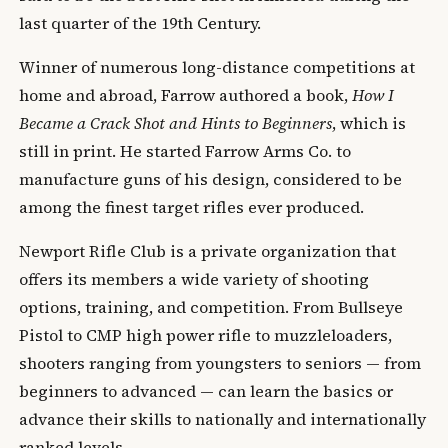
last quarter of the 19th Century.
Winner of numerous long-distance competitions at
home and abroad, Farrow authored a book,
How I
Became a Crack Shot and Hints to Beginners
, which is
still in print. He started Farrow Arms Co. to
manufacture guns of his design, considered to be
among the finest target rifles ever produced.
Newport Rifle Club is a private organization that
offers its members a wide variety of shooting
options, training, and competition. From Bullseye
Pistol to CMP high power rifle to muzzleloaders,
shooters ranging from youngsters to seniors — from
beginners to advanced — can learn the basics or
advance their skills to nationally and internationally
ranked levels.