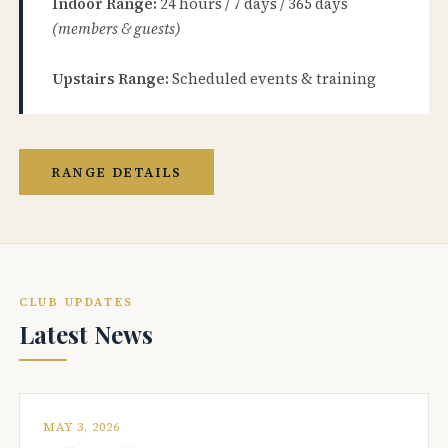
Indoor Range:
24 hours / 7 days / 365 days
(members & guests)
Upstairs Range:
Scheduled events & training
RANGE DETAILS
CLUB UPDATES
Latest News
MAY 3, 2026