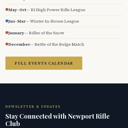
May–Oct
— RI High Power Rifle League
Jan–Mar
— Winter In-House League
January
— Rifles of the Snow
December
— Battle of the Bulge Match
FULL EVENTS CALENDAR
NEWSLETTER & UPDATES
Stay Connected with Newport Rifle
Club