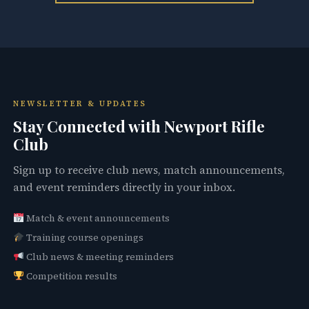
NEWSLETTER & UPDATES
Stay Connected with Newport Rifle
Club
Sign up to receive club news, match announcements,
and event reminders directly in your inbox.
Match & event announcements
Training course openings
Club news & meeting reminders
Competition results