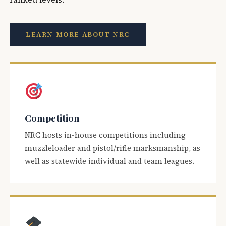
LEARN MORE ABOUT NRC
Competition
NRC hosts in-house competitions including
muzzleloader and pistol/rifle marksmanship, as
well as statewide individual and team leagues.