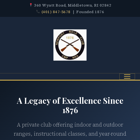
360 Wyatt Road, Middletown, RI 02842
(401) 847-5678
| Founded 1876
Menu
A Legacy of Excellence Since
1876
A private club offering indoor and outdoor
ranges, instructional classes, and year-round