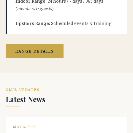
Indoor Range:
24 hours / 7 days / 365 days
(members & guests)
Upstairs Range:
Scheduled events & training
RANGE DETAILS
CLUB UPDATES
Latest News
MAY 3, 2026