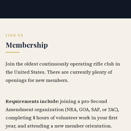
JOIN US
Membership
Join the oldest continuously operating rifle club in
the United States. There are currently plenty of
openings for new members.
Requirements include:
joining a pro-Second
Amendment organization (NRA, GOA, SAF, or 2AC),
completing 8 hours of volunteer work in your first
year, and attending a new member orientation.