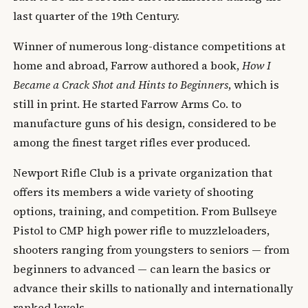
last quarter of the 19th Century.
Winner of numerous long-distance competitions at
home and abroad, Farrow authored a book,
How I
Became a Crack Shot and Hints to Beginners
, which is
still in print. He started Farrow Arms Co. to
manufacture guns of his design, considered to be
among the finest target rifles ever produced.
Newport Rifle Club is a private organization that
offers its members a wide variety of shooting
options, training, and competition. From Bullseye
Pistol to CMP high power rifle to muzzleloaders,
shooters ranging from youngsters to seniors — from
beginners to advanced — can learn the basics or
advance their skills to nationally and internationally
ranked levels.