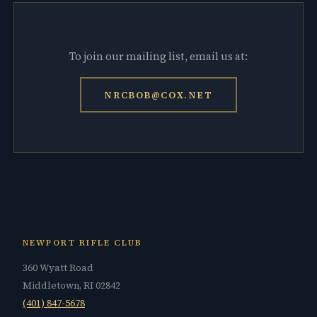
To join our mailing list, email us at:
NRCBOB@COX.NET
NEWPORT RIFLE CLUB
360 Wyatt Road
Middletown, RI 02842
(401) 847-5678