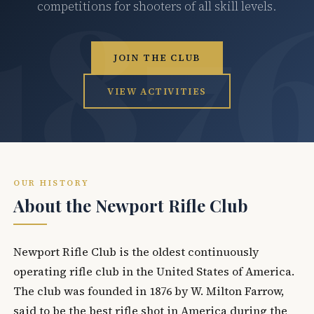
competitions for shooters of all skill levels.
JOIN THE CLUB
VIEW ACTIVITIES
OUR HISTORY
About the Newport Rifle Club
Newport Rifle Club is the oldest continuously
operating rifle club in the United States of America.
The club was founded in 1876 by W. Milton Farrow,
said to be the best rifle shot in America during the