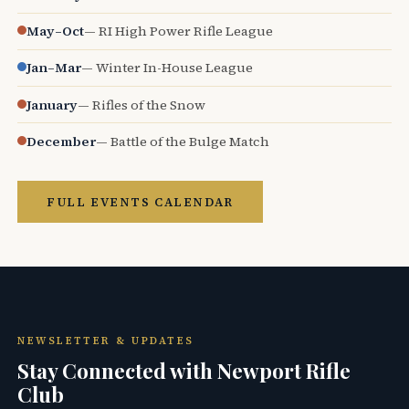
May–Oct
— RI High Power Rifle League
Jan–Mar
— Winter In-House League
January
— Rifles of the Snow
December
— Battle of the Bulge Match
FULL EVENTS CALENDAR
NEWSLETTER & UPDATES
Stay Connected with Newport Rifle
Club