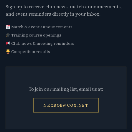
Sign up to receive club news, match announcements,
and event reminders directly in your inbox.
Match & event announcements
Training course openings
Club news & meeting reminders
Competition results
To join our mailing list, email us at:
NRCBOB@COX.NET