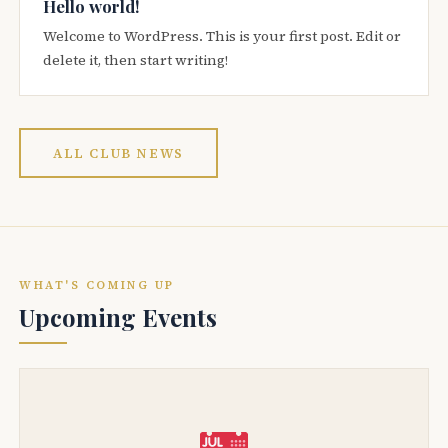
Hello world!
Welcome to WordPress. This is your first post. Edit or
delete it, then start writing!
ALL CLUB NEWS
WHAT'S COMING UP
Upcoming Events