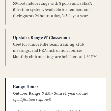
50-foot indoor range with 8 ports and a HEPA
filtration system. Available to members and
their guests 24 hours a day, 365 days a year.
Upstairs Range & Classroom
Used for Junior Rifle Team training, club
meetings, and NRA instruction courses.
Monthly club meetings are held here at 7:30 PM.
Range Hours
Outdoor Range:
9 AM – Sunset, year-round
(qualification required)