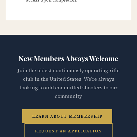
New Members Always Welcome
Join the oldest continuously operating rifle
club in the United States. We’re always
looking to add committed shooters to our
community.
LEARN ABOUT MEMBERSHIP
REQUEST AN APPLICATION