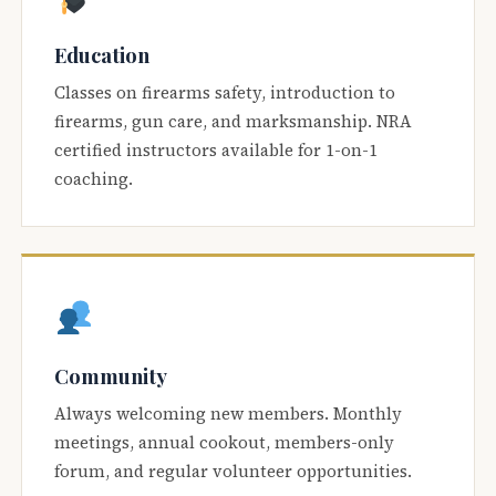
Education
Classes on firearms safety, introduction to
firearms, gun care, and marksmanship. NRA
certified instructors available for 1-on-1
coaching.
Community
Always welcoming new members. Monthly
meetings, annual cookout, members-only
forum, and regular volunteer opportunities.