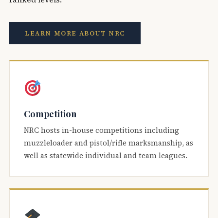
LEARN MORE ABOUT NRC
Competition
NRC hosts in-house competitions including
muzzleloader and pistol/rifle marksmanship, as
well as statewide individual and team leagues.