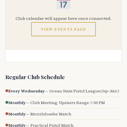
Club calendar will appear here once connected.
VIEW EVENTS PAGE
Regular Club Schedule
Every Wednesday
— Ocean State Pistol League
(Sep–Mar)
Monthly
— Club Meeting, Upstairs Range 7:30 PM
Monthly
— Muzzleloader Match
Monthly
— Practical Pistol Match