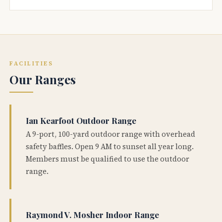
FACILITIES
Our Ranges
Ian Kearfoot Outdoor Range
A 9-port, 100-yard outdoor range with overhead
safety baffles. Open 9 AM to sunset all year long.
Members must be qualified to use the outdoor
range.
Raymond V. Mosher Indoor Range