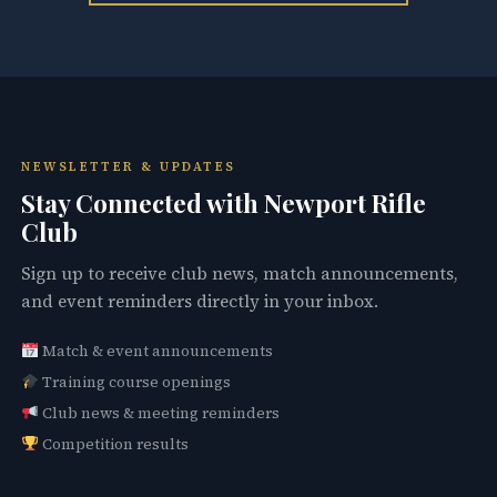
NEWSLETTER & UPDATES
Stay Connected with Newport Rifle
Club
Sign up to receive club news, match announcements,
and event reminders directly in your inbox.
Match & event announcements
Training course openings
Club news & meeting reminders
Competition results