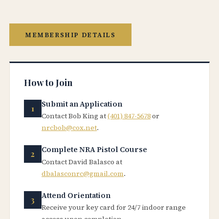
MEMBERSHIP DETAILS
How to Join
Submit an Application
Contact Bob King at
(401) 847-5678
or
nrcbob@cox.net
.
Complete NRA Pistol Course
Contact David Balasco at
dbalasconrc@gmail.com
.
Attend Orientation
Receive your key card for 24/7 indoor range
access upon completion.