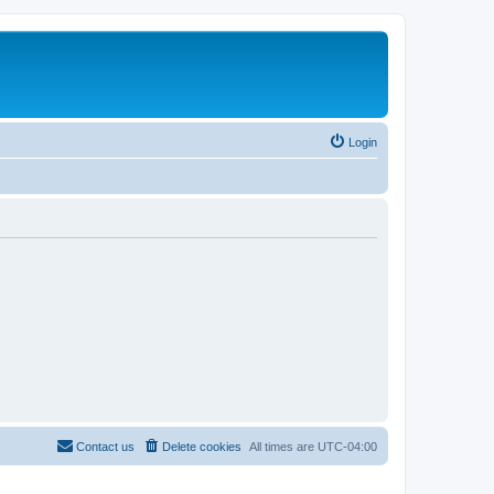
Login
Contact us
Delete cookies
All times are
UTC-04:00