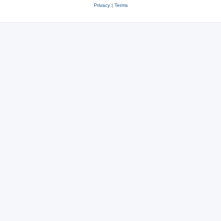
Privacy
|
Terms