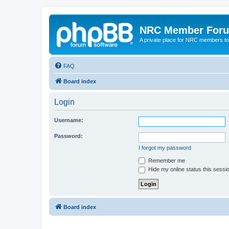
NRC Member For
A private place for NRC members to
FAQ
Board index
Login
Username:
Password:
I forgot my password
Remember me
Hide my online status this sessi
Board index