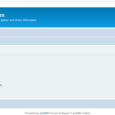
um
 gather and share information
on
Powered by
phpBB
® Forum Software © phpBB Limited