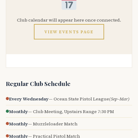
Club calendar will appear here once connected.
VIEW EVENTS PAGE
Regular Club Schedule
Every Wednesday
— Ocean State Pistol League
(Sep–Mar)
Monthly
— Club Meeting, Upstairs Range 7:30 PM
Monthly
— Muzzleloader Match
Monthly
— Practical Pistol Match