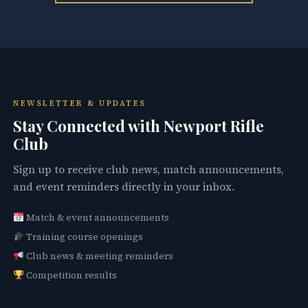
NEWSLETTER & UPDATES
Stay Connected with Newport Rifle
Club
Sign up to receive club news, match announcements,
and event reminders directly in your inbox.
Match & event announcements
Training course openings
Club news & meeting reminders
Competition results