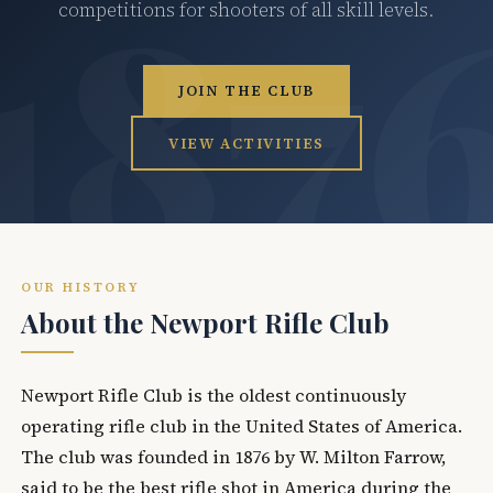
competitions for shooters of all skill levels.
JOIN THE CLUB
VIEW ACTIVITIES
OUR HISTORY
About the Newport Rifle Club
Newport Rifle Club is the oldest continuously
operating rifle club in the United States of America.
The club was founded in 1876 by W. Milton Farrow,
said to be the best rifle shot in America during the