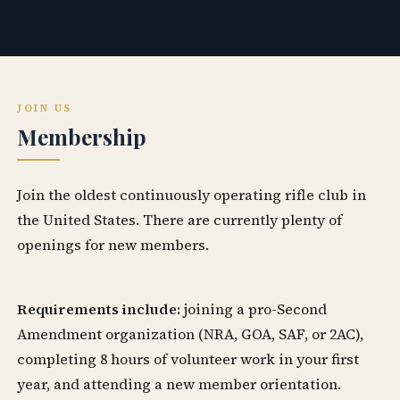
JOIN US
Membership
Join the oldest continuously operating rifle club in
the United States. There are currently plenty of
openings for new members.
Requirements include:
joining a pro-Second
Amendment organization (NRA, GOA, SAF, or 2AC),
completing 8 hours of volunteer work in your first
year, and attending a new member orientation.