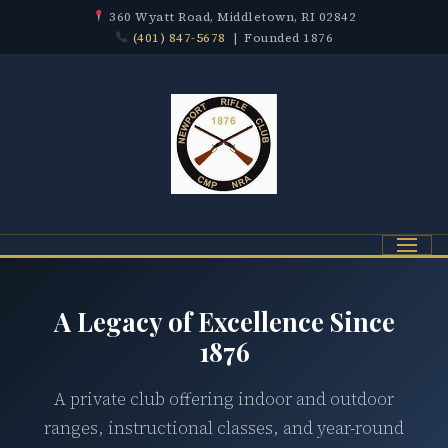
360 Wyatt Road, Middletown, RI 02842
(401) 847-5678
| Founded 1876
Menu
A Legacy of Excellence Since
1876
A private club offering indoor and outdoor
ranges, instructional classes, and year-round