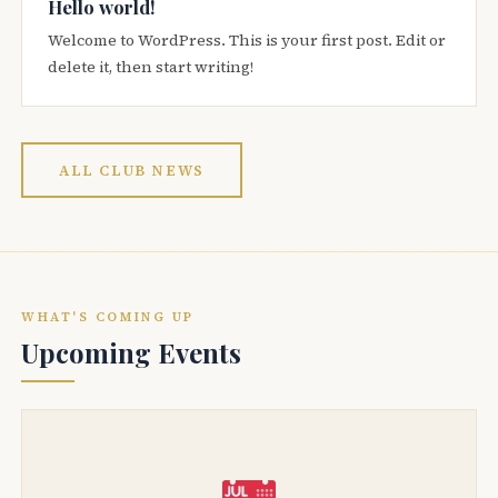
Hello world!
Welcome to WordPress. This is your first post. Edit or
delete it, then start writing!
ALL CLUB NEWS
WHAT'S COMING UP
Upcoming Events