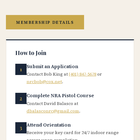
MEMBERSHIP DETAILS
How to Join
Submit an Application
Contact Bob King at
(401) 847-5678
or
nrcbob@cox.net
.
Complete NRA Pistol Course
Contact David Balasco at
dbalasconrc@gmail.com
.
Attend Orientation
Receive your key card for 24/7 indoor range
access upon completion.