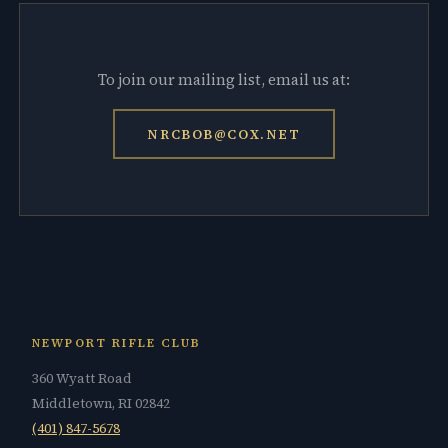
To join our mailing list, email us at:
NRCBOB@COX.NET
NEWPORT RIFLE CLUB
360 Wyatt Road
Middletown, RI 02842
(401) 847-5678