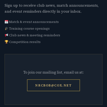
Sign up to receive club news, match announcements,
and event reminders directly in your inbox.
Match & event announcements
Training course openings
Club news & meeting reminders
Competition results
To join our mailing list, email us at:
NRCBOB@COX.NET