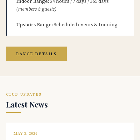
Indoor Range:
24 hours / 7 days / 365 days
(members & guests)
Upstairs Range:
Scheduled events & training
RANGE DETAILS
CLUB UPDATES
Latest News
MAY 3, 2026