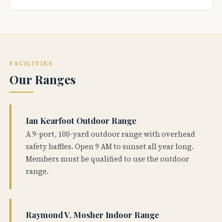
FACILITIES
Our Ranges
Ian Kearfoot Outdoor Range
A 9-port, 100-yard outdoor range with overhead
safety baffles. Open 9 AM to sunset all year long.
Members must be qualified to use the outdoor
range.
Raymond V. Mosher Indoor Range