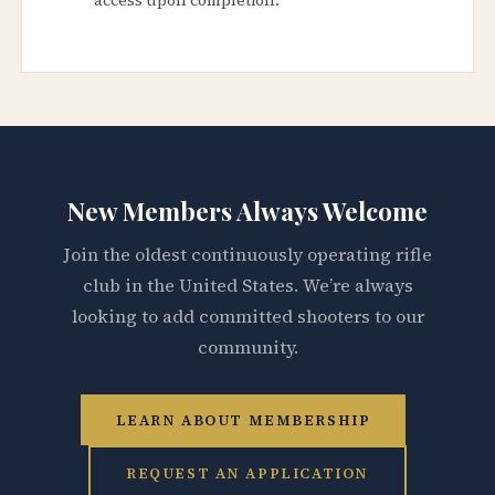
New Members Always Welcome
Join the oldest continuously operating rifle
club in the United States. We’re always
looking to add committed shooters to our
community.
LEARN ABOUT MEMBERSHIP
REQUEST AN APPLICATION