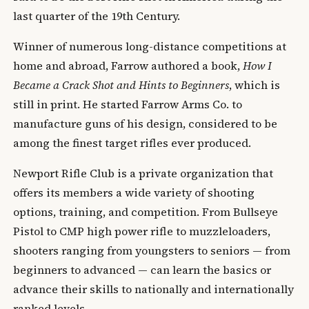
last quarter of the 19th Century.
Winner of numerous long-distance competitions at
home and abroad, Farrow authored a book,
How I
Became a Crack Shot and Hints to Beginners
, which is
still in print. He started Farrow Arms Co. to
manufacture guns of his design, considered to be
among the finest target rifles ever produced.
Newport Rifle Club is a private organization that
offers its members a wide variety of shooting
options, training, and competition. From Bullseye
Pistol to CMP high power rifle to muzzleloaders,
shooters ranging from youngsters to seniors — from
beginners to advanced — can learn the basics or
advance their skills to nationally and internationally
ranked levels.