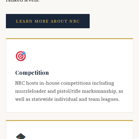
LEARN MORE ABOUT NRC
Competition
NRC hosts in-house competitions including
muzzleloader and pistol/rifle marksmanship, as
well as statewide individual and team leagues.