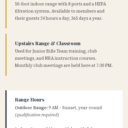
50-foot indoor range with 8 ports and a HEPA
filtration system. Available to members and
their guests 24 hours a day, 365 days a year.
Upstairs Range & Classroom
Used for Junior Rifle Team training, club
meetings, and NRA instruction courses.
Monthly club meetings are held here at 7:30 PM.
Range Hours
Outdoor Range:
9 AM – Sunset, year-round
(qualification required)