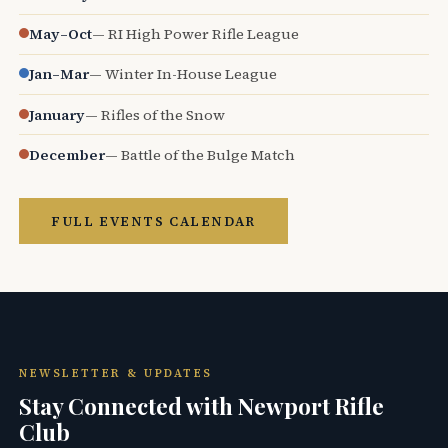
May–Oct
— RI High Power Rifle League
Jan–Mar
— Winter In-House League
January
— Rifles of the Snow
December
— Battle of the Bulge Match
FULL EVENTS CALENDAR
NEWSLETTER & UPDATES
Stay Connected with Newport Rifle
Club