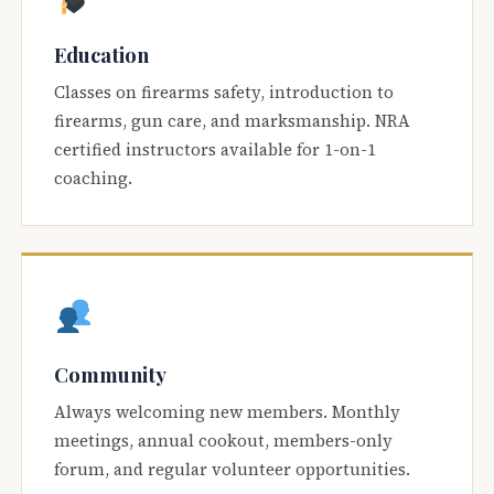
Education
Classes on firearms safety, introduction to
firearms, gun care, and marksmanship. NRA
certified instructors available for 1-on-1
coaching.
Community
Always welcoming new members. Monthly
meetings, annual cookout, members-only
forum, and regular volunteer opportunities.