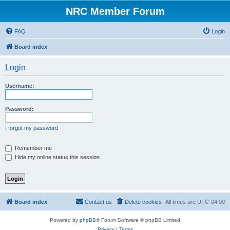
NRC Member Forum
FAQ
Login
Board index
Login
Username:
Password:
I forgot my password
Remember me
Hide my online status this session
Board index
Contact us
Delete cookies
All times are
UTC-04:00
Powered by
phpBB
® Forum Software © phpBB Limited
Privacy
|
Terms