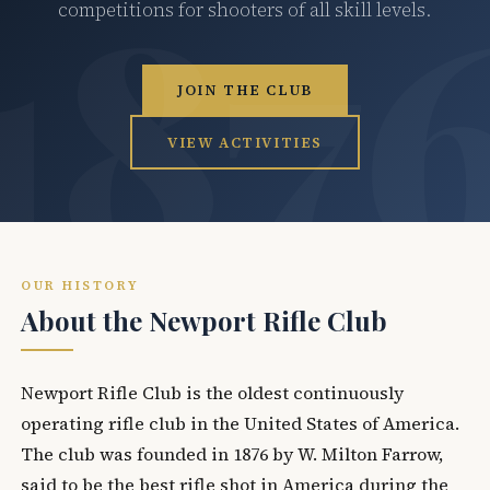
competitions for shooters of all skill levels.
JOIN THE CLUB
VIEW ACTIVITIES
OUR HISTORY
About the Newport Rifle Club
Newport Rifle Club is the oldest continuously
operating rifle club in the United States of America.
The club was founded in 1876 by W. Milton Farrow,
said to be the best rifle shot in America during the