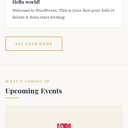
Hello world!
Welcome to WordPress. This is your first post. Edit or
delete it, then start writing!
ALL CLUB NEWS
WHAT'S COMING UP
Upcoming Events