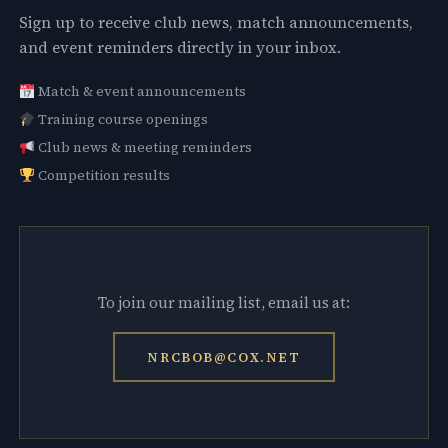
Sign up to receive club news, match announcements,
and event reminders directly in your inbox.
Match & event announcements
Training course openings
Club news & meeting reminders
Competition results
To join our mailing list, email us at:
NRCBOB@COX.NET