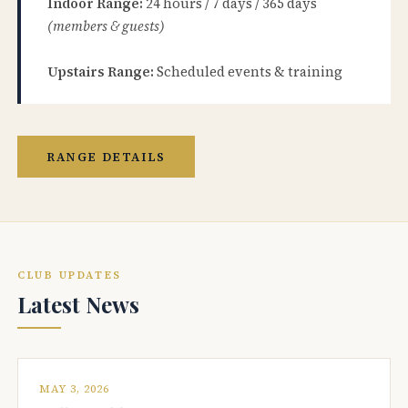
Indoor Range:
24 hours / 7 days / 365 days
(members & guests)
Upstairs Range:
Scheduled events & training
RANGE DETAILS
CLUB UPDATES
Latest News
MAY 3, 2026