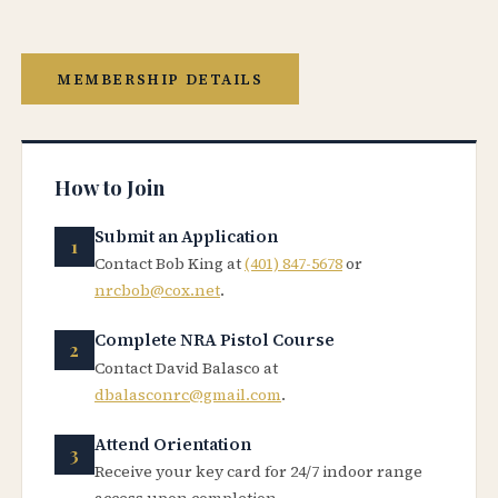
MEMBERSHIP DETAILS
How to Join
Submit an Application
Contact Bob King at
(401) 847-5678
or
nrcbob@cox.net
.
Complete NRA Pistol Course
Contact David Balasco at
dbalasconrc@gmail.com
.
Attend Orientation
Receive your key card for 24/7 indoor range
access upon completion.