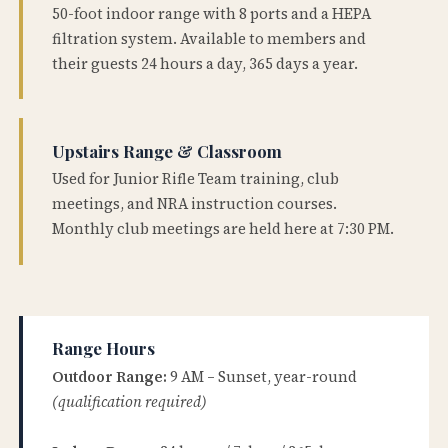
50-foot indoor range with 8 ports and a HEPA
filtration system. Available to members and
their guests 24 hours a day, 365 days a year.
Upstairs Range & Classroom
Used for Junior Rifle Team training, club
meetings, and NRA instruction courses.
Monthly club meetings are held here at 7:30 PM.
Range Hours
Outdoor Range:
9 AM – Sunset, year-round
(qualification required)