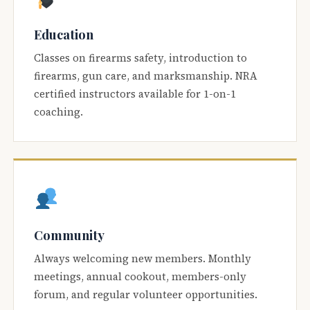
Education
Classes on firearms safety, introduction to
firearms, gun care, and marksmanship. NRA
certified instructors available for 1-on-1
coaching.
Community
Always welcoming new members. Monthly
meetings, annual cookout, members-only
forum, and regular volunteer opportunities.