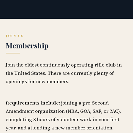
JOIN US
Membership
Join the oldest continuously operating rifle club in
the United States. There are currently plenty of
openings for new members.
Requirements include:
joining a pro-Second
Amendment organization (NRA, GOA, SAF, or 2AC),
completing 8 hours of volunteer work in your first
year, and attending a new member orientation.