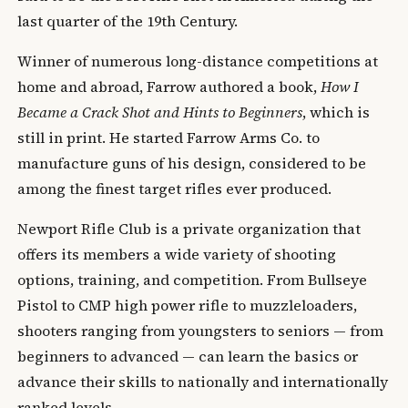
last quarter of the 19th Century.
Winner of numerous long-distance competitions at
home and abroad, Farrow authored a book,
How I
Became a Crack Shot and Hints to Beginners
, which is
still in print. He started Farrow Arms Co. to
manufacture guns of his design, considered to be
among the finest target rifles ever produced.
Newport Rifle Club is a private organization that
offers its members a wide variety of shooting
options, training, and competition. From Bullseye
Pistol to CMP high power rifle to muzzleloaders,
shooters ranging from youngsters to seniors — from
beginners to advanced — can learn the basics or
advance their skills to nationally and internationally
ranked levels.