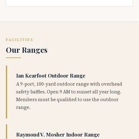
FACILITIES
Our Ranges
Ian Kearfoot Outdoor Range
A 9-port, 100-yard outdoor range with overhead
safety baffles. Open 9 AM to sunset all year long.
Members must be qualified to use the outdoor
range.
Raymond V. Mosher Indoor Range