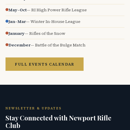
May–Oct
— RI High Power Rifle League
Jan–Mar
— Winter In-House League
January
— Rifles of the Snow
December
— Battle of the Bulge Match
FULL EVENTS CALENDAR
NEWSLETTER & UPDATES
Stay Connected with Newport Rifle
Club