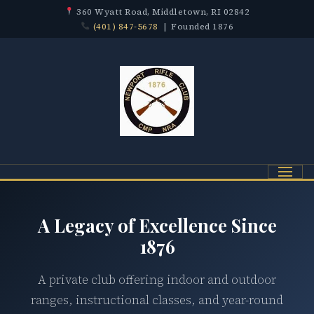
360 Wyatt Road, Middletown, RI 02842
(401) 847-5678
| Founded 1876
Menu
A Legacy of Excellence Since
1876
A private club offering indoor and outdoor
ranges, instructional classes, and year-round