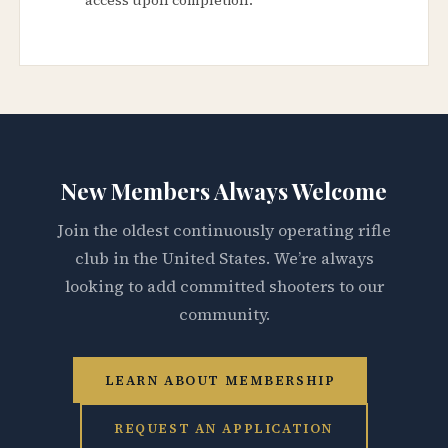
New Members Always Welcome
Join the oldest continuously operating rifle
club in the United States. We’re always
looking to add committed shooters to our
community.
LEARN ABOUT MEMBERSHIP
REQUEST AN APPLICATION