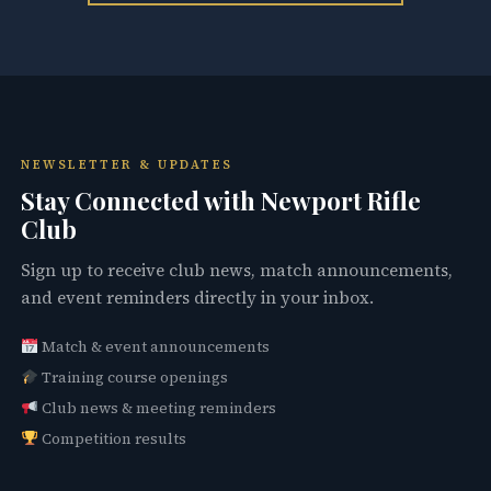
NEWSLETTER & UPDATES
Stay Connected with Newport Rifle
Club
Sign up to receive club news, match announcements,
and event reminders directly in your inbox.
Match & event announcements
Training course openings
Club news & meeting reminders
Competition results