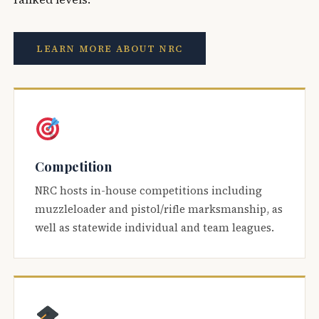
LEARN MORE ABOUT NRC
Competition
NRC hosts in-house competitions including
muzzleloader and pistol/rifle marksmanship, as
well as statewide individual and team leagues.