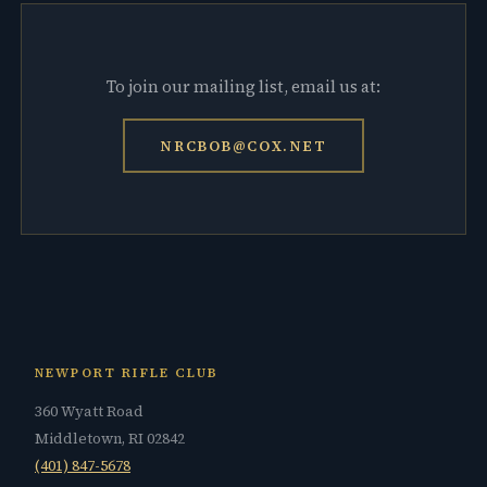
To join our mailing list, email us at:
NRCBOB@COX.NET
NEWPORT RIFLE CLUB
360 Wyatt Road
Middletown, RI 02842
(401) 847-5678