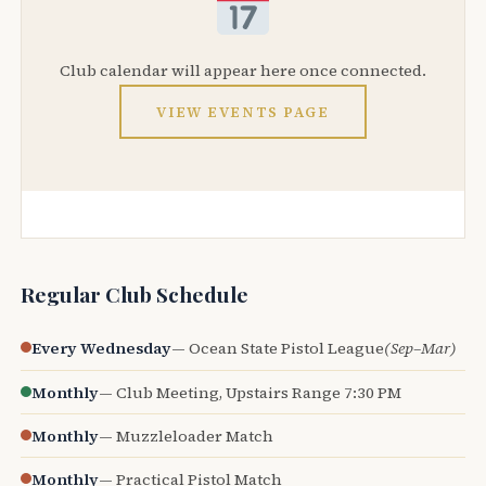
Club calendar will appear here once connected.
VIEW EVENTS PAGE
Regular Club Schedule
Every Wednesday
— Ocean State Pistol League
(Sep–Mar)
Monthly
— Club Meeting, Upstairs Range 7:30 PM
Monthly
— Muzzleloader Match
Monthly
— Practical Pistol Match