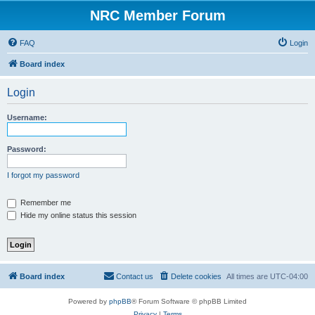
NRC Member Forum
FAQ
Login
Board index
Login
Username:
Password:
I forgot my password
Remember me
Hide my online status this session
Board index
Contact us
Delete cookies
All times are
UTC-04:00
Powered by
phpBB
® Forum Software © phpBB Limited
Privacy
|
Terms