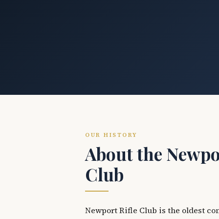
OUR HISTORY
About the Newpor
Club
Newport Rifle Club is the oldest co