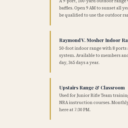
A 9-port, 100-yard outdoor range
baffles. Open 9 AM to sunset all 
be qualified to use the outdoor ra
Raymond V. Mosher Indoor R
50-foot indoor range with 8 ports 
system. Available to members and
day, 365 days a year.
Upstairs Range & Classroom
Used for Junior Rifle Team traini
NRA instruction courses. Monthly
here at 7:30 PM.