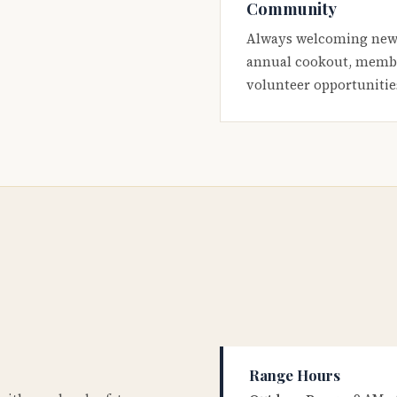
Community
Always welcoming new
annual cookout, membe
volunteer opportunitie
Range Hours