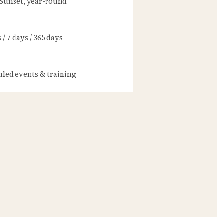
 Sunset, year-round
/ 7 days / 365 days
led events & training