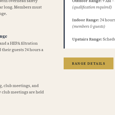
 with overhead safety
Outdoor Range:
9 AM –
year long. Members must
(qualification required)
nge.
Indoor Range:
24 hours 
(members & guests)
ange
Upstairs Range:
Schedu
and a HEPA filtration
 their guests 24 hours a
RANGE DETAILS
ng, club meetings, and
 club meetings are held