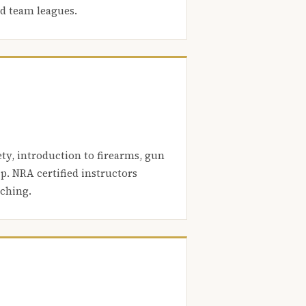
nd team leagues.
ety, introduction to firearms, gun
. NRA certified instructors
aching.