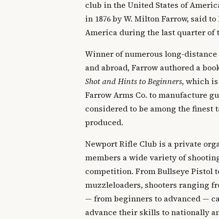
club in the United States of Ameri
in 1876 by W. Milton Farrow, said to 
America during the last quarter of 
Winner of numerous long-distance
and abroad, Farrow authored a boo
Shot and Hints to Beginners
, which is
Farrow Arms Co. to manufacture gun
considered to be among the finest t
produced.
Newport Rifle Club is a private orga
members a wide variety of shooting
competition. From Bullseye Pistol t
muzzleloaders, shooters ranging fr
— from beginners to advanced — can
advance their skills to nationally 