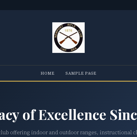
HOME
SAMPLE PAGE
acy of Excellence Sinc
club offering indoor and outdoor ranges, instructional c