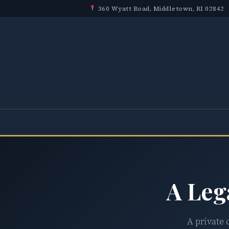
360 Wyatt Road, Middletown, RI 02842
A Leg
A private 