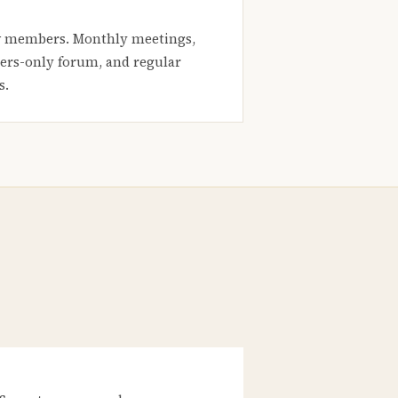
 members. Monthly meetings,
rs-only forum, and regular
s.