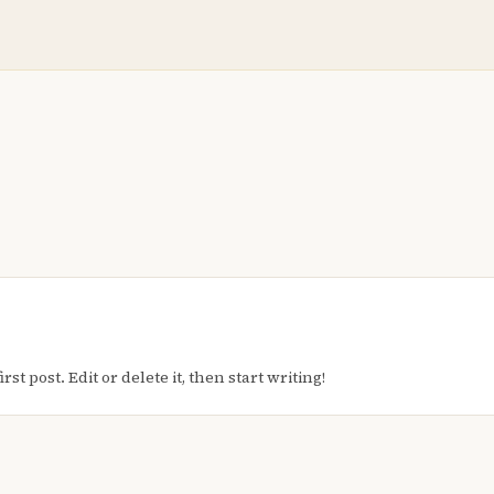
t post. Edit or delete it, then start writing!