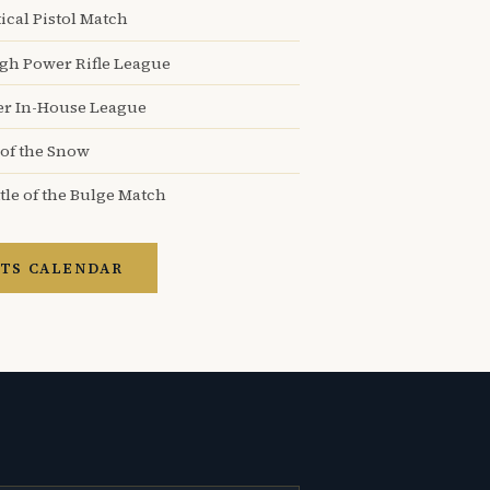
ical Pistol Match
igh Power Rifle League
er In-House League
 of the Snow
tle of the Bulge Match
TS CALENDAR