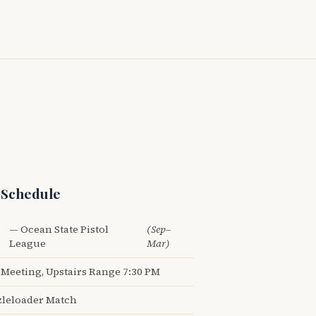
 Schedule
— Ocean State Pistol
(Sep–
League
Mar)
Meeting, Upstairs Range 7:30 PM
leloader Match