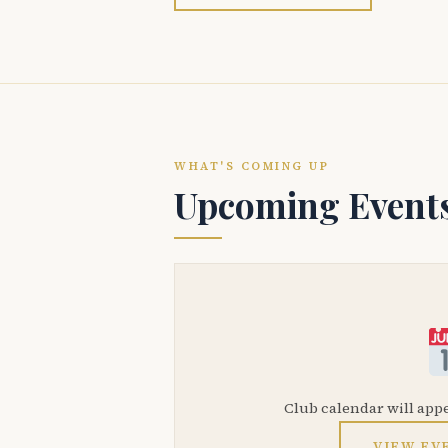
WHAT'S COMING UP
Upcoming Event
Club calendar will app
VIEW EV