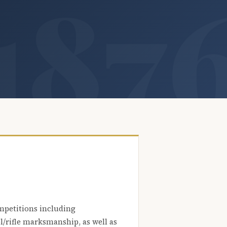
mpetitions including
l/rifle marksmanship, as well as