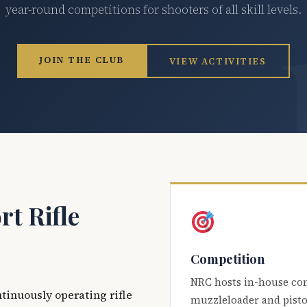
year-round competitions for shooters of all skill levels.
JOIN THE CLUB
VIEW ACTIVITIES
t Rifle
Competition
NRC hosts in-house co
ntinuously operating rifle
muzzleloader and pisto