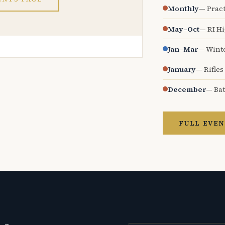
Monthly
— Pract
May–Oct
— RI H
Jan–Mar
— Wint
January
— Rifles
December
— Bat
FULL EVEN