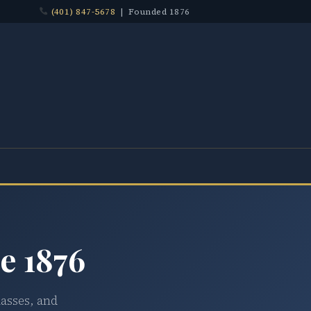
(401) 847-5678
| Founded 1876
e 1876
lasses, and