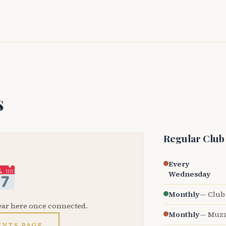
s
Regular Club
Every
Wednesday
Monthly
— Club 
ear here once connected.
Monthly
— Muzz
ENTS PAGE