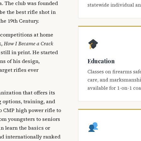
ca. The club was founded
statewide individual a
be the best rifle shot in
the 19th Century.
 competitions at home
k,
How I Became a Crack
 still in print. He started
Education
s of his design,
arget rifles ever
Classes on firearms saf
care, and marksmanship
available for 1-on-1 co
nization that offers its
 options, training, and
o CMP high power rifle to
om youngsters to seniors
 learn the basics or
and internationally ranked