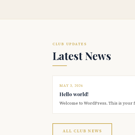
CLUB UPDATES
Latest News
MAY 3, 2026
Hello world!
Welcome to WordPress. This is your firs
ALL CLUB NEWS