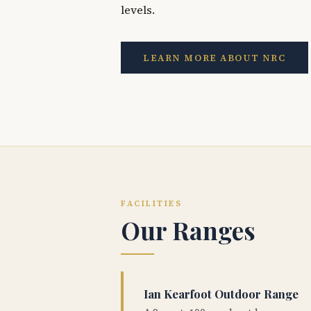
levels.
LEARN MORE ABOUT NRC
FACILITIES
Our Ranges
Ian Kearfoot Outdoor Range