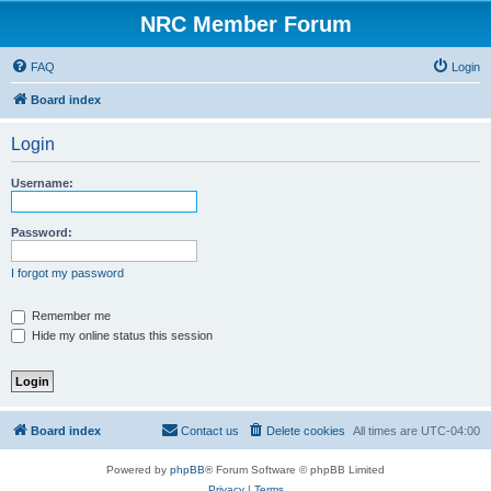
NRC Member Forum
FAQ
Login
Board index
Login
Username:
Password:
I forgot my password
Remember me
Hide my online status this session
Board index
Contact us
Delete cookies
All times are
UTC-04:00
Powered by
phpBB
® Forum Software © phpBB Limited
Privacy
|
Terms