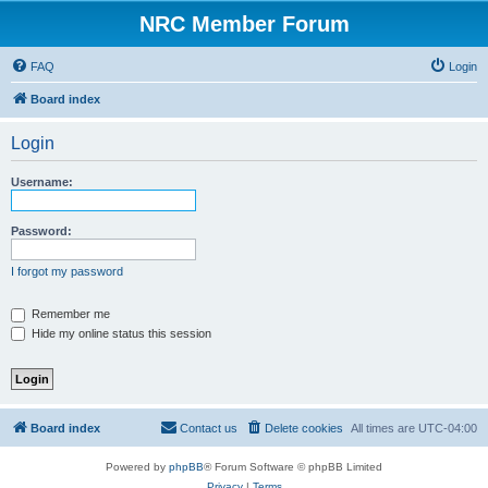
NRC Member Forum
FAQ
Login
Board index
Login
Username:
Password:
I forgot my password
Remember me
Hide my online status this session
Board index
Contact us
Delete cookies
All times are
UTC-04:00
Powered by
phpBB
® Forum Software © phpBB Limited
Privacy
|
Terms