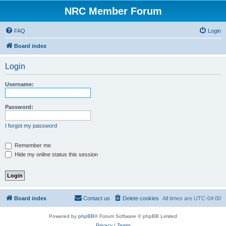
NRC Member Forum
FAQ
Login
Board index
Login
Username:
Password:
I forgot my password
Remember me
Hide my online status this session
Board index
Contact us
Delete cookies
All times are
UTC-04:00
Powered by
phpBB
® Forum Software © phpBB Limited
Privacy
|
Terms