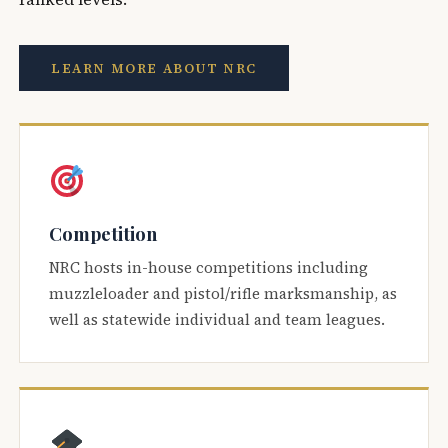
LEARN MORE ABOUT NRC
Competition
NRC hosts in-house competitions including
muzzleloader and pistol/rifle marksmanship, as
well as statewide individual and team leagues.