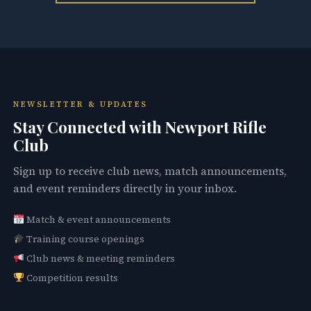
NEWSLETTER & UPDATES
Stay Connected with Newport Rifle
Club
Sign up to receive club news, match announcements,
and event reminders directly in your inbox.
Match & event announcements
Training course openings
Club news & meeting reminders
Competition results