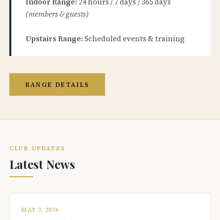
Indoor Range:
24 hours / 7 days / 365 days
(members & guests)
Upstairs Range:
Scheduled events & training
RANGE DETAILS
CLUB UPDATES
Latest News
MAY 3, 2026