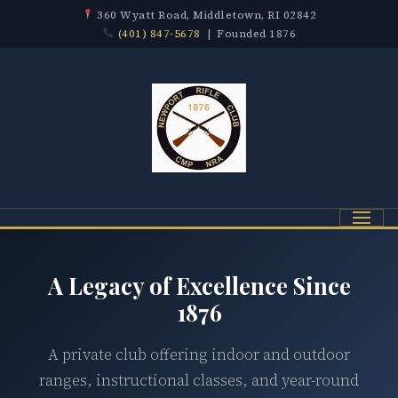
360 Wyatt Road, Middletown, RI 02842
(401) 847-5678
| Founded 1876
Menu
A Legacy of Excellence Since
1876
A private club offering indoor and outdoor
ranges, instructional classes, and year-round