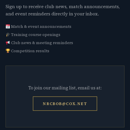
Sign up to receive club news, match announcements,
and event reminders directly in your inbox.
Match & event announcements
Training course openings
Club news & meeting reminders
Competition results
To join our mailing list, email us at:
NRCBOB@COX.NET