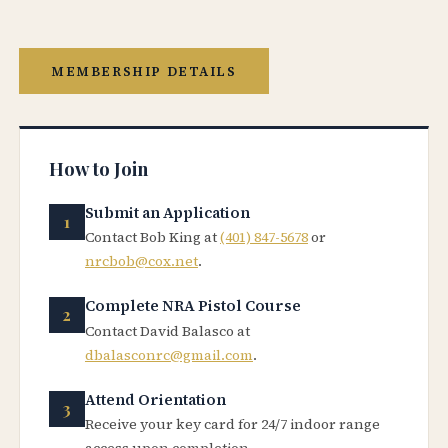
MEMBERSHIP DETAILS
How to Join
Submit an Application
Contact Bob King at
(401) 847-5678
or
nrcbob@cox.net
.
Complete NRA Pistol Course
Contact David Balasco at
dbalasconrc@gmail.com
.
Attend Orientation
Receive your key card for 24/7 indoor range
access upon completion.