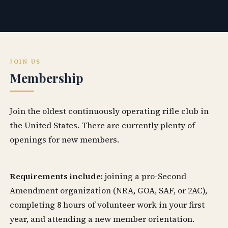
JOIN US
Membership
Join the oldest continuously operating rifle club in
the United States. There are currently plenty of
openings for new members.
Requirements include:
joining a pro-Second
Amendment organization (NRA, GOA, SAF, or 2AC),
completing 8 hours of volunteer work in your first
year, and attending a new member orientation.