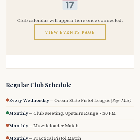
Club calendar will appear here once connected.
VIEW EVENTS PAGE
Regular Club Schedule
Every Wednesday
— Ocean State Pistol League
(Sep–Mar)
Monthly
— Club Meeting, Upstairs Range 7:30 PM
Monthly
— Muzzleloader Match
Monthly
— Practical Pistol Match