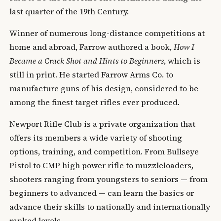
last quarter of the 19th Century.
Winner of numerous long-distance competitions at
home and abroad, Farrow authored a book,
How I
Became a Crack Shot and Hints to Beginners
, which is
still in print. He started Farrow Arms Co. to
manufacture guns of his design, considered to be
among the finest target rifles ever produced.
Newport Rifle Club is a private organization that
offers its members a wide variety of shooting
options, training, and competition. From Bullseye
Pistol to CMP high power rifle to muzzleloaders,
shooters ranging from youngsters to seniors — from
beginners to advanced — can learn the basics or
advance their skills to nationally and internationally
ranked levels.