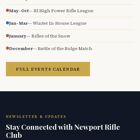
May–Oct
— RI High Power Rifle League
Jan–Mar
— Winter In-House League
January
— Rifles of the Snow
December
— Battle of the Bulge Match
FULL EVENTS CALENDAR
NEWSLETTER & UPDATES
Stay Connected with Newport Rifle
Club