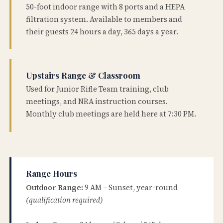
50-foot indoor range with 8 ports and a HEPA
filtration system. Available to members and
their guests 24 hours a day, 365 days a year.
Upstairs Range & Classroom
Used for Junior Rifle Team training, club
meetings, and NRA instruction courses.
Monthly club meetings are held here at 7:30 PM.
Range Hours
Outdoor Range:
9 AM – Sunset, year-round
(qualification required)