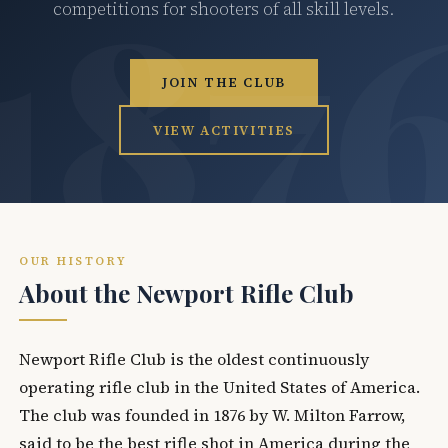
competitions for shooters of all skill levels.
JOIN THE CLUB
VIEW ACTIVITIES
OUR HISTORY
About the Newport Rifle Club
Newport Rifle Club is the oldest continuously
operating rifle club in the United States of America.
The club was founded in 1876 by W. Milton Farrow,
said to be the best rifle shot in America during the