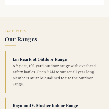
FACILITIES
Our Ranges
Ian Kearfoot Outdoor Range
A 9-port, 100-yard outdoor range with overhead
safety baffles. Open 9 AM to sunset all year long.
Members must be qualified to use the outdoor
range.
Raymond V. Mosher Indoor Range