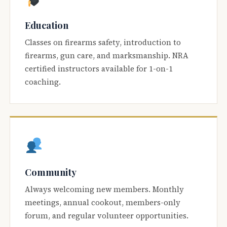
Education
Classes on firearms safety, introduction to
firearms, gun care, and marksmanship. NRA
certified instructors available for 1-on-1
coaching.
Community
Always welcoming new members. Monthly
meetings, annual cookout, members-only
forum, and regular volunteer opportunities.