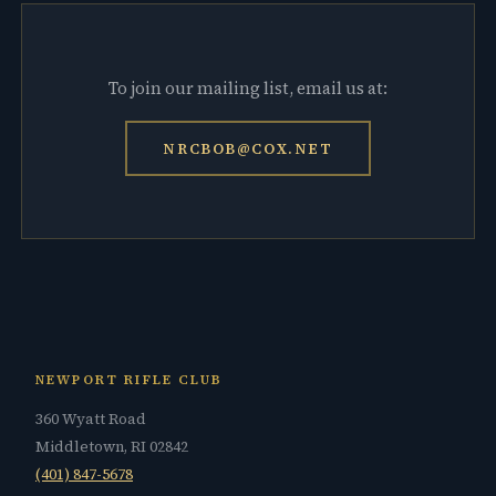
To join our mailing list, email us at:
NRCBOB@COX.NET
NEWPORT RIFLE CLUB
360 Wyatt Road
Middletown, RI 02842
(401) 847-5678