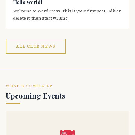
Hello world!
Welcome to WordPress. This is your first post. Edit or
delete it, then start writing!
ALL CLUB NEWS
WHAT'S COMING UP
Upcoming Events