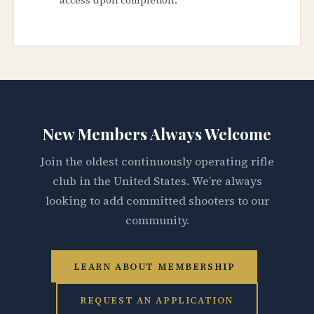
New Members Always Welcome
Join the oldest continuously operating rifle
club in the United States. We’re always
looking to add committed shooters to our
community.
LEARN ABOUT MEMBERSHIP
REQUEST AN APPLICATION