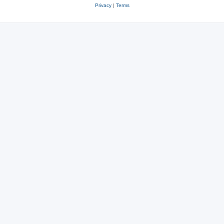
Privacy
|
Terms