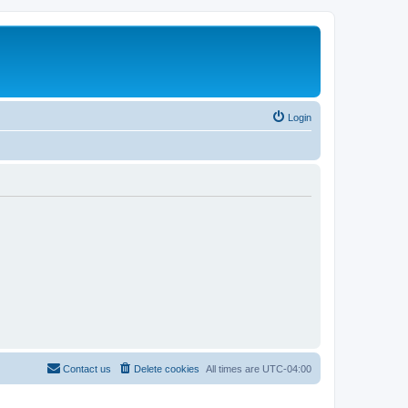
Login
Contact us
Delete cookies
All times are
UTC-04:00