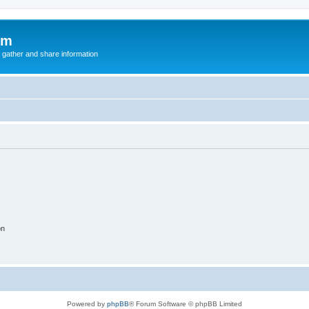
um
 gather and share information
on
Powered by
phpBB
® Forum Software © phpBB Limited