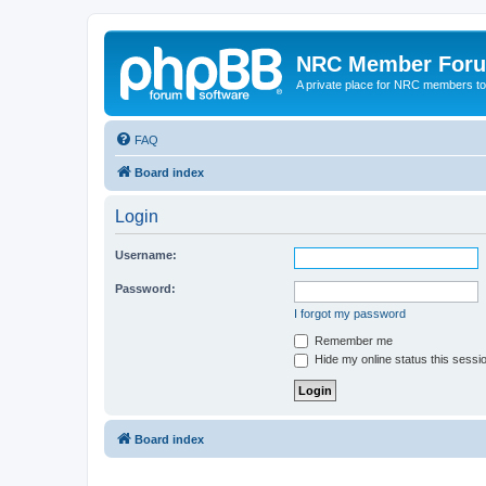
NRC Member For
A private place for NRC members to
FAQ
Board index
Login
Username:
Password:
I forgot my password
Remember me
Hide my online status this sessi
Board index