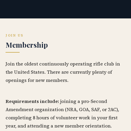
JOIN US
Membership
Join the oldest continuously operating rifle club in
the United States. There are currently plenty of
openings for new members.
Requirements include:
joining a pro-Second
Amendment organization (NRA, GOA, SAF, or 2AC),
completing 8 hours of volunteer work in your first
year, and attending a new member orientation.