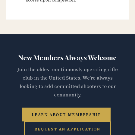
New Members Always Welcome
Join the oldest continuously operating rifle
club in the United States. We’re always
looking to add committed shooters to our
community.
LEARN ABOUT MEMBERSHIP
REQUEST AN APPLICATION