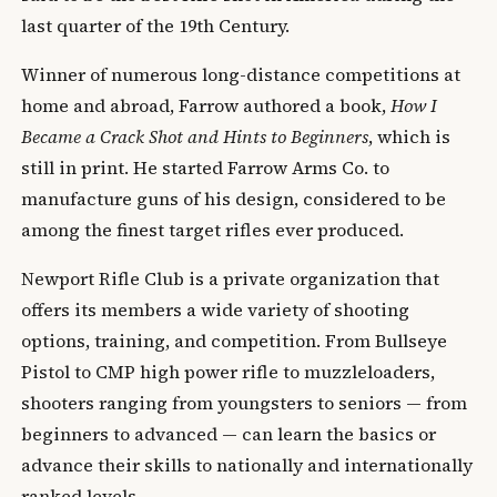
last quarter of the 19th Century.
Winner of numerous long-distance competitions at
home and abroad, Farrow authored a book,
How I
Became a Crack Shot and Hints to Beginners
, which is
still in print. He started Farrow Arms Co. to
manufacture guns of his design, considered to be
among the finest target rifles ever produced.
Newport Rifle Club is a private organization that
offers its members a wide variety of shooting
options, training, and competition. From Bullseye
Pistol to CMP high power rifle to muzzleloaders,
shooters ranging from youngsters to seniors — from
beginners to advanced — can learn the basics or
advance their skills to nationally and internationally
ranked levels.