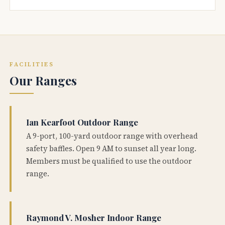
FACILITIES
Our Ranges
Ian Kearfoot Outdoor Range
A 9-port, 100-yard outdoor range with overhead
safety baffles. Open 9 AM to sunset all year long.
Members must be qualified to use the outdoor
range.
Raymond V. Mosher Indoor Range