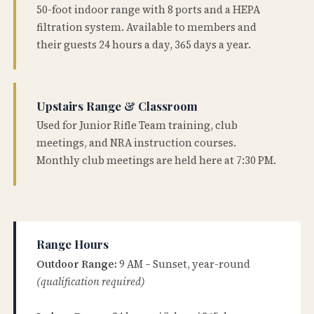
50-foot indoor range with 8 ports and a HEPA
filtration system. Available to members and
their guests 24 hours a day, 365 days a year.
Upstairs Range & Classroom
Used for Junior Rifle Team training, club
meetings, and NRA instruction courses.
Monthly club meetings are held here at 7:30 PM.
Range Hours
Outdoor Range:
9 AM – Sunset, year-round
(qualification required)