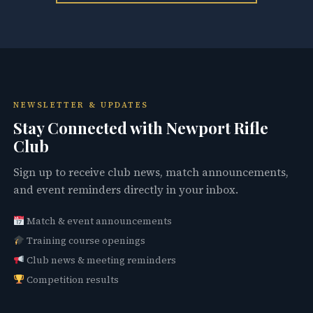
NEWSLETTER & UPDATES
Stay Connected with Newport Rifle
Club
Sign up to receive club news, match announcements,
and event reminders directly in your inbox.
Match & event announcements
Training course openings
Club news & meeting reminders
Competition results