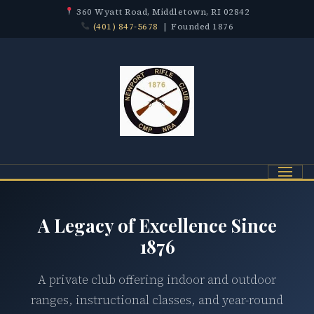
360 Wyatt Road, Middletown, RI 02842
(401) 847-5678
| Founded 1876
Menu
A Legacy of Excellence Since
1876
A private club offering indoor and outdoor
ranges, instructional classes, and year-round