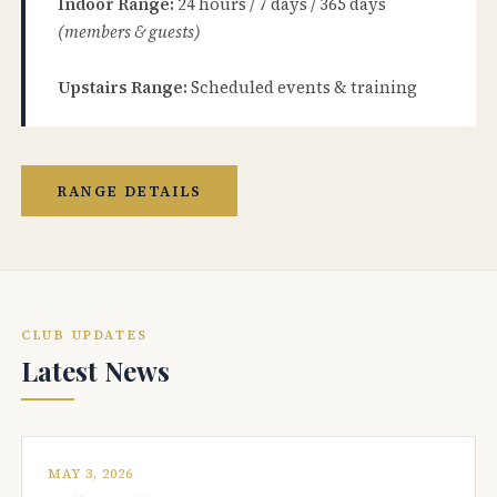
Indoor Range:
24 hours / 7 days / 365 days
(members & guests)
Upstairs Range:
Scheduled events & training
RANGE DETAILS
CLUB UPDATES
Latest News
MAY 3, 2026