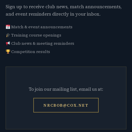
Sign up to receive club news, match announcements,
and event reminders directly in your inbox.
Match & event announcements
Training course openings
Club news & meeting reminders
Competition results
To join our mailing list, email us at:
NRCBOB@COX.NET