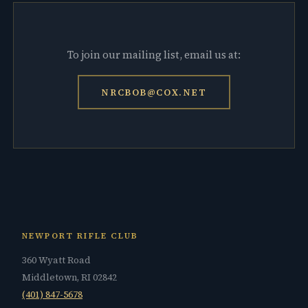
To join our mailing list, email us at:
NRCBOB@COX.NET
NEWPORT RIFLE CLUB
360 Wyatt Road
Middletown, RI 02842
(401) 847-5678