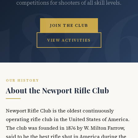
competitions for shooters of all skill levels.
JOIN THE CLUB
VIEW ACTIVITIES
OUR HISTORY
About the Newport Rifle Club
Newport Rifle Club is the oldest continuously
operating rifle club in the United States of America.
The club was founded in 1876 by W. Milton Farrow,
said to be the best rifle shot in America during the