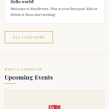
Hello world!
Welcome to WordPress. This is your first post. Edit or
delete it, then start writing!
ALL CLUB NEWS
WHAT'S COMING UP
Upcoming Events