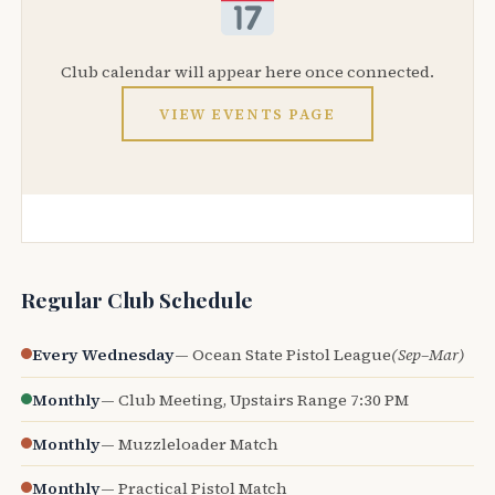
Club calendar will appear here once connected.
VIEW EVENTS PAGE
Regular Club Schedule
Every Wednesday
— Ocean State Pistol League
(Sep–Mar)
Monthly
— Club Meeting, Upstairs Range 7:30 PM
Monthly
— Muzzleloader Match
Monthly
— Practical Pistol Match