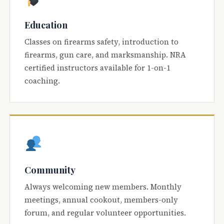
Education
Classes on firearms safety, introduction to
firearms, gun care, and marksmanship. NRA
certified instructors available for 1-on-1
coaching.
Community
Always welcoming new members. Monthly
meetings, annual cookout, members-only
forum, and regular volunteer opportunities.