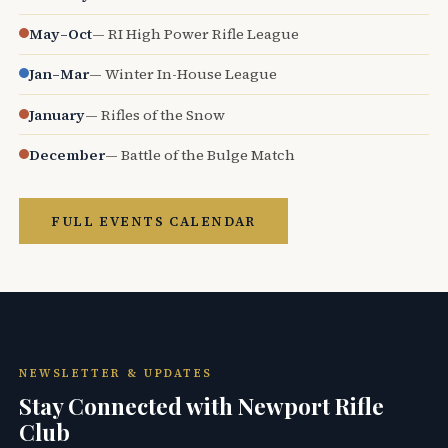
May–Oct
— RI High Power Rifle League
Jan–Mar
— Winter In-House League
January
— Rifles of the Snow
December
— Battle of the Bulge Match
FULL EVENTS CALENDAR
NEWSLETTER & UPDATES
Stay Connected with Newport Rifle
Club