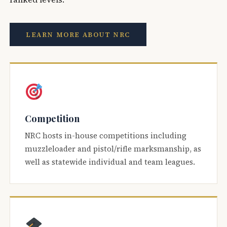
LEARN MORE ABOUT NRC
Competition
NRC hosts in-house competitions including
muzzleloader and pistol/rifle marksmanship, as
well as statewide individual and team leagues.