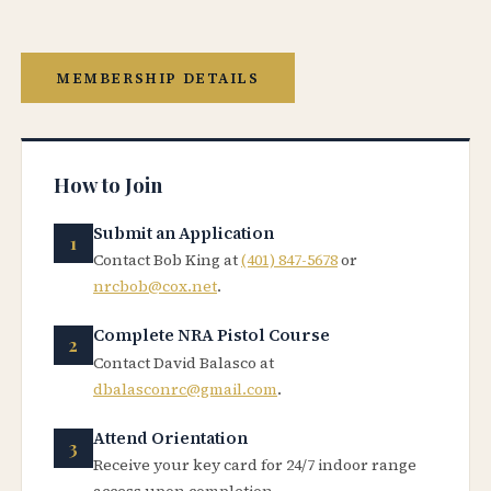
MEMBERSHIP DETAILS
How to Join
Submit an Application
Contact Bob King at
(401) 847-5678
or
nrcbob@cox.net
.
Complete NRA Pistol Course
Contact David Balasco at
dbalasconrc@gmail.com
.
Attend Orientation
Receive your key card for 24/7 indoor range
access upon completion.