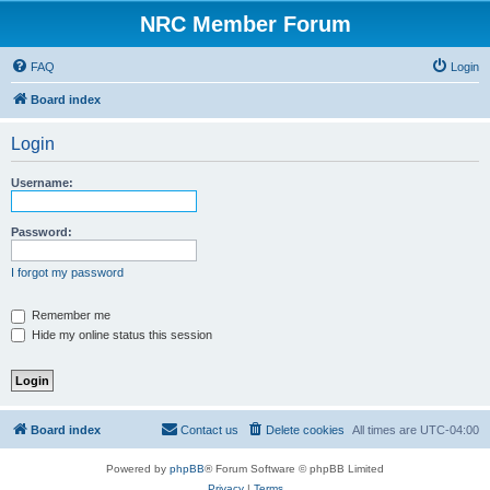
NRC Member Forum
FAQ
Login
Board index
Login
Username:
Password:
I forgot my password
Remember me
Hide my online status this session
Board index
Contact us
Delete cookies
All times are
UTC-04:00
Powered by
phpBB
® Forum Software © phpBB Limited
Privacy
|
Terms