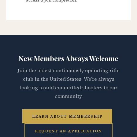
New Members Always Welcome
Join the oldest continuously operating rifle
club in the United States. We’re always
looking to add committed shooters to our
community.
LEARN ABOUT MEMBERSHIP
REQUEST AN APPLICATION