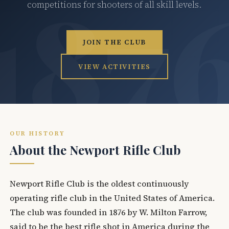
competitions for shooters of all skill levels.
JOIN THE CLUB
VIEW ACTIVITIES
OUR HISTORY
About the Newport Rifle Club
Newport Rifle Club is the oldest continuously
operating rifle club in the United States of America.
The club was founded in 1876 by W. Milton Farrow,
said to be the best rifle shot in America during the