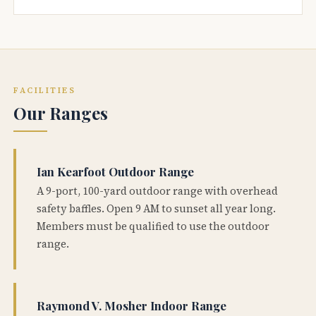
FACILITIES
Our Ranges
Ian Kearfoot Outdoor Range
A 9-port, 100-yard outdoor range with overhead
safety baffles. Open 9 AM to sunset all year long.
Members must be qualified to use the outdoor
range.
Raymond V. Mosher Indoor Range