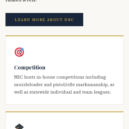
LEARN MORE ABOUT NRC
Competition
NRC hosts in-house competitions including
muzzleloader and pistol/rifle marksmanship, as
well as statewide individual and team leagues.