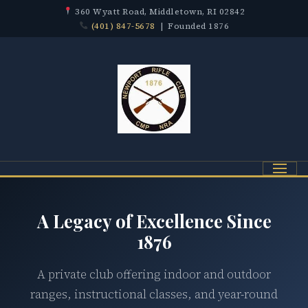
360 Wyatt Road, Middletown, RI 02842
(401) 847-5678
| Founded 1876
Menu
A Legacy of Excellence Since
1876
A private club offering indoor and outdoor
ranges, instructional classes, and year-round