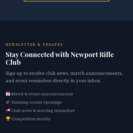
NEWSLETTER & UPDATES
Stay Connected with Newport Rifle
Club
Sign up to receive club news, match announcements,
and event reminders directly in your inbox.
Match & event announcements
Training course openings
Club news & meeting reminders
Competition results