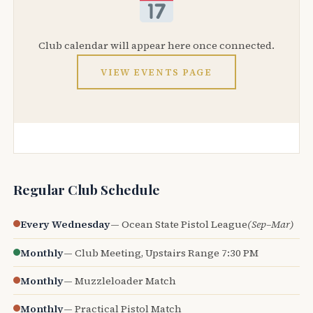
Club calendar will appear here once connected.
VIEW EVENTS PAGE
Regular Club Schedule
Every Wednesday
— Ocean State Pistol League
(Sep–Mar)
Monthly
— Club Meeting, Upstairs Range 7:30 PM
Monthly
— Muzzleloader Match
Monthly
— Practical Pistol Match