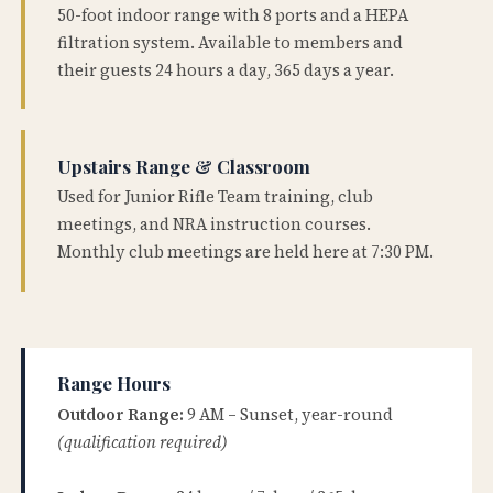
50-foot indoor range with 8 ports and a HEPA
filtration system. Available to members and
their guests 24 hours a day, 365 days a year.
Upstairs Range & Classroom
Used for Junior Rifle Team training, club
meetings, and NRA instruction courses.
Monthly club meetings are held here at 7:30 PM.
Range Hours
Outdoor Range:
9 AM – Sunset, year-round
(qualification required)