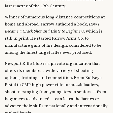
last quarter of the 19th Century.
Winner of numerous long-distance competitions at
home and abroad, Farrow authored a book,
How I
Became a Crack Shot and Hints to Beginners
, which is
still in print. He started Farrow Arms Co. to
manufacture guns of his design, considered to be
among the finest target rifles ever produced.
Newport Rifle Club is a private organization that
offers its members a wide variety of shooting
options, training, and competition. From Bullseye
Pistol to CMP high power rifle to muzzleloaders,
shooters ranging from youngsters to seniors — from
beginners to advanced — can learn the basics or
advance their skills to nationally and internationally
ranked levels.