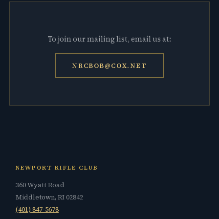
To join our mailing list, email us at:
NRCBOB@COX.NET
NEWPORT RIFLE CLUB
360 Wyatt Road
Middletown, RI 02842
(401) 847-5678