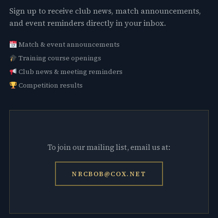
Sign up to receive club news, match announcements,
and event reminders directly in your inbox.
Match & event announcements
Training course openings
Club news & meeting reminders
Competition results
To join our mailing list, email us at:
NRCBOB@COX.NET