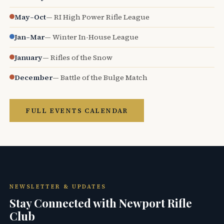
May–Oct
— RI High Power Rifle League
Jan–Mar
— Winter In-House League
January
— Rifles of the Snow
December
— Battle of the Bulge Match
FULL EVENTS CALENDAR
NEWSLETTER & UPDATES
Stay Connected with Newport Rifle
Club