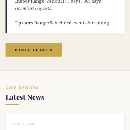
Indoor Range:
24 hours / 7 days / 365 days
(members & guests)
Upstairs Range:
Scheduled events & training
RANGE DETAILS
CLUB UPDATES
Latest News
MAY 3, 2026