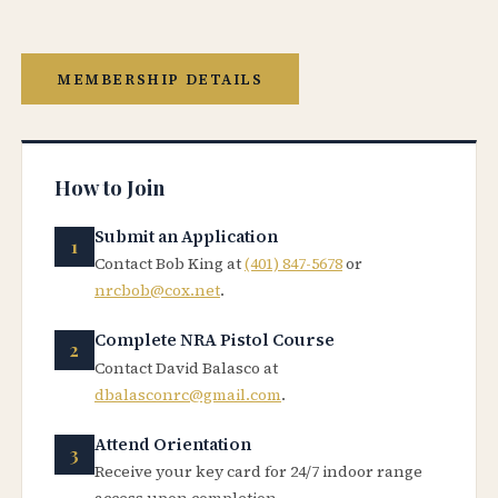
MEMBERSHIP DETAILS
How to Join
Submit an Application
Contact Bob King at
(401) 847-5678
or
nrcbob@cox.net
.
Complete NRA Pistol Course
Contact David Balasco at
dbalasconrc@gmail.com
.
Attend Orientation
Receive your key card for 24/7 indoor range
access upon completion.