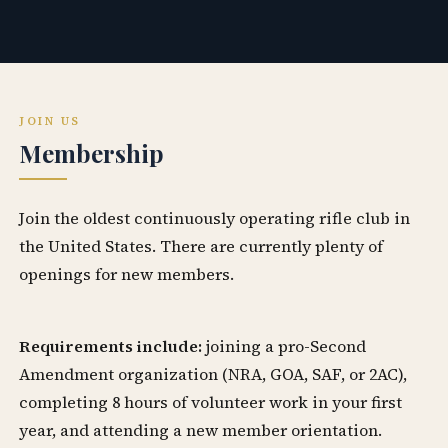
JOIN US
Membership
Join the oldest continuously operating rifle club in
the United States. There are currently plenty of
openings for new members.
Requirements include:
joining a pro-Second
Amendment organization (NRA, GOA, SAF, or 2AC),
completing 8 hours of volunteer work in your first
year, and attending a new member orientation.