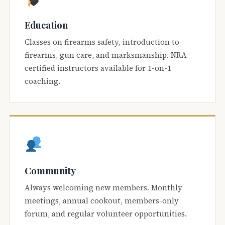
Education
Classes on firearms safety, introduction to
firearms, gun care, and marksmanship. NRA
certified instructors available for 1-on-1
coaching.
Community
Always welcoming new members. Monthly
meetings, annual cookout, members-only
forum, and regular volunteer opportunities.