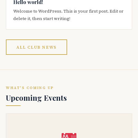
Hello world!
Welcome to WordPress. This is your first post. Edit or
delete it, then start writing!
ALL CLUB NEWS
WHAT'S COMING UP
Upcoming Events