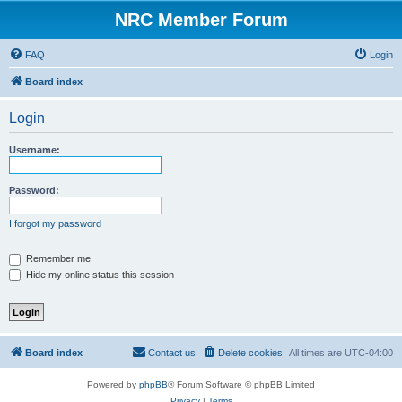
NRC Member Forum
FAQ
Login
Board index
Login
Username:
Password:
I forgot my password
Remember me
Hide my online status this session
Board index
Contact us
Delete cookies
All times are
UTC-04:00
Powered by
phpBB
® Forum Software © phpBB Limited
Privacy
|
Terms